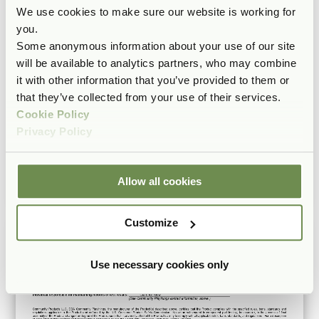
We use cookies to make sure our website is working for
you.
Some anonymous information about your use of our site
will be available to analytics partners, who may combine
it with other information that you’ve provided to them or
that they’ve collected from your use of their services.
Cookie Policy
Privacy Policy
Allow all cookies
Customize
Use necessary cookies only