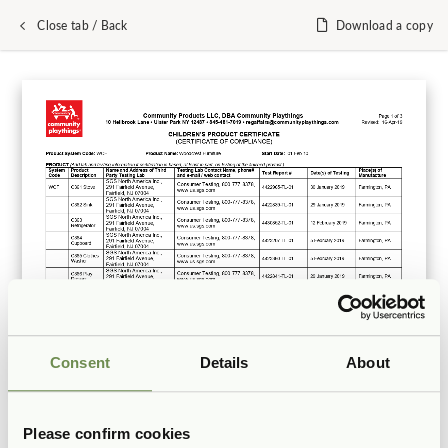
Close tab / Back
Download a copy
Consent
Details
About
Please confirm cookies