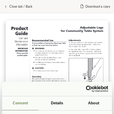
Close tab / Back
Download a copy
Consent
Details
About