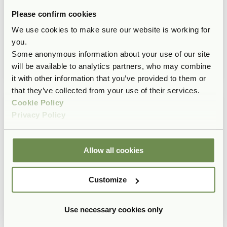
Please confirm cookies
We use cookies to make sure our website is working for
you.
Some anonymous information about your use of our site
will be available to analytics partners, who may combine
it with other information that you’ve provided to them or
that they’ve collected from your use of their services.
Cookie Policy
Privacy Policy
Allow all cookies
Customize
Use necessary cookies only