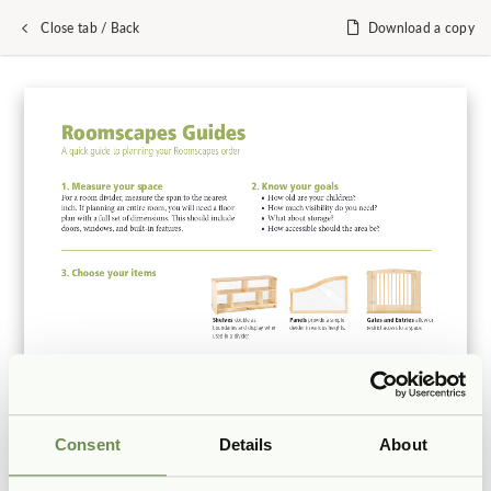
Close tab / Back
Download a copy
Consent
Details
About