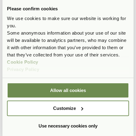
Please confirm cookies
We use cookies to make sure our website is working for
you.
Some anonymous information about your use of our site
will be available to analytics partners, who may combine
it with other information that you’ve provided to them or
that they’ve collected from your use of their services.
Cookie Policy
Privacy Policy
Allow all cookies
Customize
Use necessary cookies only