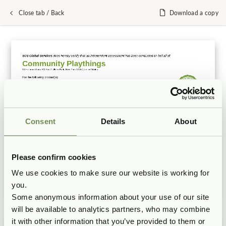
Close tab / Back
Download a copy
Consent
Details
About
Please confirm cookies
We use cookies to make sure our website is working for
you.
Some anonymous information about your use of our site
will be available to analytics partners, who may combine
it with other information that you’ve provided to them or