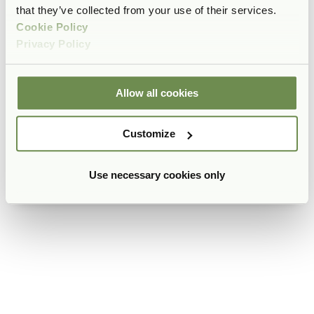
that they’ve collected from your use of their services.
Cookie Policy
Privacy Policy
Allow all cookies
Customize
Use necessary cookies only