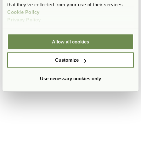
that they’ve collected from your use of their services.
Cookie Policy
Privacy Policy
Allow all cookies
Customize
Use necessary cookies only