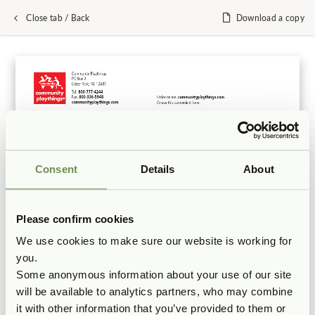
Close tab / Back
Download a copy
Consent
Details
About
Please confirm cookies
We use cookies to make sure our website is working for
you.
Some anonymous information about your use of our site
will be available to analytics partners, who may combine
it with other information that you’ve provided to them or