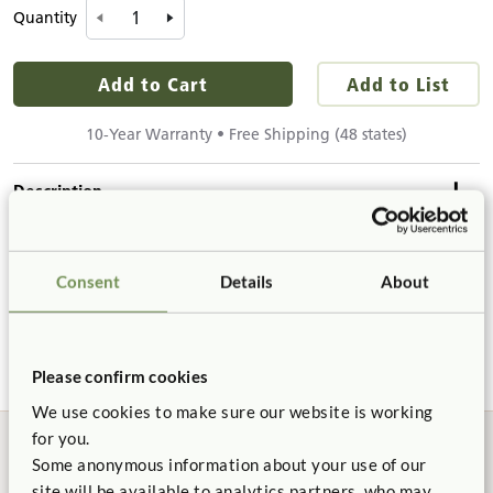
Quantity
Add to Cart
Add to List
10-Year Warranty • Free Shipping (48 states)
Description
Details & Dimensions
Our solid maple wooden blocks are exceptionally resistant to
Consent
Details
About
splintering and denting. The smooth surface and gently
Product Dimensions
rounded edges give Community blocks an appealing feel to
Product Support
small builders.
Height:
5½"
Width:
11/16"
Please confirm cookies
Product Guide
Length:
11"
We use cookies to make sure our website is working
for you.
Solid Wood
Precision Cut
Details
Some anonymous information about your use of our
Certificate of Compliance
site will be available to analytics partners, who may
Includes 4 roof boards