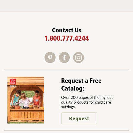
Contact Us
1.800.777.4244
Request a Free
Catalog:
Over 200 pages of the highest
quality products for child care
settings.
Request