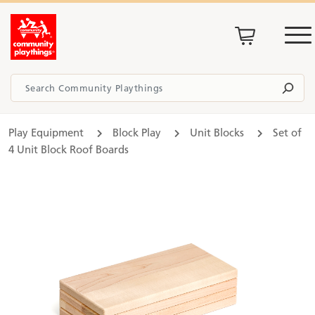
Play Equipment
Block Play
Unit Blocks
Set of
4 Unit Block Roof Boards