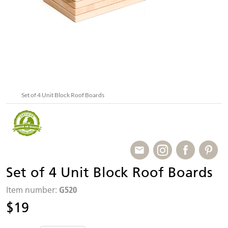
Set of 4 Unit Block Roof Boards
Set of 4 Unit Block Roof Boards
G520
Item number:
$19