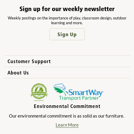
Sign up for our weekly newsletter
Weekly postings on the importance of play, classroom design, outdoor
learning and more.
Sign Up
Customer Support
How to Order
About Us
International Sales
Why Community Playthings?
FAQs
Benefits for Children
Privacy Policy
Benefits for Owners and Directors
Environmental Commitment
Product Registration
Benefits for Parents
Our environmental commitment is as solid as our furniture.
Benefits for Teachers
Learn More