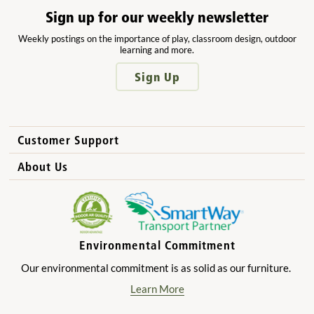
Sign up for our weekly newsletter
Weekly postings on the importance of play, classroom design, outdoor
learning and more.
Sign Up
Customer Support
How to Order
About Us
International Sales
Why Community Playthings?
FAQs
Benefits for Children
Privacy Policy
Benefits for Owners and Directors
Environmental Commitment
Product Registration
Benefits for Parents
Our environmental commitment is as solid as our furniture.
Benefits for Teachers
Learn More