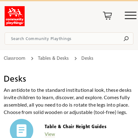
Classroom
Tables & Desks
Desks
Desks
An antidote to the standard institutional look, these desks
invite children to learn, discover, and explore. Comes fully
assembled, all you need to do is rotate the legs into place.
Choose from solid wooden or adjustable (tool-free) legs.
Table & Chair Height Guides
View