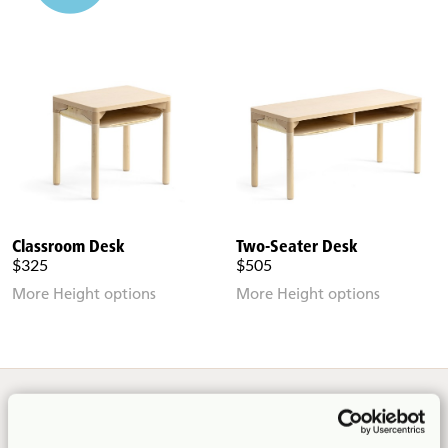
Classroom Desk
Two-Seater Desk
$325
$505
More Height options
More Height options