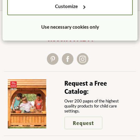
Customize
Use necessary cookies only
Contact Us
1.800.777.4244
Request a Free
Catalog:
Over 200 pages of the highest
quality products for child care
settings.
Request