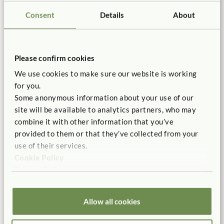
Consent
Details
About
Manufactured in the USA
Free Delivery
100% designed, and
Shipping is always free in the
manufactured in the USA.
contiguous US.
Please confirm cookies
We use cookies to make sure our website is working
for you.
Some anonymous information about your use of our
No Tool Assembly
10 Year Warranty
site will be available to analytics partners, who may
Customer friendly designs
Our products are built to last
combine it with other information that you’ve
make any assembly simple and
for a life time of play.
tool-free.
provided to them or that they’ve collected from your
use of their services.
Cookie Policy
Privacy Policy
Customer Support
Allow all cookies
Don’t hesitate to call. We offer
serious product support.