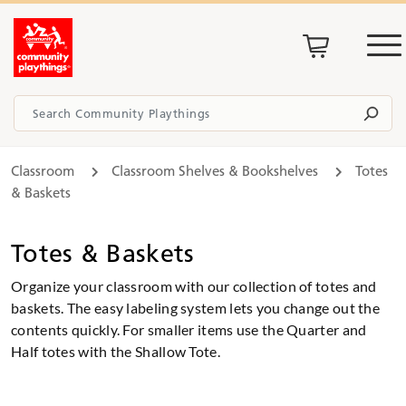
Classroom
Classroom Shelves & Bookshelves
Totes
& Baskets
Totes & Baskets
Organize your classroom with our collection of totes and
baskets. The easy labeling system lets you change out the
contents quickly. For smaller items use the Quarter and
Half totes with the Shallow Tote.