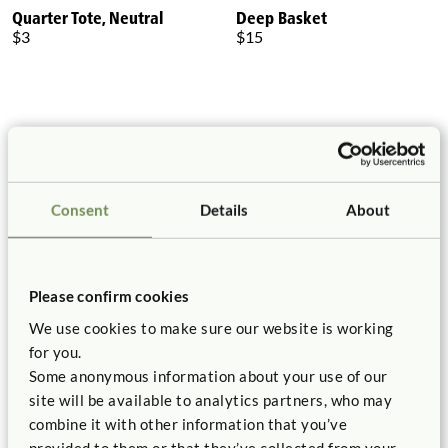
Quarter Tote, Neutral
Deep Basket
$3
$15
Consent
Details
About
Please confirm cookies
Shallow Basket
Toddler Basket
$10
$20
We use cookies to make sure our website is working
for you.
Some anonymous information about your use of our
site will be available to analytics partners, who may
combine it with other information that you’ve
provided to them or that they’ve collected from your