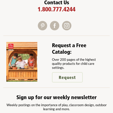
Contact Us
1.800.777.4244
Request a Free
Catalog:
Over 200 pages of the highest
quality products for child care
settings.
Request
Sign up for our weekly newsletter
Weekly postings on the importance of play, classroom design, outdoor
learning and more.