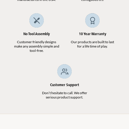
No Tool Assembly
10 Year Warranty
Customer friendly designs
Our products are built to last
make any assembly simple and
for a life time of play.
tool-free.
Customer Support
Don’t hesitate to call. We offer
serious product support.