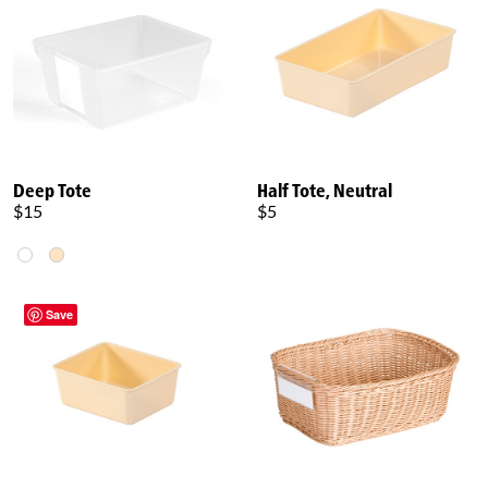
Deep Tote
Half Tote, Neutral
$15
$5
Save