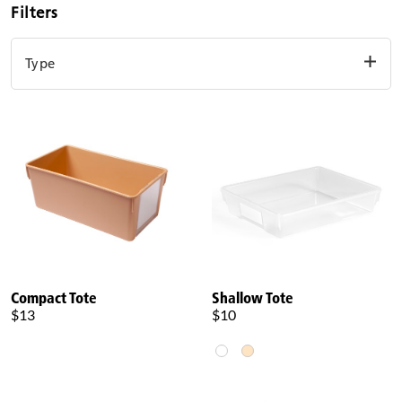
Filters
Type
Basket
Tote
Clear filters
Compact Tote
Shallow Tote
$13
$10