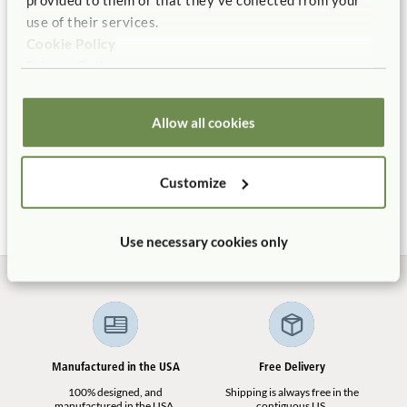
use of their services.
Cookie Policy
Privacy Policy
Allow all cookies
Corner Basket
Compact Basket
$16
$13
Customize
Use necessary cookies only
Manufactured in the USA
Free Delivery
100% designed, and
Shipping is always free in the
manufactured in the USA.
contiguous US.