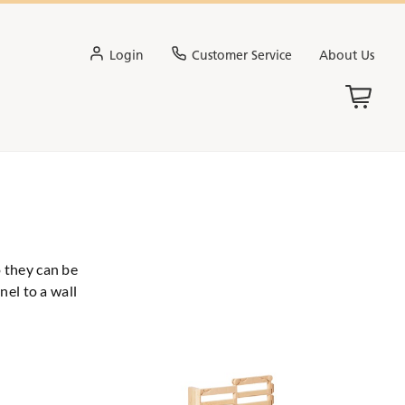
Login
Customer Service
About Us
o they can be
nel to a wall