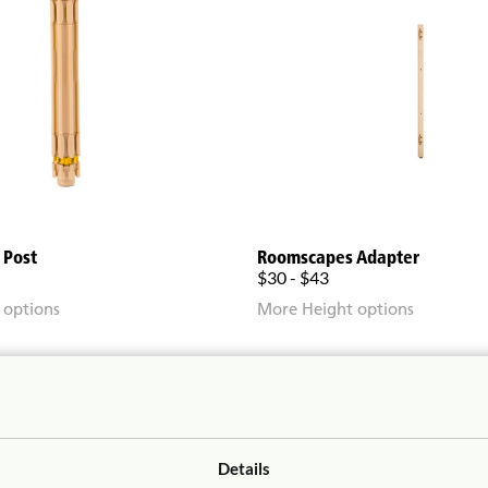
 Post
Roomscapes Adapter
$30 - $43
 options
More Height options
Details