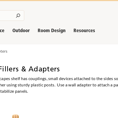
nce
Outdoor
Room Design
Resources
pters
Fillers & Adapters
pes shelf has couplings, small devices attached to the sides s
her using sturdy plastic posts. Use a wall adapter to attach a pa
tabilize panels.