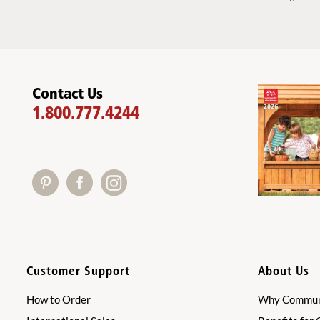
Contact Us
1.800.777.4244
Customer Support
About Us
How to Order
Why Communi