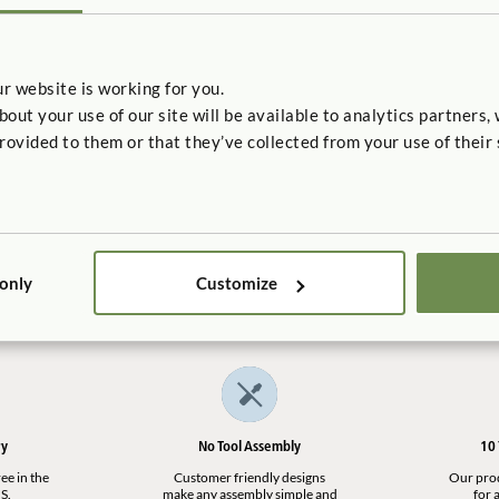
r website is working for you.
t your use of our site will be available to analytics partners,
rovided to them or that they’ve collected from your use of their 
 Wings
Filler
$5
 only
Customize
ry
No Tool Assembly
10
ee in the
Customer friendly designs
Our produ
S.
make any assembly simple and
for a