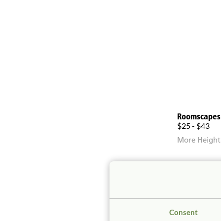
Roomscapes
$25 - $43
More Height
Consent