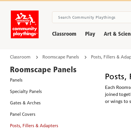
Classroom
Play
Art & Scie
Classroom
Roomscape Panels
Posts, Fillers & Ada
Roomscape Panels
Posts, 
Panels
Each Roomsca
Specialty Panels
joined toget
or wings to s
Gates & Arches
Panel Covers
Posts, Fillers & Adapters