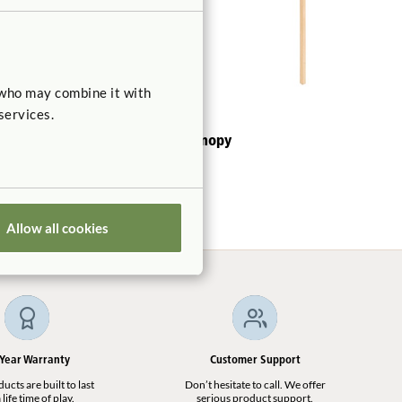
 who may combine it with
services.
Roomscapes Canopy
$260
Allow all cookies
 Year Warranty
Customer Support
cts are built to last
Don’t hesitate to call. We offer
 life time of play.
serious product support.