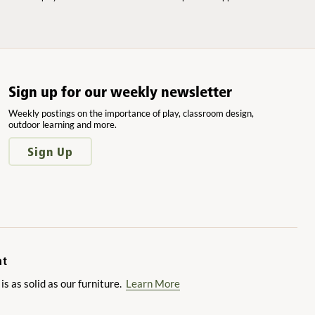
Sign up for our weekly newsletter
Weekly postings on the importance of play, classroom design,
outdoor learning and more.
Sign Up
nt
 as solid as our furniture.
Learn More