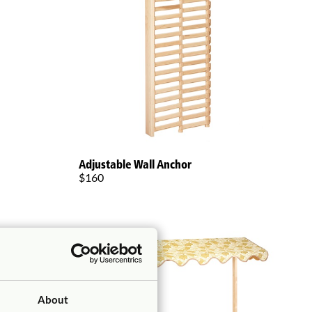
Adjustable Wall Anchor
$160
About