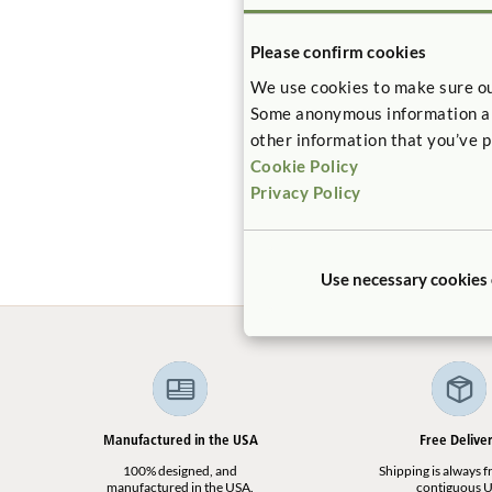
Please confirm cookies
We use cookies to make sure ou
Some anonymous information abou
other information that you’ve p
Cookie Policy
Roomscapes
$118
Privacy Policy
Use necessary cookies
Manufactured in the USA
Free Delive
100% designed, and
Shipping is always fr
manufactured in the USA.
contiguous U