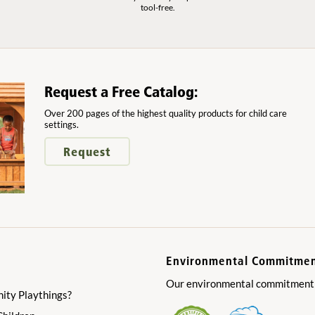
tool-free.
Request a Free Catalog:
Over 200 pages of the highest quality products for child care
settings.
Request
Environmental Commitme
Our environmental commitment is
ty Playthings?