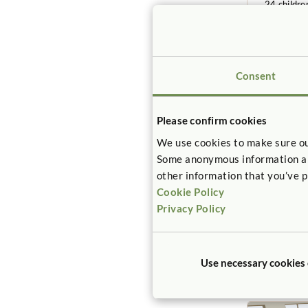
24 childre
3-6 years
Consent
Please confirm cookies
We use cookies to make sure ou
Some anonymous information abou
other information that you’ve p
SAMPLE
Cookie Policy
Kinderg
Privacy Policy
498sq. fee
12 childre
5-6 years
Use necessary cookies