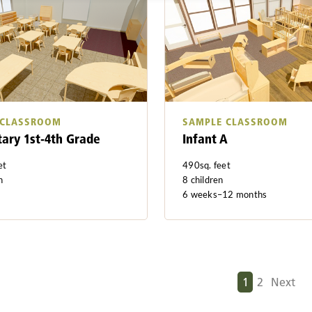
 CLASSROOM
SAMPLE CLASSROOM
ary 1st-4th Grade
Infant A
et
490sq. feet
n
8 children
6 weeks–12 months
N
1
2
Next
e
x