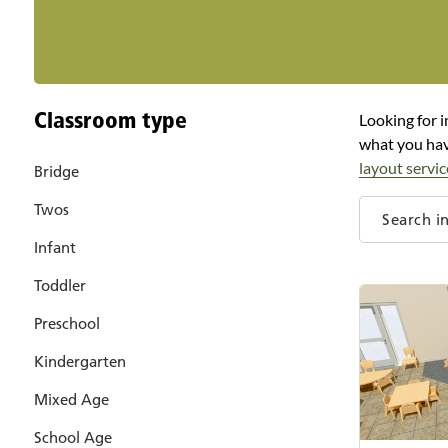
Classroom type
Looking for i
what you hav
layout servic
Bridge
Twos
Infant
Toddler
Preschool
Kindergarten
Mixed Age
School Age