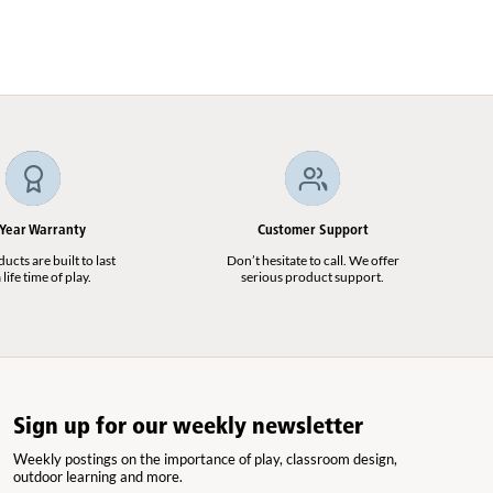
 Year Warranty
Customer Support
cts are built to last
Don’t hesitate to call. We offer
 life time of play.
serious product support.
Sign up for our weekly newsletter
Weekly postings on the importance of play, classroom design,
outdoor learning and more.