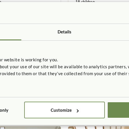
n
18 children
5-6 years
Details
r website is working for you.
t your use of our site will be available to analytics partners,
rovided to them or that they’ve collected from your use of their 
 CLASSROOM
SAMPLE CLASSROOM
arten A
Toddler C
t
658sq. feet
n
12children
24–36 months
 only
Customize