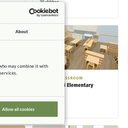
20 children
5-6 years
About
 who may combine it with
services.
SAMPLE CLASSROOM
Montessori Elementary
921 sq. feet
25 children
6-9 years
Allow all cookies