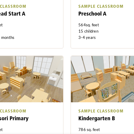
 CLASSROOM
SAMPLE CLASSROOM
ead Start A
Preschool A
et
564sq. feet
15 children
8 months
3-4 years
 CLASSROOM
SAMPLE CLASSROOM
ori Primary
Kindergarten B
et
786 sq. feet