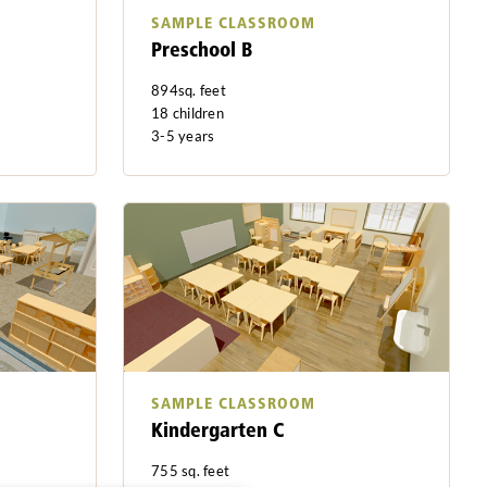
SAMPLE CLASSROOM
Preschool B
894sq. feet
18 children
3-5 years
SAMPLE CLASSROOM
Kindergarten C
755 sq. feet