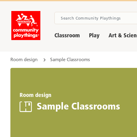
Classroom
Play
Art & Scie
Room design
Sample Classrooms
Room design
Sample Classrooms