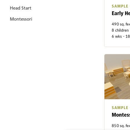
SAMPLE
Head Start
Early H
Montessori
490 sq. fe
8 children
6 wks - 1
SAMPLE
Montess
850 sq. fe