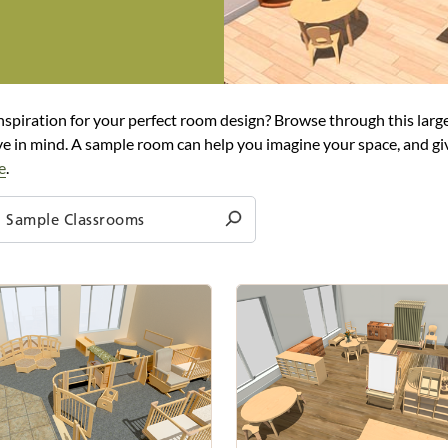
nspiration for your perfect room design? Browse through this large
e in mind. A sample room can help you imagine your space, and giv
e
.