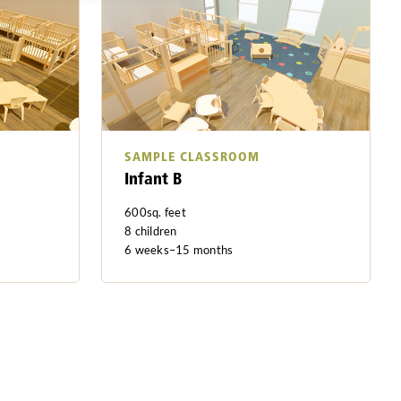
SAMPLE CLASSROOM
Infant B
600sq. feet
8 children
6 weeks–15 months