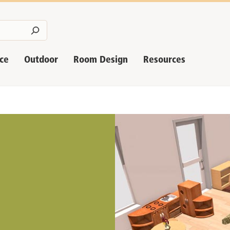
nce
Outdoor
Room Design
Resources