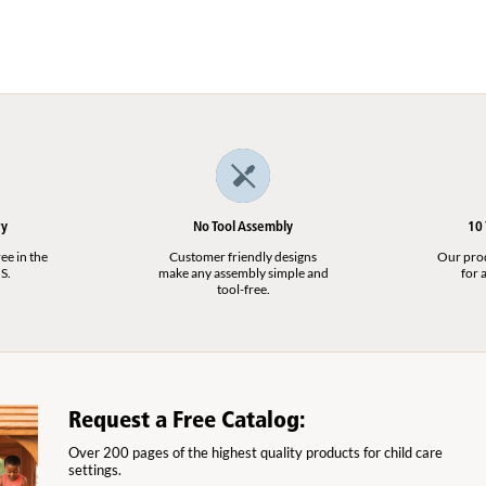
t
ry
No Tool Assembly
10
ee in the
Customer friendly designs
Our produ
S.
make any assembly simple and
for a
tool-free.
Request a Free Catalog:
Over 200 pages of the highest quality products for child care
settings.