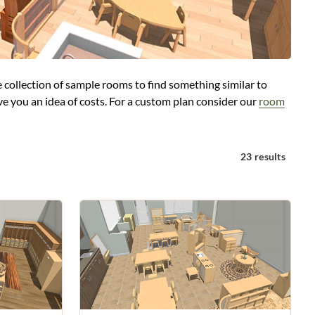
 collection of sample rooms to find something similar to
e you an idea of costs. For a custom plan consider our
room
23 results