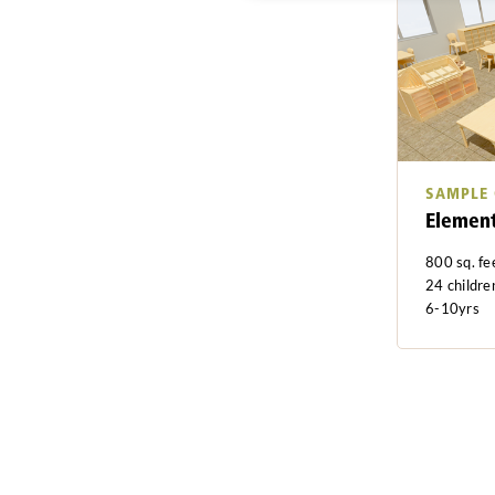
SAMPLE
Element
800 sq. fe
24 childre
6-10yrs