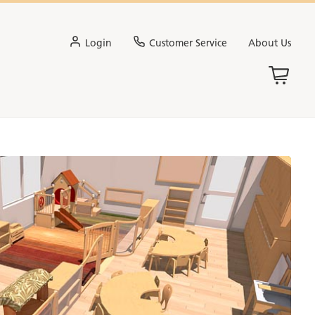
Login
Customer Service
About Us