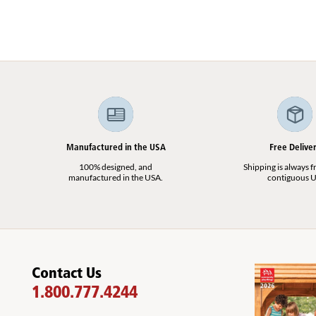
Manufactured in the USA
Free Delive
100% designed, and
Shipping is always fr
manufactured in the USA.
contiguous U
Contact Us
1.800.777.4244