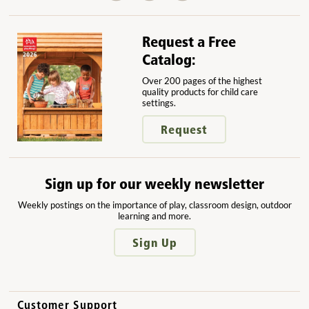
Request a Free
Catalog:
Over 200 pages of the highest
quality products for child care
settings.
Request
Sign up for our weekly newsletter
Weekly postings on the importance of play, classroom design, outdoor
learning and more.
Sign Up
Customer Support