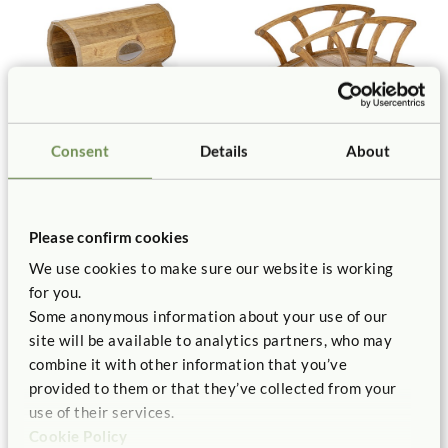
Consent
Details
About
Outlast Tunnel
Outlast Bridge
$1,425
$2,265
Please confirm cookies
We use cookies to make sure our website is working
for you.
Some anonymous information about your use of our
site will be available to analytics partners, who may
combine it with other information that you’ve
provided to them or that they’ve collected from your
use of their services.
Cookie Policy