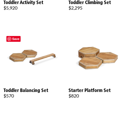
Toddler Activity Set
Toddler Climbing Set
$5,920
$2,295
Save
Toddler Balancing Set
Starter Platform Set
$570
$820