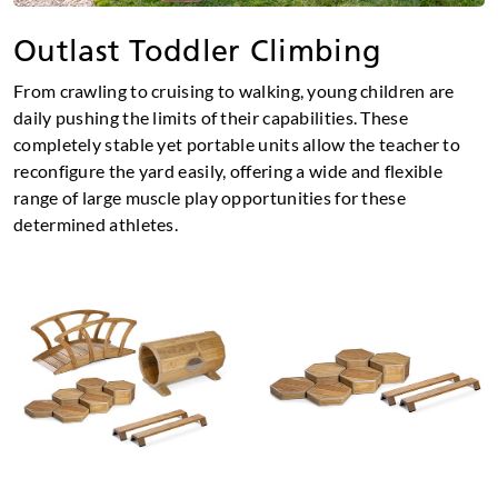
Outlast Toddler Climbing
From crawling to cruising to walking, young children are
daily pushing the limits of their capabilities. These
completely stable yet portable units allow the teacher to
reconfigure the yard easily, offering a wide and flexible
range of large muscle play opportunities for these
determined athletes.