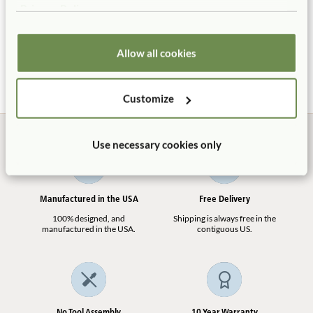
Privacy Policy
Toddler Platform
Balancing Beam
$235 - $460
$103
More Platform Height
Allow all cookies
options
Customize
Use necessary cookies only
Manufactured in the USA
Free Delivery
100% designed, and
Shipping is always free in the
manufactured in the USA.
contiguous US.
No Tool Assembly
10 Year Warranty