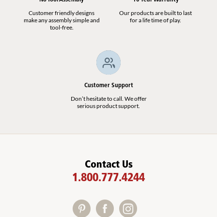
Customer friendly designs
Our products are built to last
make any assembly simple and
for a life time of play.
tool-free.
Customer Support
Don’t hesitate to call. We offer
serious product support.
Contact Us
1.800.777.4244