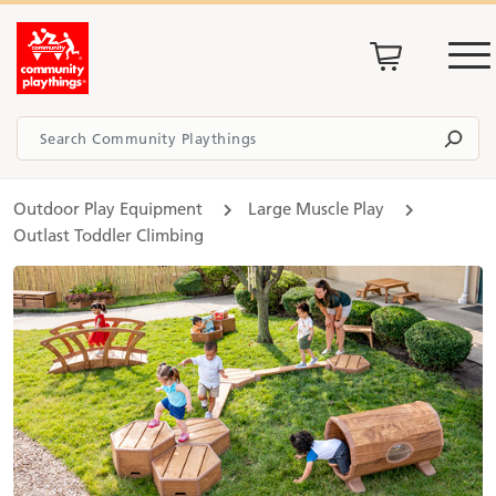
Outdoor Play Equipment
Large Muscle Play
Outlast Toddler Climbing