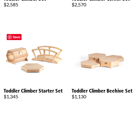
$2,585
$2,570
Save
Toddler Climber Starter Set
Toddler Climber Beehive Set
$1,345
$1,130