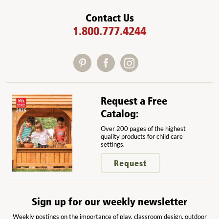
Contact Us
1.800.777.4244
Request a Free
Catalog:
Over 200 pages of the highest
quality products for child care
settings.
Request
Sign up for our weekly newsletter
Weekly postings on the importance of play, classroom design, outdoor