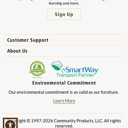
learning and more.
Sign Up
Customer Support
How to Order
About Us
International Sales
Why Community Playthings?
FAQs
Benefits for Children
Privacy Policy
Benefits for Owners and Directors
Environmental Commitment
Product Registration
Benefits for Parents
Our environmental commitment is as solid as our furniture.
Benefits for Teachers
Learn More
Copyright © 1997-2026 Community Products, LLC. All rights
reserved.