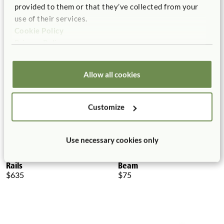
Toddler Climber Platform
Toddler Climber Platform, 2
provided to them or that they’ve collected from your
Rails
$240 - $380
use of their services.
$570
More Platform Height
Cookie Policy
options
Privacy Policy
Allow all cookies
Customize
Use necessary cookies only
Toddler Climber Platform, 3
Toddler Climber Balancing
Rails
Beam
$635
$75