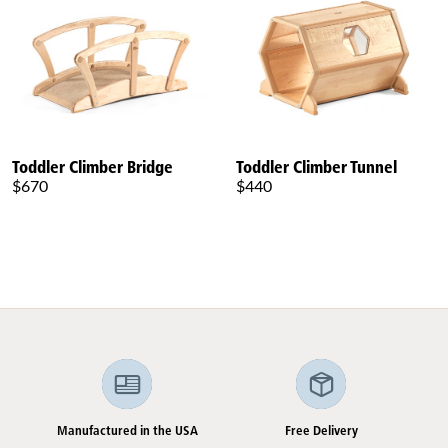
Toddler Climber Bridge
Toddler Climber Tunnel
$670
$440
Manufactured in the USA
Free Delivery