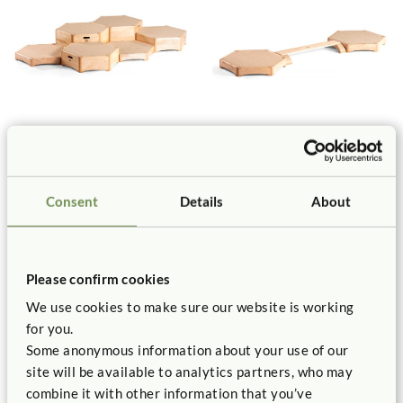
Toddler Climber Causeway
Toddler Climber Balance Set
Set
$530
$1,890
Consent
Details
About
Please confirm cookies
We use cookies to make sure our website is working
for you.
Some anonymous information about your use of our
site will be available to analytics partners, who may
combine it with other information that you’ve