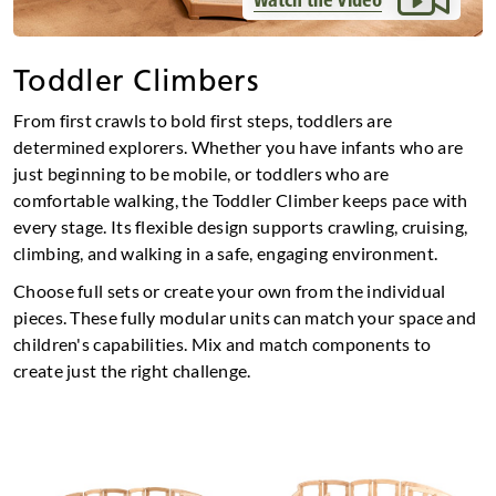
Toddler Climbers
From first crawls to bold first steps, toddlers are
determined explorers. Whether you have infants who are
just beginning to be mobile, or toddlers who are
comfortable walking, the Toddler Climber keeps pace with
every stage. Its flexible design supports crawling, cruising,
climbing, and walking in a safe, engaging environment.
Choose full sets or create your own from the individual
pieces. These fully modular units can match your space and
children's capabilities. Mix and match components to
create just the right challenge.