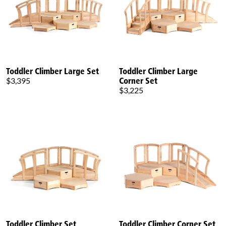
Toddler Climber Large Set
Toddler Climber Large
Corner Set
$3,395
$3,225
Toddler Climber Set
Toddler Climber Corner Set