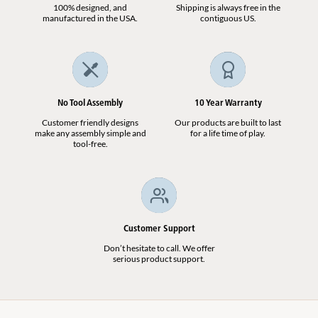
100% designed, and
Shipping is always free in the
manufactured in the USA.
contiguous US.
No Tool Assembly
10 Year Warranty
Customer friendly designs
Our products are built to last
make any assembly simple and
for a life time of play.
tool-free.
Customer Support
Don’t hesitate to call. We offer
serious product support.