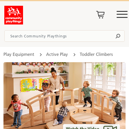
Play Equipment
Active Play
Toddler Climbers
Watch the Video