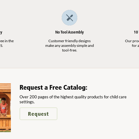
ry
No Tool Assembly
10
ee in the
Customer friendly designs
Our produ
S.
make any assembly simple and
for a
tool-free.
Request a Free Catalog:
Over 200 pages of the highest quality products for child care
settings.
Request