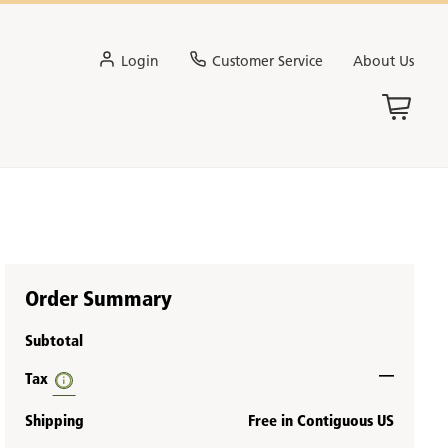
Login
Customer Service
About Us
Order Summary
Subtotal
—
Tax
Shipping
Free in Contiguous US