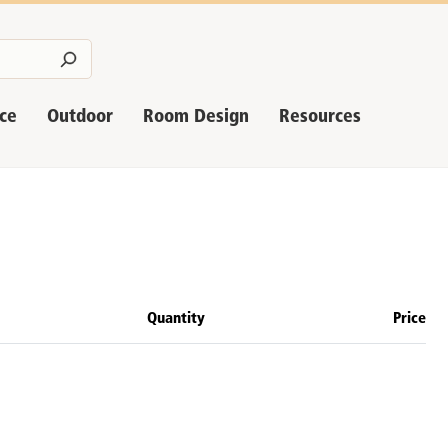
nce
Outdoor
Room Design
Resources
Quantity
Price