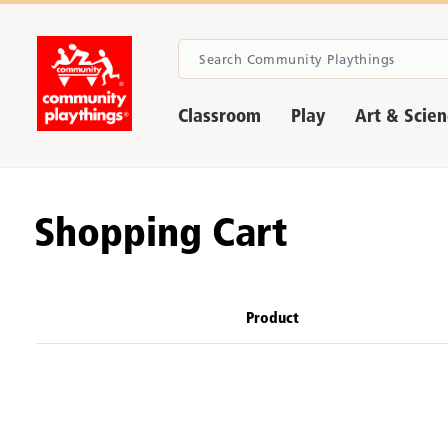
Classroom
Play
Art & Scie
Shopping Cart
Product