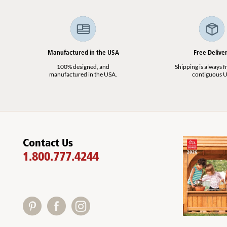
Manufactured in the USA
Free Delive
100% designed, and
Shipping is always fr
manufactured in the USA.
contiguous U
Contact Us
1.800.777.4244