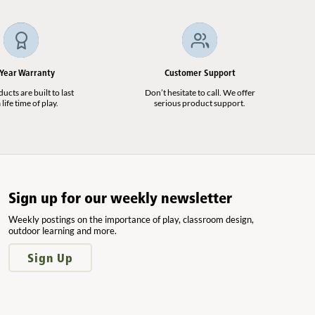
 Year Warranty
Customer Support
cts are built to last
Don’t hesitate to call. We offer
 life time of play.
serious product support.
Sign up for our weekly newsletter
Weekly postings on the importance of play, classroom design,
outdoor learning and more.
Sign Up