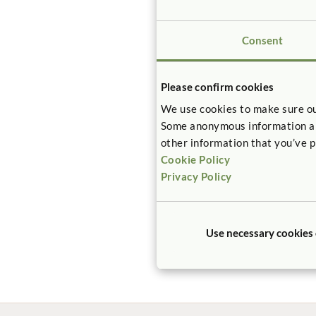
Consent
Please confirm cookies
We use cookies to make sure ou
Some anonymous information abou
other information that you’ve p
Cookie Policy
Privacy Policy
Use necessary cookies