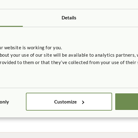
Details
r website is working for you.
t your use of our site will be available to analytics partners,
rovided to them or that they’ve collected from your use of their 
 only
Customize