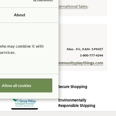
Outside the US? Please see
International Sales
.
About
Customer Service
We'd be happy to assist you.
 who may combine it with
Hours
Mon. - Fri., 9 AM - 5 PM ET
services.
Phone (US)
1-800-777-4244
sales@communityplaythings.com
Email
Allow all cookies
Secure Shopping
Environmentally
Responsible Shipping