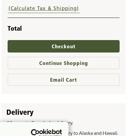
(Calculate Tax & Shipping)
Total
Checkout
Continue Shopping
Email Cart
Delivery
Allow up to 3 weeks for delivery.
Allow up to 6 weeks for delivery to Alaska and Hawaii.