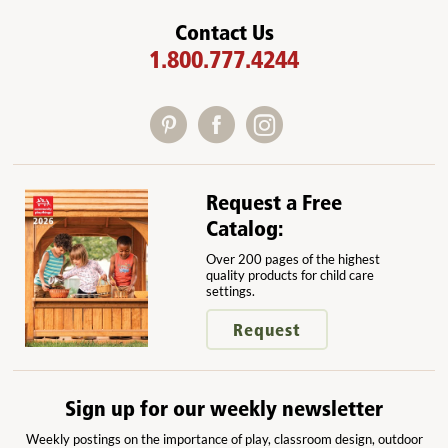
Contact Us
1.800.777.4244
Request a Free
Catalog:
Over 200 pages of the highest
quality products for child care
settings.
Request
Sign up for our weekly newsletter
Weekly postings on the importance of play, classroom design, outdoor