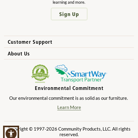
learning and more.
Sign Up
Customer Support
How to Order
About Us
International Sales
Why Community Playthings?
FAQs
Benefits for Children
Privacy Policy
Benefits for Owners and Directors
Environmental Commitment
Product Registration
Benefits for Parents
Our environmental commitment is as solid as our furniture.
Benefits for Teachers
Learn More
Copyright © 1997-2026 Community Products, LLC. All rights
reserved.