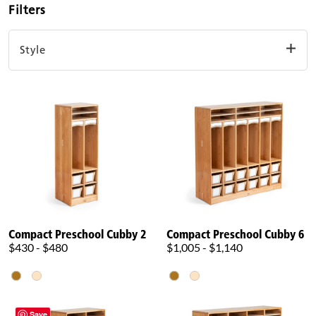
Filters
Style
Compact
Standard
Clear filters
Compact Preschool Cubby 2
Compact Preschool Cubby 6
$430 - $480
$1,005 - $1,140
Save