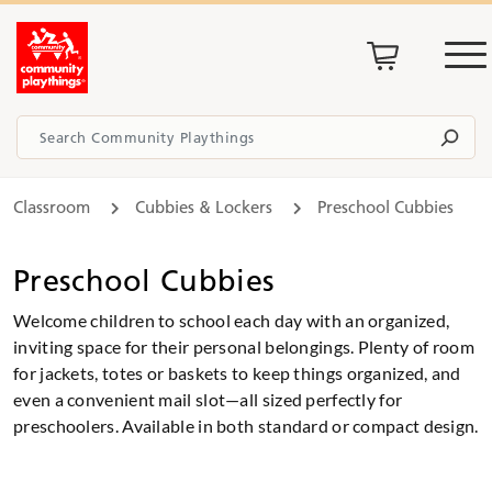
Classroom
Cubbies & Lockers
Preschool Cubbies
Preschool Cubbies
Welcome children to school each day with an organized,
inviting space for their personal belongings. Plenty of room
for jackets, totes or baskets to keep things organized, and
even a convenient mail slot—all sized perfectly for
preschoolers. Available in both standard or compact design.