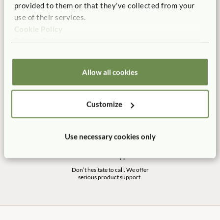
100% designed, and
Shipping is always free in the
provided to them or that they’ve collected from your
manufactured in the USA.
contiguous US.
use of their services.
Cookie Policy
Privacy Policy
No Tool Assembly
10 Year Warranty
Allow all cookies
Customer friendly designs
Our products are built to last
make any assembly simple and
for a life time of play.
tool-free.
Customize
Use necessary cookies only
Customer Support
Don’t hesitate to call. We offer
serious product support.