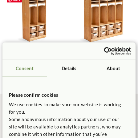
Preschool Cubby 2
Preschool Cubby 4
$500 - $550
$895 - $995
Consent
Details
About
Please confirm cookies
We use cookies to make sure our website is working
for you.
Some anonymous information about your use of our
site will be available to analytics partners, who may
Manufactured in the USA
Free Delivery
combine it with other information that you’ve