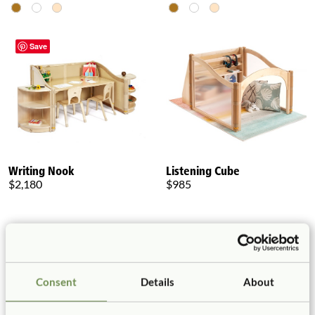
Save
Writing Nook
Listening Cube
$2,180
$985
Consent
Details
About