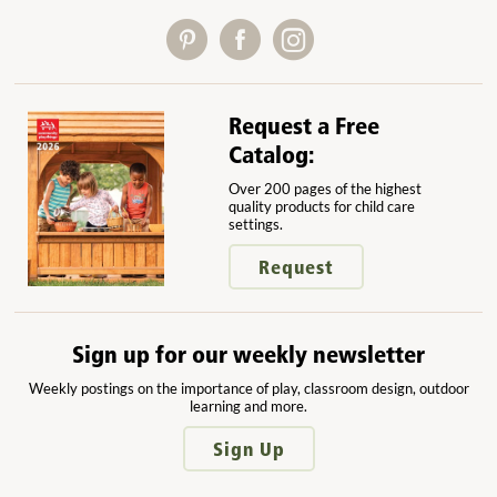
Request a Free
Catalog:
Over 200 pages of the highest
quality products for child care
settings.
Request
Sign up for our weekly newsletter
Weekly postings on the importance of play, classroom design, outdoor
learning and more.
Sign Up