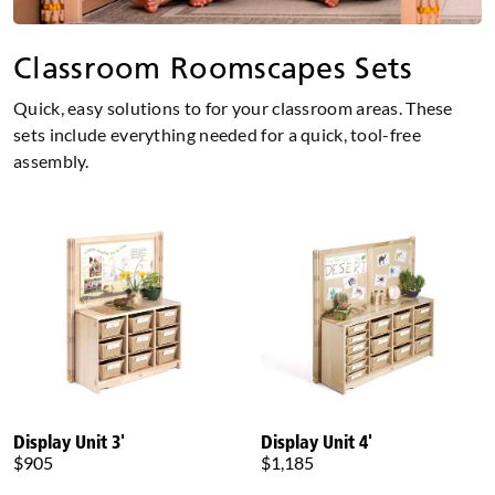
Classroom Roomscapes Sets
Quick, easy solutions to for your classroom areas. These
sets include everything needed for a quick, tool-free
assembly.
Display Unit 3'
Display Unit 4'
$905
$1,185