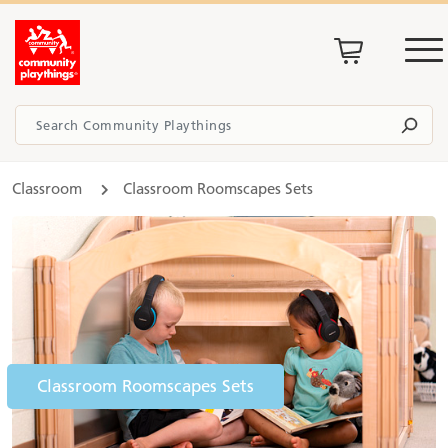
Classroom
Classroom Roomscapes Sets
Classroom Roomscapes Sets