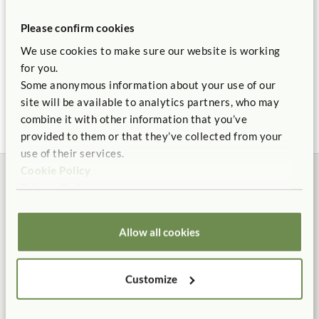
Please confirm cookies
We use cookies to make sure our website is working
Literacy Corner
for you.
$2,835
Some anonymous information about your use of our
site will be available to analytics partners, who may
combine it with other information that you’ve
provided to them or that they’ve collected from your
use of their services.
Cookie Policy
Privacy Policy
Allow all cookies
Manufactured in the USA
Free Delivery
100% designed, and
Shipping is always free in the
manufactured in the USA.
contiguous US.
Customize