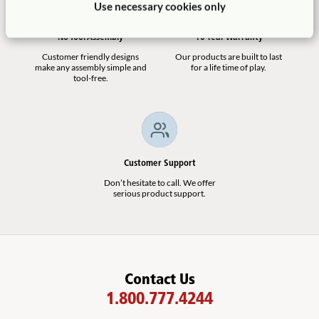
Use necessary cookies only
No Tool Assembly
10 Year Warranty
Customer friendly designs
Our products are built to last
make any assembly simple and
for a life time of play.
tool-free.
Customer Support
Don’t hesitate to call. We offer
serious product support.
Contact Us
1.800.777.4244