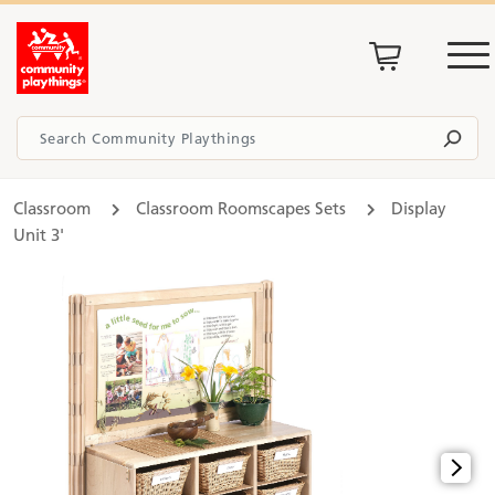
Classroom
Classroom Roomscapes Sets
Display
Unit 3'