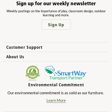
Sign up for our weekly newsletter
Weekly postings on the importance of play, classroom design, outdoor
learning and more.
Sign Up
Customer Support
How to Order
About Us
International Sales
Why Community Playthings?
FAQs
Benefits for Children
Privacy Policy
Benefits for Owners and Directors
Environmental Commitment
Product Registration
Benefits for Parents
Our environmental commitment is as solid as our furniture.
Benefits for Teachers
Learn More