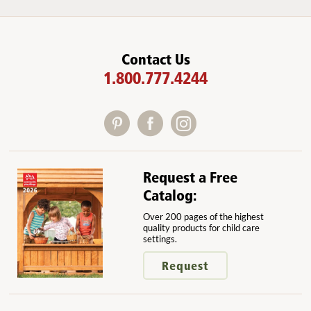
Contact Us
1.800.777.4244
Request a Free
Catalog:
Over 200 pages of the highest
quality products for child care
settings.
Request