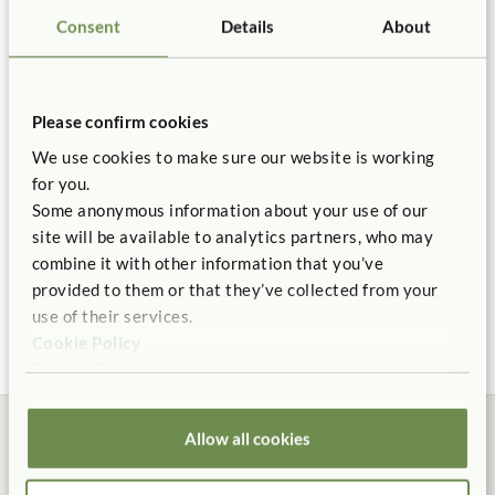
Length:
42"
Consent
Details
About
You might be interested in ...
Details
Certificate of Compliance
Includes 1
Bulletin Panel
, 1
Clear Cover for Bulletin Panel
,
Connects to
Hidden Wheels
Roomscapes
Replacement Parts
Please confirm cookies
2
48" Roomscapes Posts
, and a
Tote Shelf with 9 neutral
We use cookies to make sure our website is working
totes
.
for you.
Hidden wheels flip up to move, and flip down for
Some anonymous information about your use of our
stationary shelf.
site will be available to analytics partners, who may
combine it with other information that you’ve
Post messages or displays on both sides of bulletin panel
Corner Shelf 24"
Science Set 1
Larg
provided to them or that they’ve collected from your
Cent
$245
$1,855
with hook fasteners (like Velcro dots).
use of their services.
$1,2
Pieces ship separately, but assembly is tool free.
Cookie Policy
Deep Tote
Privacy Policy
Backed by our 10 Year warranty.
$15
Allow all cookies
ITERS:
2. Furniture for routine care and play 7.3, 5.3