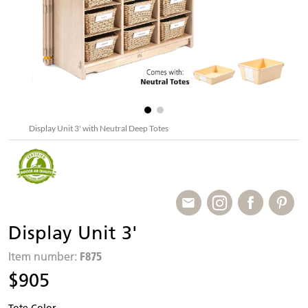
Display Unit 3' with Neutral Deep Totes
Display Unit 3'
F875
Item number:
$905