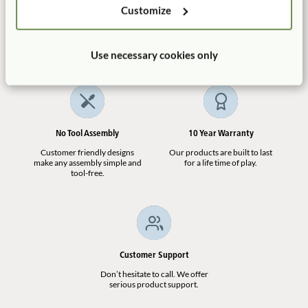
Customize
ECERS:
2. Furniture for routine care, play and learning
Manufactured in the USA
Free Delivery
7.1
100% designed, and
Shipping is always free in the
manufactured in the USA.
contiguous US.
Use necessary cookies only
Deep Basket
No Tool Assembly
10 Year Warranty
$15
Customer friendly designs
Our products are built to last
make any assembly simple and
for a life time of play.
tool-free.
See All Replacement Parts
(
6
)
Customer Support
Don’t hesitate to call. We offer
Not finding what you need? Contact us.
serious product support.
1.800.777.4244