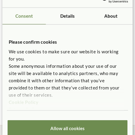
Toddler Climber Steering
Details
Wheel
Sensory Surfaces
Solid Wood
Toddler-proof
Connectors
Consent
Details
About
Certificate of Compliance
$65
Includes one Ramp, two 12" Platforms with 3 rails, one 8"
You might be interested in ...
Platform, one 4" Platform, four connectors.
Replacement Parts
Corner friendly design.
Please confirm cookies
Quantity
Multiple entry points prevent traffic jams on the set.
We use cookies to make sure our website is working
Handrails support cruising.
for you.
Add to Cart
Add to List
Some anonymous information about your use of our
Ramp and platforms challenge climbing and balance.
site will be available to analytics partners, who may
Configurable layout for flexible classroom use.
combine it with other information that you’ve
Modular design and tool free connection system.
provided to them or that they’ve collected from your
Toddler Climber
Kiddie Car
Nurse
Toddler Climber Connector
use of their services.
Balance Set
Hollo
$175 - $185
Made of solid maple.
$5
$530
$970
Cookie Policy
More Size options
Washable carpet.
Privacy Policy
Backed by our 10 Year warranty.
Allow all cookies
ITERS-R: 16: 7.3, 5.3