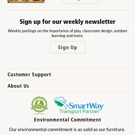
Sign up for our weekly newsletter
Weekly postings on the importance of play, classroom design, outdoor
learning and more.
Sign Up
Customer Support
How to Order
About Us
International Sales
Why Community Playthings?
FAQs
Benefits for Children
Privacy Policy
Benefits for Owners and Directors
Environmental Commitment
Product Registration
Benefits for Parents
Our environmental commitment is as solid as our furniture.
Benefits for Teachers