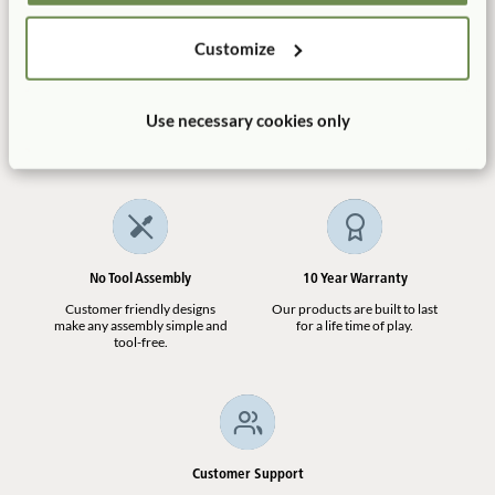
ITERS-3: 24: 5.3
Not finding what you need? Contact us.
Customize
1.800.777.4244
Manufactured in the USA
Free Delivery
Use necessary cookies only
100% designed, and
Shipping is always free in the
manufactured in the USA.
contiguous US.
No Tool Assembly
10 Year Warranty
Customer friendly designs
Our products are built to last
make any assembly simple and
for a life time of play.
tool-free.
Customer Support