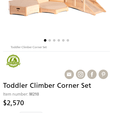
Toddler Climber Corner Set
Toddler Climber Corner Set
M210
Item number:
$2,570