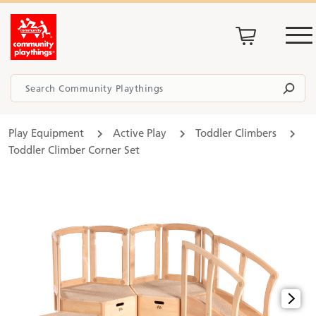
Play Equipment
Active Play
Toddler Climbers
Toddler Climber Corner Set