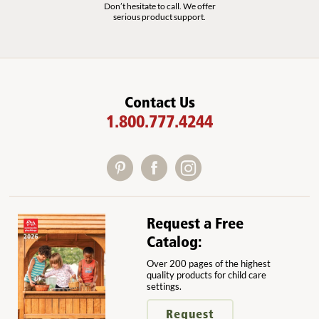
Don’t hesitate to call. We offer
serious product support.
Contact Us
1.800.777.4244
Request a Free
Catalog:
Over 200 pages of the highest
quality products for child care
settings.
Request