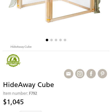
HideAway Cube
HideAway Cube
F792
Item number:
$1,045