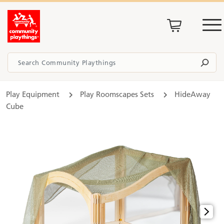
Play Equipment
Play Roomscapes Sets
HideAway
Cube