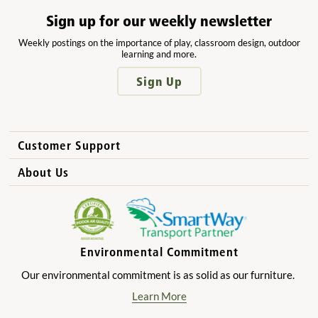
Sign up for our weekly newsletter
Weekly postings on the importance of play, classroom design, outdoor
learning and more.
Sign Up
Customer Support
How to Order
About Us
International Sales
Why Community Playthings?
FAQs
Benefits for Children
Privacy Policy
Benefits for Owners and Directors
Environmental Commitment
Product Registration
Benefits for Parents
Our environmental commitment is as solid as our furniture.
Benefits for Teachers
Learn More