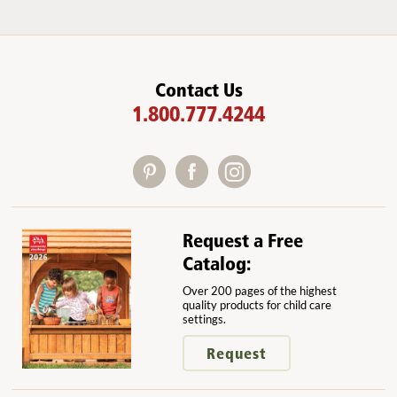
Contact Us
1.800.777.4244
Request a Free
Catalog:
Over 200 pages of the highest
quality products for child care
settings.
Request