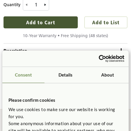
Quantity
Add to Cart
Add to List
10-Year Warranty • Free Shipping (48 states)
Description
Details & Dimensions
A welcome retreat, where children can relax in
Consent
Details
About
supervisable privacy. The soft Flowie gives children a
Product Dimensions
sense of security and enclosure, while providing
Product Support
caregivers a clear line of sight. Set includes everything
Height:
32"
needed for quick tool-free assembly.
Width:
42"
Please confirm cookies
Product Guide
Length:
42"
We use cookies to make sure our website is working
for you.
Details
Some anonymous information about your use of our
Certificate of Compliance
Connects to
site will be available to analytics partners, who may
Includes: Translucent Wave Panel 24" to 32", Clear Wave
Roomscapes