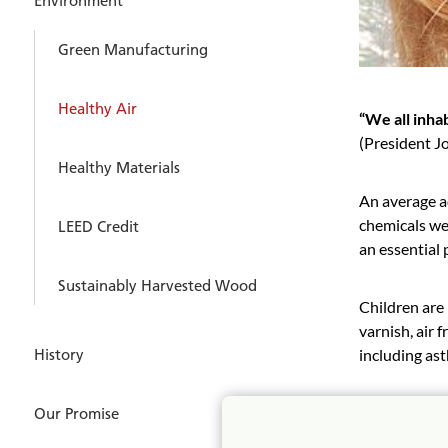
Environment
Green Manufacturing
Healthy Air
“We all inhab
(President J
Healthy Materials
An average a
chemicals we 
LEED Credit
an essential 
Sustainably Harvested Wood
Children are 
varnish, air 
including ast
History
All Communit
Our Promise
certification