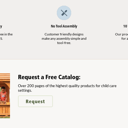
ry
No Tool Assembly
10
ee in the
Customer friendly designs
Our produ
S.
make any assembly simple and
for a
tool-free.
Request a Free Catalog:
Over 200 pages of the highest quality products for child care
settings.
Request