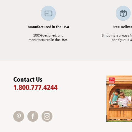
Manufactured in the USA
Free Delive
100% designed, and
Shipping is always fr
manufactured in the USA.
contiguous U
Contact Us
1.800.777.4244