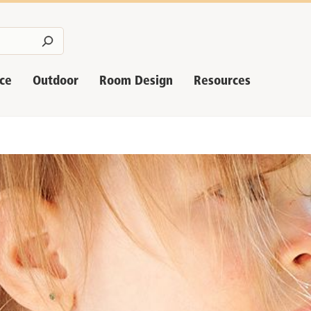
nce
Outdoor
Room Design
Resources