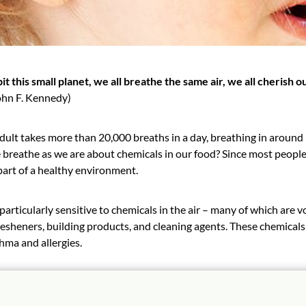
it this small planet, we all breathe the same air, we all cherish o
ohn F. Kennedy)
dult takes more than 20,000 breaths in a day, breathing in around
breathe as we are about chemicals in our food? Since most people s
part of a healthy environment.
particularly sensitive to chemicals in the air – many of which ar
fresheners, building products, and cleaning agents. These chemica
hma and allergies.
y Playthings furniture products are made from low emitting mate
 from SCS Global Services – the most stringent standard for indoor