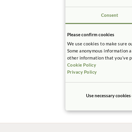
mean extreme
Consent
For your gre
Materials – F
Please confirm cookies
We use cookies to make sure ou
Certified pr
Some anonymous information abou
– CHPS crite
other information that you’ve p
Cookie Policy
Privacy Policy
View our
Classroom F
Classroom S
Use necessary cookies
Sleep Produc