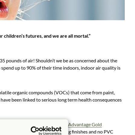
ur children’s futures, and we are all mortal.”
 35 pounds of air! Shouldn’t we be as concerned about the
pend up to 90% of their time indoors, indoor air quality is
e volatile organic compounds (VOCs) that come from paint,
ls have been linked to serious long term health consequences
rials and have earned the
Indoor Advantage Gold
 air quality in the U.S. Low emitting finishes and no PVC