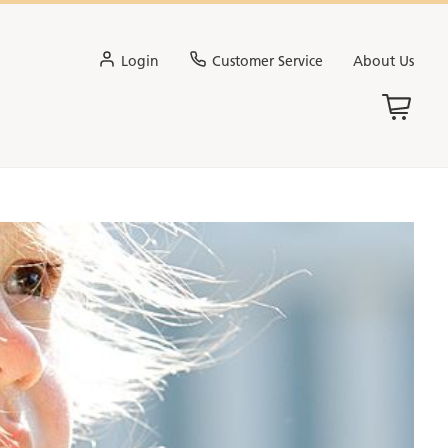
Login
Customer Service
About Us