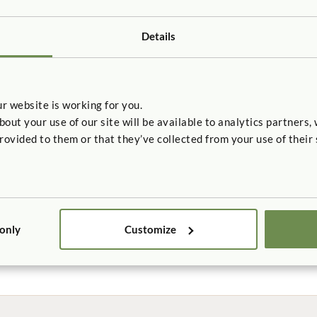
ly low product VOC emissions. See a complete list of our certifi
Details
en building project, our Indoor Advantage Gold certified product
urniture. Learn which other credits our products are eligible for
h
r website is working for you.
oducts comply with ANSI/BIFMA X7.1/M7.1, meet CA 01350, and c
t your use of our site will be available to analytics partners,
ria under EQ2.2: Low Emitting Materials.
rovided to them or that they’ve collected from your use of their 
 certificates:
urniture
eating
 only
Customize
ts