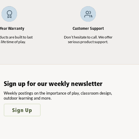
 Year Warranty
Customer Support
cts are built to last
Don’t hesitate to call. We offer
 life time of play.
serious product support.
Sign up for our weekly newsletter
Weekly postings on the importance of play, classroom design,
outdoor learning and more.
Sign Up