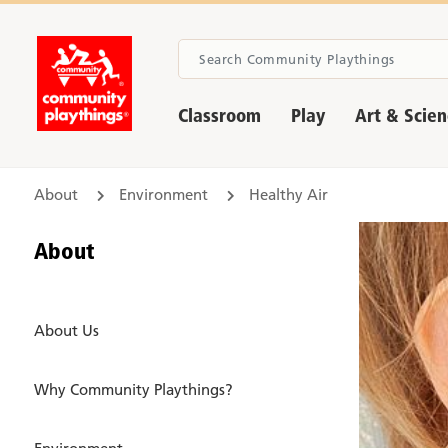
Classroom
Play
Art & Scie
About
Environment
Healthy Air
About
About Us
Why Community Playthings?