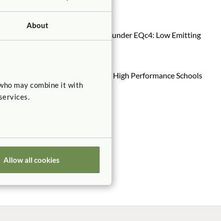
ed products
here
.
About
s qualify for USGBC’s LEED credits under EQc4: Low Emitting
ere
.
omply with the Collaborative for High Performance Schools
 who may combine it with
services.
Allow all cookies