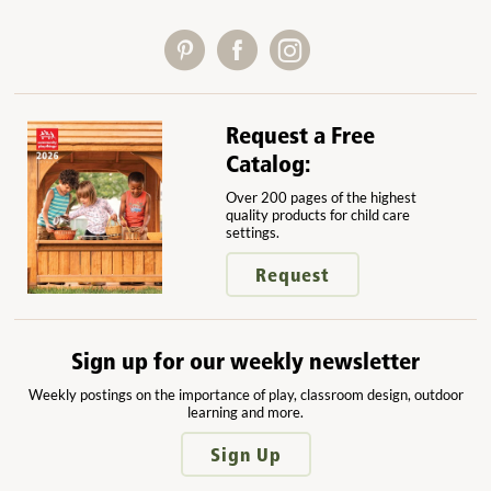
Request a Free
Catalog:
Over 200 pages of the highest
quality products for child care
settings.
Request
Sign up for our weekly newsletter
Weekly postings on the importance of play, classroom design, outdoor
learning and more.
Sign Up