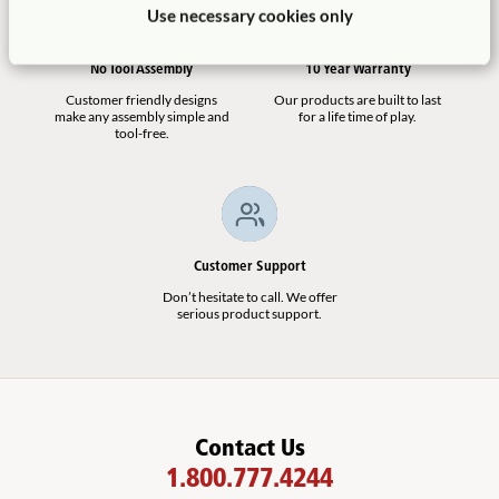
Outlast Bridge
Use necessary cookies only
$2,265
No Tool Assembly
10 Year Warranty
Customer friendly designs
Our products are built to last
make any assembly simple and
for a life time of play.
tool-free.
See All Replacement Parts
(
4
)
Not finding what you need? Contact us.
Customer Support
1.800.777.4244
Don’t hesitate to call. We offer
serious product support.
Contact Us
1.800.777.4244