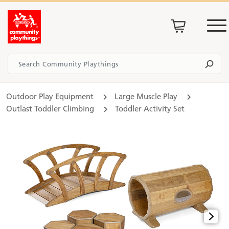
Outdoor Play Equipment
Large Muscle Play
Outlast Toddler Climbing
Toddler Activity Set