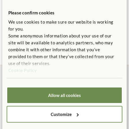
Support large muscle development with age appropriate
Please confirm cookies
challenges.
We use cookies to make sure our website is working
Made of weatherproof wood, UV resistant plastic, and
for you.
stainless steel hardware.
Some anonymous information about your use of our
Outlast Tunnel
Outlast Junior Set
Outlast Playhouse &
Outla
Furniture Set
18"
$2,820
site will be available to analytics partners, who may
Backed by our 10 Year warranty.
$1,425
$9,125
$2,9
combine it with other information that you’ve
Made for outdoor play.
provided to them or that they’ve collected from your
Learn about
Outlast Durability.
use of their services.
Cookie Policy
Privacy Policy
ITERS
: 16 Active physical play 7.3
Allow all cookies
Manufactured in the USA
Free Delivery
100% designed, and
Shipping is always free in the
manufactured in the USA.
contiguous US.
Customize