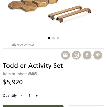
Toddler Activity Set
Toddler Activity Set
W485
Item number:
$5,920
Quantity