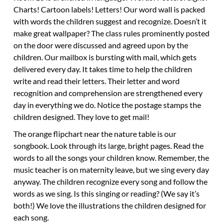
Charts! Cartoon labels! Letters! Our word wall is packed
with words the children suggest and recognize. Doesn’t it
make great wallpaper? The class rules prominently posted
on the door were discussed and agreed upon by the
children. Our mailbox is bursting with mail, which gets
delivered every day. It takes time to help the children
write and read their letters. Their letter and word
recognition and comprehension are strengthened every
day in everything we do. Notice the postage stamps the
children designed. They love to get mail!
The orange flipchart near the nature table is our
songbook. Look through its large, bright pages. Read the
words to all the songs your children know. Remember, the
music teacher is on maternity leave, but we sing every day
anyway. The children recognize every song and follow the
words as we sing. Is this singing or reading? (We say it’s
both!) We love the illustrations the children designed for
each song.