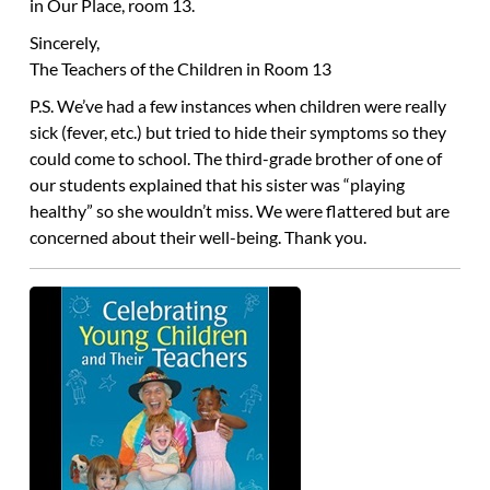
in Our Place, room 13.
Sincerely,
The Teachers of the Children in Room 13
P.S. We’ve had a few instances when children were really
sick (fever, etc.) but tried to hide their symptoms so they
could come to school. The third-grade brother of one of
our students explained that his sister was “playing
healthy” so she wouldn’t miss. We were flattered but are
concerned about their well-being. Thank you.