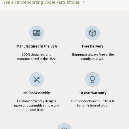
See all Incorporating Loose Parts articles
Manufactured in the USA
Free Delivery
100% designed, and
Shipping is always free in the
manufactured in the USA.
contiguous US.
No Tool Assembly
10 Year Warranty
Customer friendly designs
Our products are built to last
make any assembly simple and
for a life time of play.
tool-free.