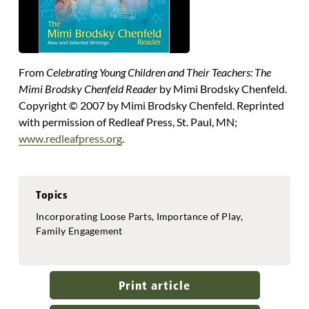
From
Celebrating Young Children and Their Teachers: The
Mimi Brodsky Chenfeld Reader
by Mimi Brodsky Chenfeld.
Copyright © 2007 by Mimi Brodsky Chenfeld. Reprinted
with permission of Redleaf Press, St. Paul, MN;
www.redleafpress.org
.
Topics
Incorporating Loose Parts, Importance of Play,
Family Engagement
Print article