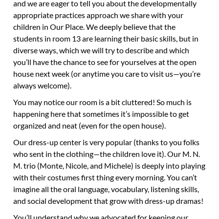
and we are eager to tell you about the developmentally
appropriate practices approach we share with your
children in Our Place. We deeply believe that the
students in room 13 are learning their basic skills, but in
diverse ways, which we will try to describe and which
you’ll have the chance to see for yourselves at the open
house next week (or anytime you care to visit us—you’re
always welcome).
You may notice our room is a bit cluttered! So much is
happening here that sometimes it’s impossible to get
organized and neat (even for the open house).
Our dress-up center is very popular (thanks to you folks
who sent in the clothing—the children love it). Our M. N.
M. trio (Monte, Nicole, and Michele) is deeply into playing
with their costumes first thing every morning. You can’t
imagine all the oral language, vocabulary, listening skills,
and social development that grow with dress-up dramas!
You’ll understand why we advocated for keeping our