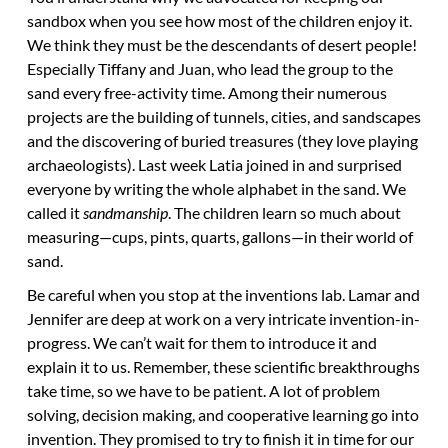
sandbox when you see how most of the children enjoy it.
We think they must be the descendants of desert people!
Especially Tiffany and Juan, who lead the group to the
sand every free-activity time. Among their numerous
projects are the building of tunnels, cities, and sandscapes
and the discovering of buried treasures (they love playing
archaeologists). Last week Latia joined in and surprised
everyone by writing the whole alphabet in the sand. We
called it
sandmanship
. The children learn so much about
measuring—cups, pints, quarts, gallons—in their world of
sand.
Be careful when you stop at the inventions lab. Lamar and
Jennifer are deep at work on a very intricate invention-in-
progress. We can’t wait for them to introduce it and
explain it to us. Remember, these scientific breakthroughs
take time, so we have to be patient. A lot of problem
solving, decision making, and cooperative learning go into
invention. They promised to try to finish it in time for our