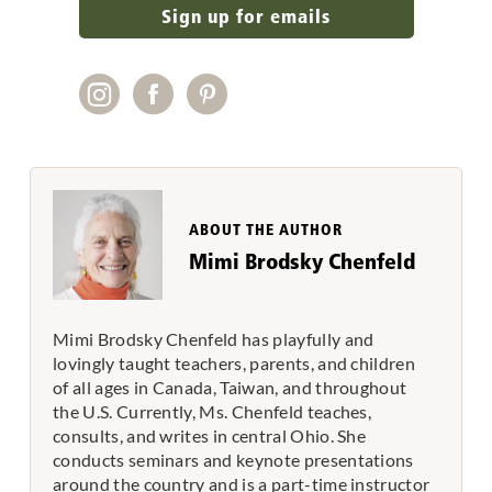
Sign up for emails
ABOUT THE AUTHOR
Mimi Brodsky Chenfeld
Mimi Brodsky Chenfeld has playfully and
lovingly taught teachers, parents, and children
of all ages in Canada, Taiwan, and throughout
the U.S. Currently, Ms. Chenfeld teaches,
consults, and writes in central Ohio. She
conducts seminars and keynote presentations
around the country and is a part-time instructor