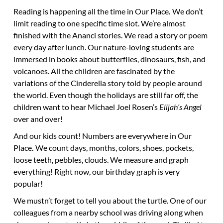
Reading is happening all the time
in Our Place
.
We don’t
limit reading to one specific time slot. We’re almost
finished with the Ananci stories. We read a story or poem
every day after lunch. Our nature-loving students are
immersed in books about butterflies, dinosaurs, fish, and
volcanoes. All the children are fascinated by the
variations of the Cinderella story told by people around
the world. Even though the holidays are still far off, the
children want to hear Michael Joel Rosen’s
Elijah’s Angel
over and over!
And our kids count! Numbers are everywhere
in Our
Place
.
We count days, months, colors, shoes, pockets,
loose teeth, pebbles, clouds. We measure and graph
everything! Right now, our birthday graph is very
popular!
We mustn’t forget to tell you about the turtle. One of our
colleagues from a nearby school was driving along when