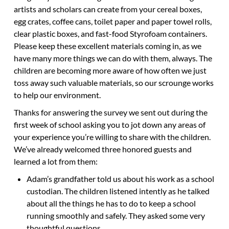
artists and scholars can create from your cereal boxes,
egg crates, coffee cans, toilet paper and paper towel rolls,
clear plastic boxes, and fast-food Styrofoam containers.
Please keep these excellent materials coming in, as we
have many more things we can do with them, always. The
children are becoming more aware of how often we just
toss away such valuable materials, so our scrounge works
to help our environment.
Thanks for answering the survey we sent out during the
first week of school asking you to jot down any areas of
your experience you’re willing to share with the children.
We’ve already welcomed three honored guests and
learned a lot from them:
Adam’s grandfather told us about his work as a school
custodian. The children listened intently as he talked
about all the things he has to do to keep a school
running smoothly and safely. They asked some very
thoughtful questions.