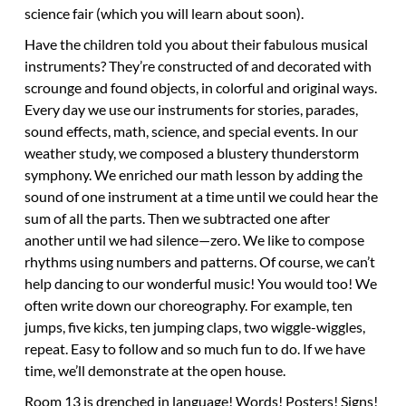
science fair (which you will learn about soon).
Have the children told you about their fabulous musical
instruments? They’re constructed of and decorated with
scrounge and found objects, in colorful and original ways.
Every day we use our instruments for stories, parades,
sound effects, math, science, and special events. In our
weather study, we composed a blustery thunderstorm
symphony. We enriched our math lesson by adding the
sound of one instrument at a time until we could hear the
sum of all the parts. Then we subtracted one after
another until we had silence—zero. We like to compose
rhythms using numbers and patterns. Of course, we can’t
help dancing to our wonderful music! You would too! We
often write down our choreography. For example, ten
jumps, five kicks, ten jumping claps, two wiggle-wiggles,
repeat. Easy to follow and so much fun to do. If we have
time, we’ll demonstrate at the open house.
Room 13 is drenched in language!
Words! Posters! Signs!