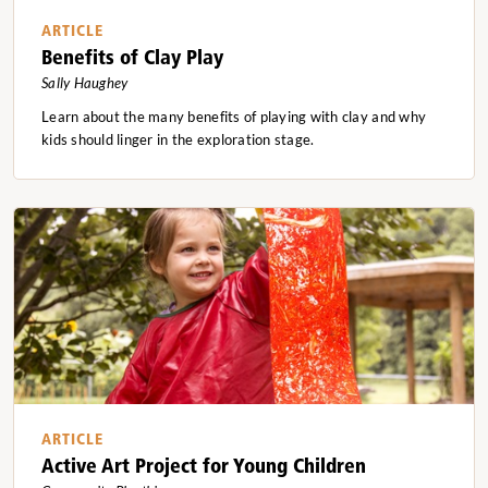
ARTICLE
Benefits of Clay Play
Sally Haughey
Learn about the many benefits of playing with clay and why
kids should linger in the exploration stage.
ARTICLE
Active Art Project for Young Children