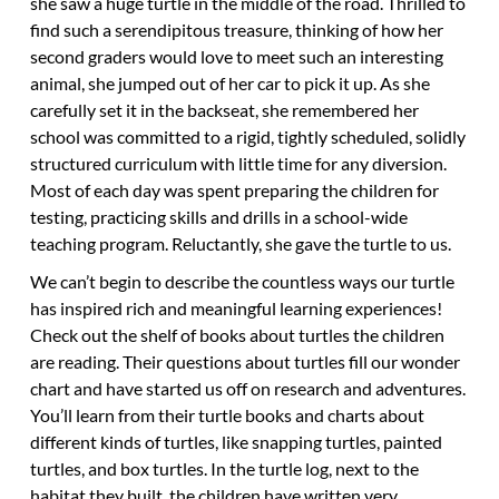
she saw a huge turtle in the middle of the road. Thrilled to
find such a serendipitous treasure, thinking of how her
second graders would love to meet such an interesting
animal, she jumped out of her car to pick it up. As she
carefully set it in the backseat, she remembered her
school was committed to a rigid, tightly scheduled, solidly
structured curriculum with little time for any diversion.
Most of each day was spent preparing the children for
testing, practicing skills and drills in a school-wide
teaching program. Reluctantly, she gave the turtle to us.
We can’t begin to describe the countless ways our turtle
has inspired rich and meaningful learning experiences!
Check out the shelf of books about turtles the children
are reading. Their questions about turtles fill our wonder
chart and have started us off on research and adventures.
You’ll learn from their turtle books and charts about
different kinds of turtles, like snapping turtles, painted
turtles, and box turtles. In the turtle log, next to the
habitat they built, the children have written very