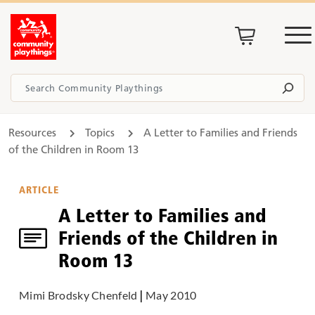
Resources
Topics
A Letter to Families and Friends
of the Children in Room 13
ARTICLE
A Letter to Families and
Friends of the Children in
Room 13
Mimi Brodsky Chenfeld
|
May 2010