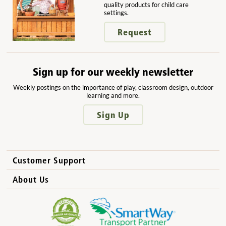
quality products for child care
settings.
Request
Sign up for our weekly newsletter
Weekly postings on the importance of play, classroom design, outdoor
learning and more.
Sign Up
Customer Support
How to Order
About Us
International Sales
Why Community Playthings?
FAQs
Benefits for Children
Privacy Policy