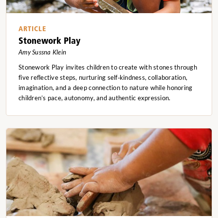
ARTICLE
Stonework Play
Amy Sussna Klein
Stonework Play invites children to create with stones through
five reflective steps, nurturing self‑kindness, collaboration,
imagination, and a deep connection to nature while honoring
children’s pace, autonomy, and authentic expression.