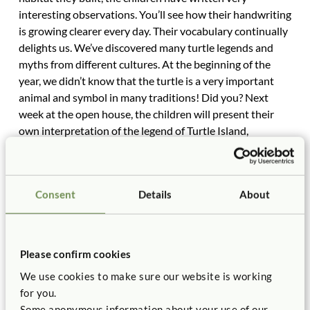
interesting observations. You’ll see how their handwriting
is growing clearer every day. Their vocabulary continually
delights us. We’ve discovered many turtle legends and
myths from different cultures. At the beginning of the
year, we didn’t know that the turtle is a very important
animal and symbol in many traditions! Did you? Next
week at the open house, the children will present their
own interpretation of the legend of Turtle Island,
accompanied by original music, dialogue, chants, and
dances. The costumes, props, and scenery were built from
your scrounge materials. Soon you’ll receive your
Consent
Details
About
invitation to the program, made for you by your
kindergartner.
Our newest classmate, Molly, who came from China last
month, is learning more and more English each day, as all
Please confirm cookies
her class neighbors are excellent tutors and we do so
We use cookies to make sure our website is working
much talking all the time. (How else to learn a language
for you.
but to talk a lot?) Yesterday on our field trip to a nearby
Some anonymous information about your use of our