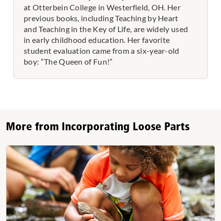
at Otterbein College in Westerfield, OH. Her
previous books, including Teaching by Heart
and Teaching in the Key of Life, are widely used
in early childhood education. Her favorite
student evaluation came from a six-year-old
boy: “The Queen of Fun!”
More from Incorporating Loose Parts