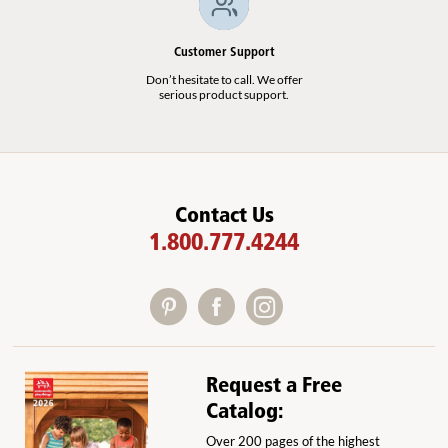
Customer Support
Don’t hesitate to call. We offer
serious product support.
Contact Us
1.800.777.4244
Request a Free
Catalog:
Over 200 pages of the highest