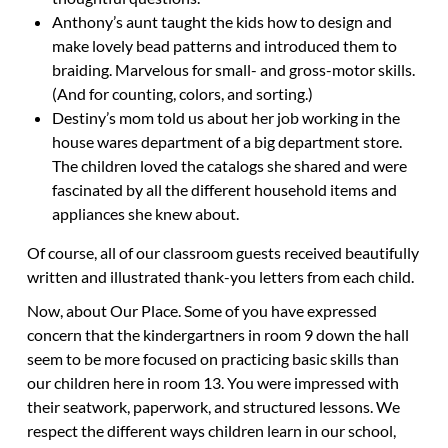
Anthony’s aunt taught the kids how to design and
make lovely bead patterns and introduced them to
braiding. Marvelous for small- and gross-motor skills.
(And for counting, colors, and sorting.)
Destiny’s mom told us about her job working in the
house wares department of a big department store.
The children loved the catalogs she shared and were
fascinated by all the different household items and
appliances she knew about.
Of course, all of our classroom guests received beautifully
written and illustrated thank-you letters from each child.
Now, about Our Place.
Some of you have expressed
concern that the kindergartners in room 9 down the hall
seem to be more focused on practicing basic skills than
our children here in room 13. You were impressed with
their seatwork, paperwork, and structured lessons. We
respect the different ways children learn in our school,