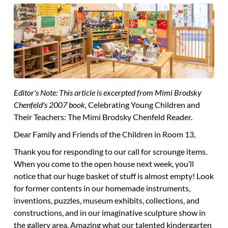
Editor's Note: This article is excerpted from Mimi Brodsky
Chenfeld's 2007 book,
Celebrating Young Children and
Their Teachers: The Mimi Brodsky Chenfeld Reader.
Dear Family and Friends of the Children in Room 13,
Thank you
for responding to our call for scrounge items.
When you come to the open house next week, you’ll
notice that our huge basket of stuff is almost empty! Look
for former contents in our homemade instruments,
inventions, puzzles, museum exhibits, collections, and
constructions, and in our imaginative sculpture show in
the gallery area. Amazing what our talented kindergarten