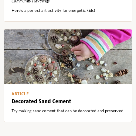
Community Playthings
Here's a perfect art activity for energetic kids!
ARTICLE
Decorated Sand Cement
Try making sand cement that can be decorated and preserved.