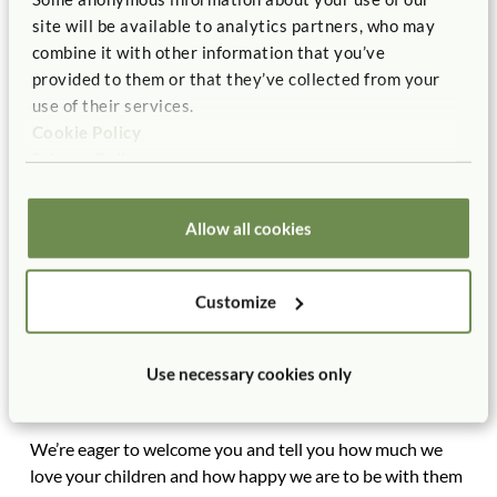
field, all the children wanted to hold Molly’s hand and be
site will be available to analytics partners, who may
her helper as we celebrated our senses and wrote and
combine it with other information that you’ve
drew impressions of our field study in our sketchbooks.
provided to them or that they’ve collected from your
use of their services.
When you come
to the open house, you’ll see our
Cookie Policy
classroom helpers board, with jobs for every child every
Privacy Policy
day. Many of the twenty-four jobs were suggested by the
kids. It takes all of us working together to contribute to
the success and happiness of our group.
Allow all cookies
Included in the open-house packet you’ll receive next
week will be a description of developmentally
Customize
appropriate practices from the National Association for
the Education of Young Children, as well as an
informational sheet about the multiple intelligences. (We
Use necessary cookies only
all learn through and from our own unique mix of
strengths and interests.)
We’re eager to welcome you and tell you how much we
love your children and how happy we are to be with them