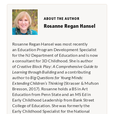
ABOUT THE AUTHOR
Rosanne Regan Hansel
Rosanne Regan Hansel was most recently
an Education Program Development Specialist
for the NJ Department of Education and is now
a consultant for 3D Childhood
. She is author
of
Creative Block Play
:
A Comprehensive Guide to
Learning through Building
and a contributing
author to
Big Questions for Young Minds:
Extending Children’s Thinking
(Strasser & Mufson
Bresson, 2017). Rosanne holds a BS in Art
Education from Penn State and an MS Ed in
Early Childhood Leadership from Bank Street
College of Education. She was formerly the
Early Childhood Specialist for the National