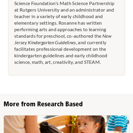
Science Foundation’s Math Science Partnership
at Rutgers University and an administrator and
teacher in a variety of early childhood and
elementary settings. Rosanne has written
performing arts and approaches to learning
standards for preschool, co-authored the
New
Jersey Kindergarten Guidelines
, and currently
facilitates professional development on the
kindergarten guidelines and early childhood
science, math, art, creativity, and STEAM.
More from Research Based