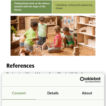
References
Berkowicz, Jill and Myers, Ann. “Spatial Skills: A
Neglected Dimension of Early STEM Education.”
Retrieved on June 27, 2017 at
http://blogs.edweek.org/edweek/leadership_360/2017/0
Consent
Details
About
2/spatial_skills_a_neglected_dimension_of_early_stem_ed
ucation.html