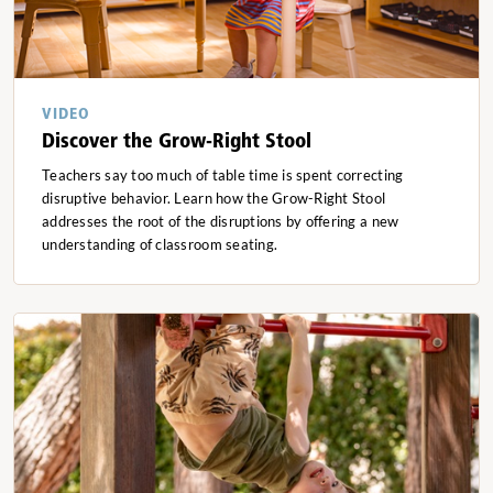
VIDEO
Discover the Grow-Right Stool
Teachers say too much of table time is spent correcting
disruptive behavior. Learn how the Grow-Right Stool
addresses the root of the disruptions by offering a new
understanding of classroom seating.