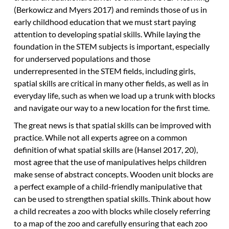
(Berkowicz and Myers 2017) and reminds those of us in
early childhood education that we must start paying
attention to developing spatial skills. While laying the
foundation in the STEM subjects is important, especially
for underserved populations and those
underrepresented in the STEM fields, including girls,
spatial skills are critical in many other fields, as well as in
everyday life, such as when we load up a trunk with blocks
and navigate our way to a new location for the first time.
The great news is that spatial skills can be improved with
practice. While not all experts agree on a common
definition of what spatial skills are (Hansel 2017, 20),
most agree that the use of manipulatives helps children
make sense of abstract concepts. Wooden unit blocks are
a perfect example of a child-friendly manipulative that
can be used to strengthen spatial skills. Think about how
a child recreates a zoo with blocks while closely referring
to a map of the zoo and carefully ensuring that each zoo