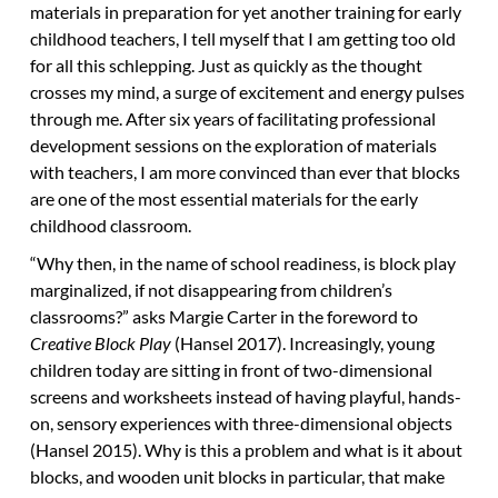
materials in preparation for yet another training for early
childhood teachers, I tell myself that I am getting too old
for all this schlepping. Just as quickly as the thought
crosses my mind, a surge of excitement and energy pulses
through me. After six years of facilitating professional
development sessions on the exploration of materials
with teachers, I am more convinced than ever that blocks
are one of the most essential materials for the early
childhood classroom.
“Why then, in the name of school readiness, is block play
marginalized, if not disappearing from children’s
classrooms?” asks Margie Carter in the foreword to
Creative Block Play
(Hansel 2017). Increasingly, young
children today are sitting in front of two-dimensional
screens and worksheets instead of having playful, hands-
on, sensory experiences with three-dimensional objects
(Hansel 2015). Why is this a problem and what is it about
blocks, and wooden unit blocks in particular, that make