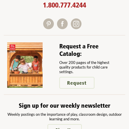
1.800.777.4244
Request a Free
Catalog:
Over 200 pages of the highest
quality products for child care
settings.
Request
Sign up for our weekly newsletter
Weekly postings on the importance of play, classroom design, outdoor
learning and more.