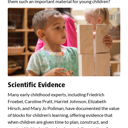
them such an important material for young children?
Scientific Evidence
Many early childhood experts, including Friedrich
Froebel, Caroline Pratt, Harriet Johnson, Elizabeth
Hirsch, and Mary Jo Pollman, have documented the value
of blocks for children’s learning, offering evidence that
when children are given time to plan, construct, and