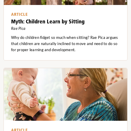
ARTICLE
Myth: Children Learn by Sitting
Rae Pica
Why do children fidget so much when sitting? Rae Pica argues
that children are naturally inclined to move and need to do so
for proper learning and development.
ARTICLE