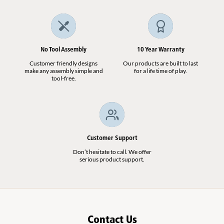
No Tool Assembly
10 Year Warranty
Customer friendly designs
Our products are built to last
make any assembly simple and
for a life time of play.
tool-free.
Customer Support
Don’t hesitate to call. We offer
serious product support.
Contact Us