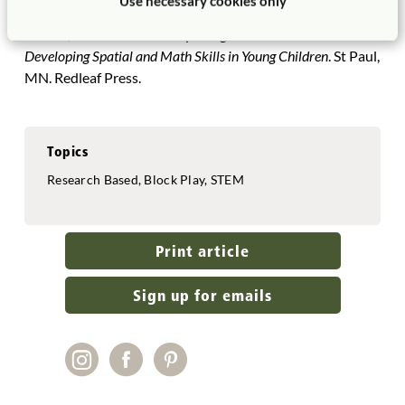
Use necessary cookies only
Baltimore, MD: Brookes.©
Hansel, Rosanne. 2021.
Exploring the 3-D World:
Developing Spatial and Math Skills in Young Children
. St Paul,
MN. Redleaf Press.
Topics
Research Based, Block Play, STEM
Print article
Sign up for emails