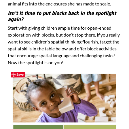
animal fits into the enclosures she has made to scale.
Isn’t it time to put blocks back in the spotlight
again?
Start with giving children ample time for open-ended
exploration with blocks, but don’t stop there. If you really
want to see children’s spatial thinking flourish, target the
spatial skills in the table below and offer block activities
that encourage spatial language and challenging tasks!
Now the spotlight is on you!
Save