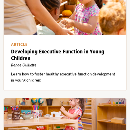
ARTICLE
Developing Executive Function in Young
Children
Renae Ouillette
Learn how to foster healthy executive function development
in young children!