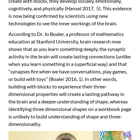
create with blocks, they develop socially, emotionally,
cognitively, and physically (Hansel 2017, 5). This evidence
is now being confirmed by scientists using new
technologies to see the inner workings of the brain.
According to Dr. Jo Boaler, a professor of mathematics
education at Stanford University, brain research now
shows that as you learn something deeply, the synaptic
activity in the brain will create lasting connections (unlike
when you learn something in a superficial way) and that
“synapses fire when we have conversations, play games,
or build with toys” (Boaler 2016, 1). In other words,
building with blocks to experience their three-
dimensional properties will create a lasting pathway in
the brain and a deeper understanding of shape, whereas
identifying three dimensional shapes on a workbook page
is unlikely to build understanding of shape and three-
dimensionality.