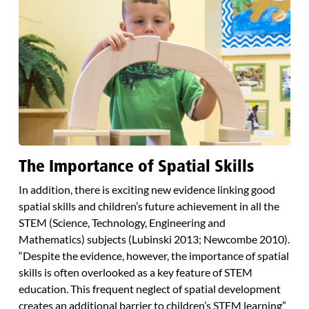
The Importance of Spatial Skills
In addition, there is exciting new evidence linking good
spatial skills and children’s future achievement in all the
STEM (Science, Technology, Engineering and
Mathematics) subjects (Lubinski 2013; Newcombe 2010).
“Despite the evidence, however, the importance of spatial
skills is often overlooked as a key feature of STEM
education. This frequent neglect of spatial development
creates an additional barrier to children’s STEM learning”