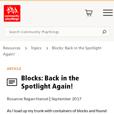
Resources
Topics
Blocks: Back in the Spotlight
Again!
ARTICLE
Blocks: Back in the
Spotlight Again!
Rosanne Regan Hansel
|
September 2017
As I load up my trunk with containers of blocks and found