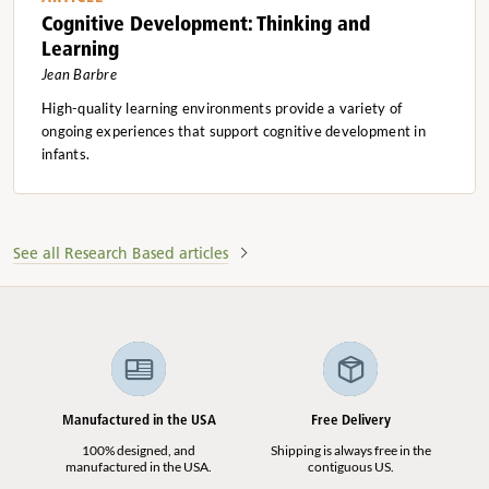
Cognitive Development: Thinking and
Learning
Jean Barbre
High-quality learning environments provide a variety of
ongoing experiences that support cognitive development in
infants.
See all Research Based articles
Manufactured in the USA
Free Delivery
100% designed, and
Shipping is always free in the
manufactured in the USA.
contiguous US.