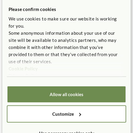
Boaler, Jo. 2016.
Mathematical Mindsets: Unleashing
Please confirm cookies
Students’ Potential through Creative Math, Inspiring Messages
We use cookies to make sure our website is working
and Innovative Teaching.
San Francisco, CA: Jossey-Bass.
for you.
Hansel, Rosanne. 2017.
Creative Block Play: A
Some anonymous information about your use of our
Comprehensive Guide to Learning through Building
. St. Paul,
site will be available to analytics partners, who may
MN: Redleaf Press.
combine it with other information that you’ve
Hansel, Rosanne. 2015. “Bringing Blocks Back to the
provided to them or that they’ve collected from your
Kindergarten Classroom.”
Young Children
70 (1):44-51.
use of their services.
Cookie Policy
Lubinski, David. 2013.“Early Spatial Reasoning Predicts
Privacy Policy
Later Creativity and Innovation, Especially in STEM
Fields.”
Science Daily
.July 15.
Allow all cookies
Newcombe, Nora. 2010. “Picture This: Increasing Math
and Science Learning by Improving Spatial Thinking.”
American Educator
, Summer 2010, 29-43.
Customize
Pollman, Mary Jo. 2010.
Blocks and Beyond: Strengthening
Early Math and Science Skills through Spatial Learning.