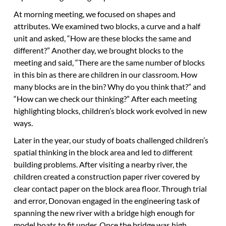
At morning meeting, we focused on shapes and
attributes. We examined two blocks, a curve and a half
unit and asked, “How are these blocks the same and
different?” Another day, we brought blocks to the
meeting and said, “There are the same number of blocks
in this bin as there are children in our classroom. How
many blocks are in the bin? Why do you think that?” and
“How can we check our thinking?” After each meeting
highlighting blocks, children’s block work evolved in new
ways.
Later in the year, our study of boats challenged children’s
spatial thinking in the block area and led to different
building problems. After visiting a nearby river, the
children created a construction paper river covered by
clear contact paper on the block area floor. Through trial
and error, Donovan engaged in the engineering task of
spanning the new river with a bridge high enough for
model boats to fit under. Once the bridge was high