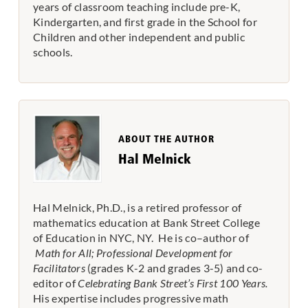
years of classroom teaching include pre-K,
Kindergarten, and first grade in the School for
Children and other independent and public
schools.
ABOUT THE AUTHOR
Hal Melnick
Hal Melnick, Ph.D., is a retired professor of
mathematics education at Bank Street College
of Education in NYC, NY. He is co–author of
Math for All; Professional Development for
Facilitators
(grades K-2 and grades 3-5) and co-
editor of
Celebrating Bank Street’s First 100 Years.
His expertise includes progressive math