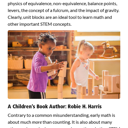
physics of equivalence, non-equivalence, balance points,
levers, the concept of a fulcrum, and the impact of gravity.
Clearly, unit blocks are an ideal tool to learn math and
other important STEM concepts.
A Children’s Book Author: Robie H. Harris
Contrary to a common misunderstanding, early math is
about much
more
than counting. It is also about many