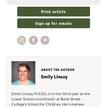
Print article
Sign up for emails
ABOUT THE AUTHOR
Emily Linsay
Emily Linsay, M.S.Ed., is in her third year as the
Lower School coordinator at Bank Street
College’s School for Children. Her nineteen