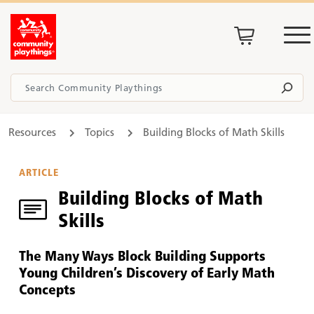
Resources
Topics
Building Blocks of Math Skills
ARTICLE
Building Blocks of Math
Skills
The Many Ways Block Building Supports
Young Children’s Discovery of Early Math
Concepts