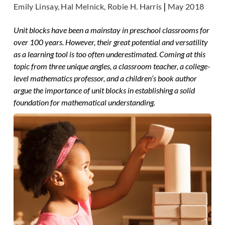
Emily Linsay, Hal Melnick, Robie H. Harris
|
May 2018
Unit blocks have been a mainstay in preschool classrooms for
over 100 years. However, their great potential and versatility
as a learning tool is too often underestimated. Coming at this
topic from three unique angles, a classroom teacher, a college-
level mathematics professor, and a children’s book author
argue the importance of unit blocks in establishing a solid
foundation for mathematical understanding.