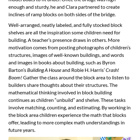
enough and sturdy, he and Clara partnered to create
inclines of ramp blocks on both sides of the bridge.
Well-arranged, neatly labeled, and fully stocked block
shelves are all the inspiration some children need for
building. A teacher’s presence draws in others. More
motivation comes from posting photographs of children’s
structures, images of well-known buildings, and words
and images in books about building, such as Byron
Barton’s
Building A House
and Robie H. Harris’
Crash!
Boom!
Gather the class around the block area to listen to
builders share thoughts about their structures. The
mathematical thinking involved in block building
continues as children “unbuild” and shelve. These tasks
involve matching, counting, and estimating. By working in
the block area children experience the math that blocks
offer, leading to more complex math understandings in
future years.