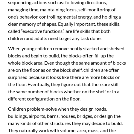
sequencing actions such as: following directions,
managing time, maintaining focus, self-monitoring of
one’s behavior, controlling mental energy, and holding a
clear memory of shapes. Equally important, these skills,
called “executive functions,” are life skills that both
children and adults need to get any task done.
When young children remove neatly stacked and shelved
blocks and begin to build, the blocks often fill up the
whole block area. Even though the same amount of blocks
are on the floor as on the block shelf, children are often
surprised because it looks like there are more blocks on
the floor. Eventually, they figure out that there are still
the same number of blocks whether on the shelf or in a
different configuration on the floor.
Children problem-solve when they design roads,
buildings, airports, barns, houses, bridges, or design the
many kinds of other structures they may decide to build.
They naturally work with volume, area, mass, and the