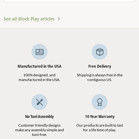
See all Block Play articles
Manufactured in the USA
Free Delivery
100% designed, and
Shipping is always free in the
manufactured in the USA.
contiguous US.
No Tool Assembly
10 Year Warranty
Customer friendly designs
Our products are built to last
make any assembly simple and
for a life time of play.
tool-free.