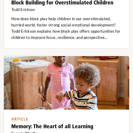
Block Building for Overstimulated Children
Todd Erickson
How does block play help children in our overstimulated,
hurried world, foster strong social-emotional development?
Todd Erickson explains how block play offers opportunities for
children to improve focus, resilience, and perspective…
ARTICLE
Memory: The Heart of all Learning