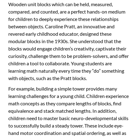
Wooden unit blocks which can be held, measured,
compared, and counted, are a perfect hands-on medium
for children to deeply experience these relationships
between objects. Caroline Pratt, an innovative and
revered early childhood educator, designed these
modular blocks in the 1930s. She understood that the
blocks would engage children’s creativity, captivate their
curiosity, challenge them to be problem-solvers, and offer
children a tool to collaborate. Young students are
learning math naturally every time they “do” something
with objects, such as the Pratt blocks.
For example, building a simple tower provides many
learning challenges for a young child. Children experience
math concepts as they compare lengths of blocks, find
equivalence and stack matched lengths. In addition,
children need to master basic neuro-developmental skills
to successfully build a steady tower. These include eye-
hand motor coordination and spatial ordering, as well as