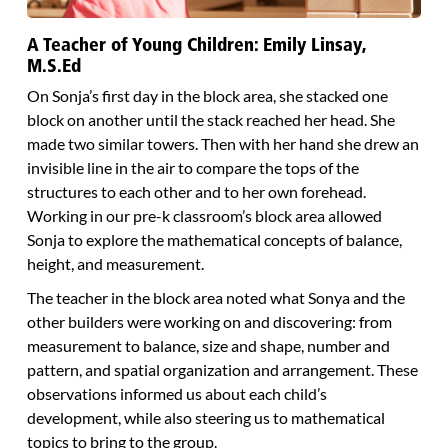
A Teacher of Young Children: Emily Linsay,
M.S.Ed
On Sonja’s first day in the block area, she stacked one
block on another until the stack reached her head. She
made two similar towers. Then with her hand she drew an
invisible line in the air to compare the tops of the
structures to each other and to her own forehead.
Working in our pre-k classroom’s block area allowed
Sonja to explore the mathematical concepts of balance,
height, and measurement.
The teacher in the block area noted what Sonya and the
other builders were working on and discovering: from
measurement to balance, size and shape, number and
pattern, and spatial organization and arrangement. These
observations informed us about each child’s
development, while also steering us to mathematical
topics to bring to the group.