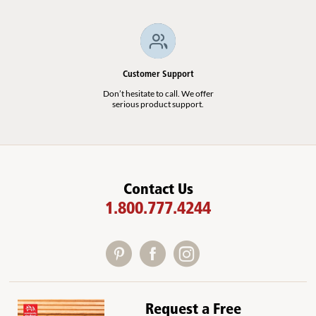
Customer Support
Don’t hesitate to call. We offer
serious product support.
Contact Us
1.800.777.4244
Request a Free