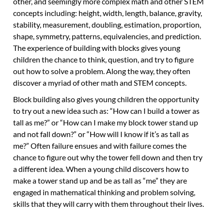
other, and seemingly more complex math and other STEM
concepts including: height, width, length, balance, gravity,
stability, measurement, doubling, estimation, proportion,
shape, symmetry, patterns, equivalencies, and prediction.
The experience of building with blocks gives young
children the chance to think, question, and try to figure
out how to solve a problem. Along the way, they often
discover a myriad of other math and STEM concepts.
Block building also gives young children the opportunity
to try out a new idea such as: “How can I build a tower as
tall as me?” or “How can I make my block tower stand up
and not fall down?” or “How will I know if it’s as tall as
me?” Often failure ensues and with failure comes the
chance to figure out why the tower fell down and then try
a different idea. When a young child discovers how to
make a tower stand up and be as tall as “me” they are
engaged in mathematical thinking and problem solving,
skills that they will carry with them throughout their lives.