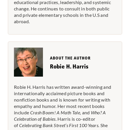
educational practices, leadership, and systemic
change. He continues to consult in both public
and private elementary schools in the U.S and
abroad.
ABOUT THE AUTHOR
Robie H. Harris
Robie H. Harris has written award-winning and
internationally acclaimed picture books and
nonfiction books and is known for writing with
empathy and humor. Her most recent books
include
Crash Boom! A Math Tale,
and
Who? A
Celebration of Babies.
Harris is co-editor
of
Celebrating Bank Street’s First 100 Years.
She