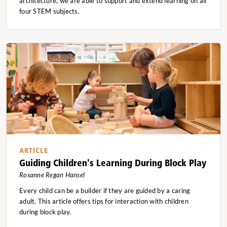
architecture, we are able to support and extend learning on all
four STEM subjects.
ARTICLE
Guiding Children's Learning During Block Play
Rosanne Regan Hansel
Every child can be a builder if they are guided by a caring
adult. This article offers tips for interaction with children
during block play.