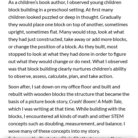
As a children’s book author, I observed young children
block building in a preschool setting. At first many
children looked puzzled or deep in thought. Gradually
they would place one block on top of another, sometimes
upright, sometimes flat. Many would stop, look at what
they had just constructed, take away or add more blocks,
or change the position of a block. As they built, most
stopped to look at what they had done in order to figure
out what they would change or do next. What I observed
was that block building clearly nurtures children’s ability
to observe, assess, calculate, plan, and take action.
Soon after, I sat down on my office floor and built and
rebuilt with wooden blocks the structure that became the
basis of a picture book story,
Crash! Boom! A Math Tale,
which I was writing at that time. While building with the
blocks, I encountered all kinds of math and other STEM
concepts such as doubling, measurement, and balance. I
wove many of these concepts into my story.