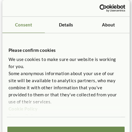
Subsequently, illustrator Chris Chatterton wove them
into the art for our book. These are the very same
concepts children discover when building with blocks.
Just like the children, I too had a hands-on experience
Consent
Details
About
with block building. That experience enabled me to write
a story that I hope will encourage young children to try to
build something with blocks they have never built before.
The children and I also learned that building with wooden
Please confirm cookies
blocks, while often challenging, can still be fun.
We use cookies to make sure our website is working
for you.
Find out about the book:
Some anonymous information about your use of our
site will be available to analytics partners, who may
combine it with other information that you’ve
provided to them or that they’ve collected from your
use of their services.
Cookie Policy
Privacy Policy