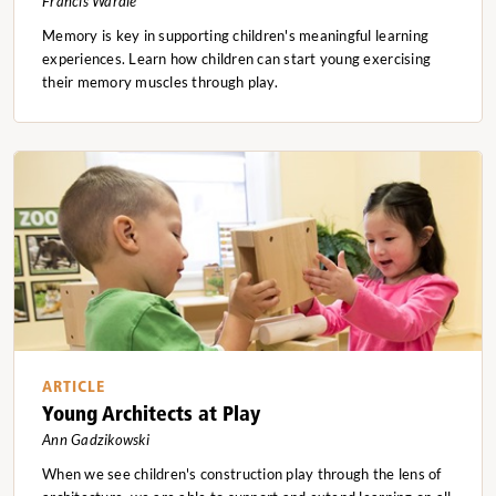
Francis Wardle
Memory is key in supporting children's meaningful learning
experiences. Learn how children can start young exercising
their memory muscles through play.
ARTICLE
Young Architects at Play
Ann Gadzikowski
When we see children's construction play through the lens of