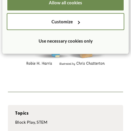
Allow all cookies
Customize
Use necessary cookies only
Topics
Block Play, STEM