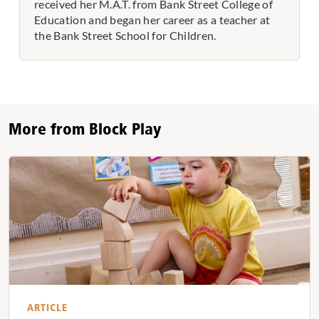
received her M.A.T. from Bank Street College of
Education and began her career as a teacher at
the Bank Street School for Children.
More from Block Play
ARTICLE