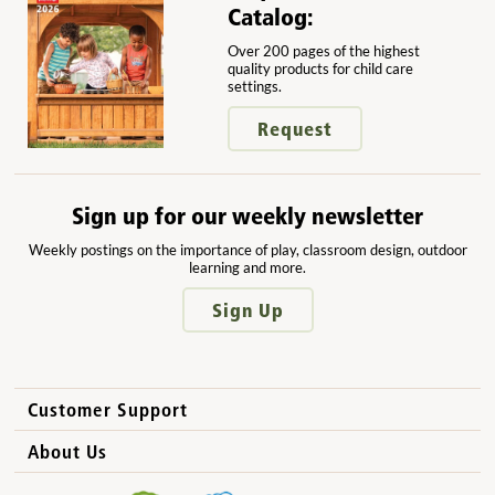
Catalog:
Over 200 pages of the highest
quality products for child care
settings.
Request
Sign up for our weekly newsletter
Weekly postings on the importance of play, classroom design, outdoor
learning and more.
Sign Up
Customer Support
How to Order
About Us
International Sales
Why Community Playthings?