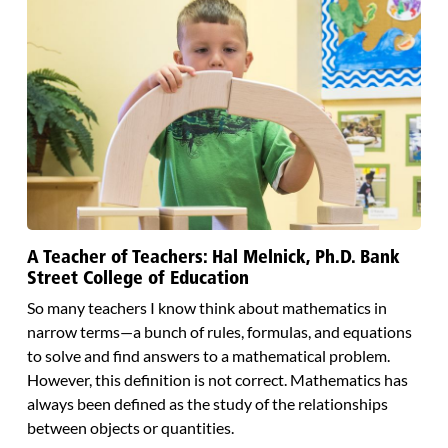
A Teacher of Teachers: Hal Melnick, Ph.D. Bank
Street College of Education
So many teachers I know think about mathematics in
narrow terms—a bunch of rules, formulas, and equations
to solve and find answers to a mathematical problem.
However, this definition is not correct. Mathematics has
always been defined as the study of the relationships
between objects or quantities.