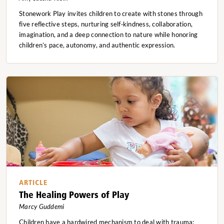
Stonework Play invites children to create with stones through
five reflective steps, nurturing self‑kindness, collaboration,
imagination, and a deep connection to nature while honoring
children’s pace, autonomy, and authentic expression.
ARTICLE
The Healing Powers of Play
Marcy Guddemi
Children have a hardwired mechanism to deal with trauma: