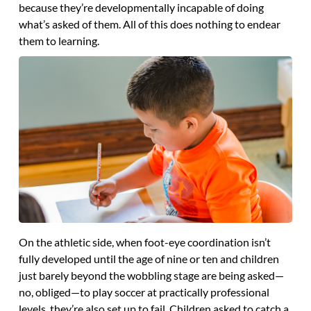
because they’re developmentally incapable of doing
what’s asked of them. All of this does nothing to endear
them to learning.
On the athletic side, when foot-eye coordination isn’t
fully developed until the age of nine or ten and children
just barely beyond the wobbling stage are being asked—
no, obliged—to play soccer at practically professional
levels, they’re also set up to fail. Children asked to catch a