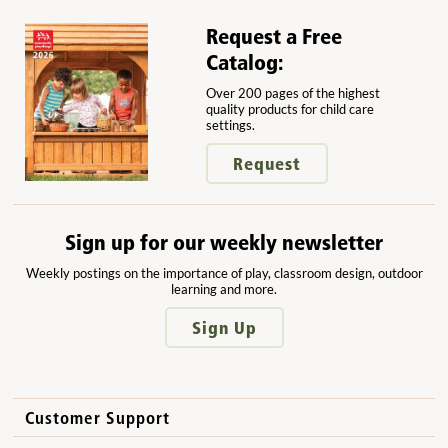
Request a Free
Catalog:
Over 200 pages of the highest
quality products for child care
settings.
Request
Sign up for our weekly newsletter
Weekly postings on the importance of play, classroom design, outdoor
learning and more.
Sign Up
Customer Support