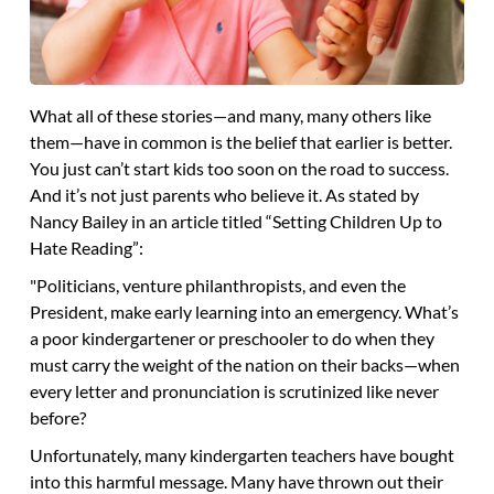
What all of these stories—and many, many others like
them—have in common is the belief that earlier is better.
You just can’t start kids too soon on the road to success.
And it’s not just parents who believe it. As stated by
Nancy Bailey in an article titled “Setting Children Up to
Hate Reading”:
"Politicians, venture philanthropists, and even the
President, make early learning into an emergency. What’s
a poor kindergartener or preschooler to do when they
must carry the weight of the nation on their backs—when
every letter and pronunciation is scrutinized like never
before?
Unfortunately, many kindergarten teachers have bought
into this harmful message. Many have thrown out their