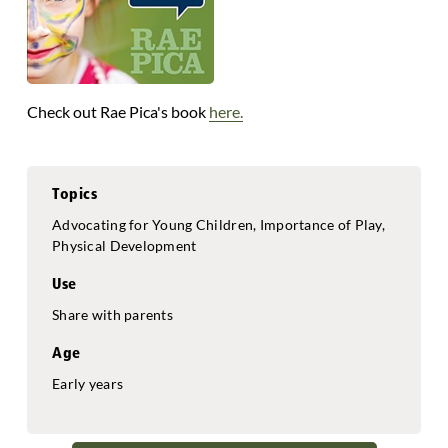
Check out Rae Pica's book
here.
Topics
Advocating for Young Children, Importance of Play,
Physical Development
Use
Share with parents
Age
Early years