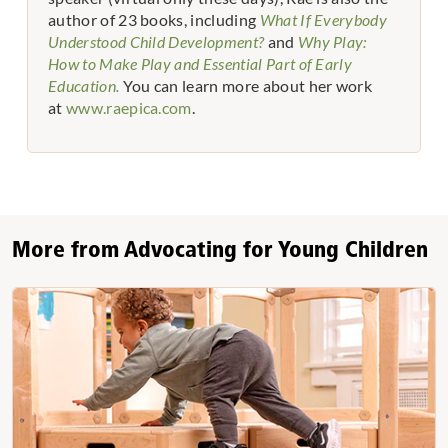
author of 23 books, including
What If Everybody
Understood Child Development?
and
Why Play:
How to Make Play and Essential Part of Early
Education.
You can learn more about her work
at
www.raepica.com
.
More from Advocating for Young Children