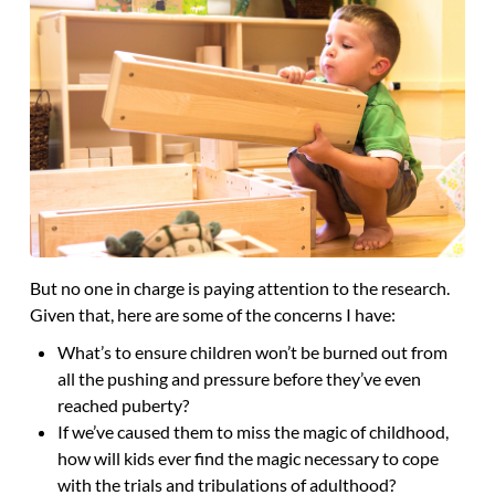
But no one in charge is paying attention to the research.
Given that, here are some of the concerns I have:
What’s to ensure children won’t be burned out from
all the pushing and pressure before they’ve even
reached puberty?
If we’ve caused them to miss the magic of childhood,
how will kids ever find the magic necessary to cope
with the trials and tribulations of adulthood?