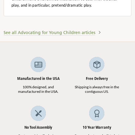
play, and in particular, pretend/dramatic play.
See all Advocating for Young Children articles
Manufactured in the USA
Free Delivery
100% designed, and
Shipping is always free in the
manufactured in the USA.
contiguous US.
No Tool Assembly
10 Year Warranty