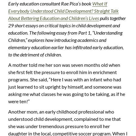
Early education consultant Rae Pica’s book
What If
Everybody Understood Child Development? Straight Talk
About Bettering Education and Children’s Lives
pulls together
29 short essays on critical topics in child development and
education. The following essay from Part 1, “Understanding
Children,” explores how introducing academics and
elementary education earlier has infiltrated early education,
to the detriment of children.
A mother told me her son was seven months old when
she first felt the pressure to enroll him in enrichment
programs. She said, “Here I was with an infant who had
just learned to sit upright by himself, and someone was
asking me what classes he was going to be taking, as if he
were ten!”
Another mom, an early childhood professional who
understood child development, complained to me that
she was under tremendous pressure to enroll her
daughter in the local, competitive soccer program. When I