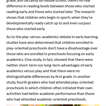
grade, and certainly by middle school, there’s no real
difference in reading levels between those who started
reading early and those who started later. The research
shows that children who begin in sports when they’re
developmentally ready catch up to and even surpass
those who started early.
As to the play-versus-academics debate in early learning,
studies have also determined that children enrolled in
play-oriented preschools don’t have a disadvantage over
those who are enrolled in preschools focusing on early
academics. One study, in fact, showed that there were
neither short-term nor long-term advantages of early
academics versus play and that there were no
distinguishable differences by first grade. In another
study, fourth graders who had attended play-oriented
preschools in which children often initiated their own
activities had better academic performance than those
who had attended academic-oriented preschools.