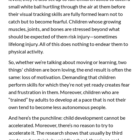
small white ball hurtling through the air at them before
their visual tracking skills are fully formed learn not to
catch but to become fearful. Children whose growing
muscles, joints, and bones are stressed beyond what
should be expected of them risk injury—sometimes
lifelong injury. All of this does nothing to endear them to
physical activity.
So, whether we’re talking about moving or learning, two
things' children are born loving, the end result is often the
same: loss of motivation. Demanding that children
perform skills for which they’re not yet ready creates fear
and frustration in them. Moreover, children who are
“trained” by adults to develop at a pace that is not their
own tend to become less autonomous people.
And here’s the punchline: child development cannot be
accelerated. Moreover, there’s no reason to try to
accelerate it. The research shows that usually by third