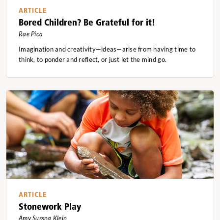
ARTICLE
Bored Children? Be Grateful for it!
Rae Pica
Imagination and creativity—ideas—arise from having time to
think, to ponder and reflect, or just let the mind go.
ARTICLE
Stonework Play
Amy Sussna Klein