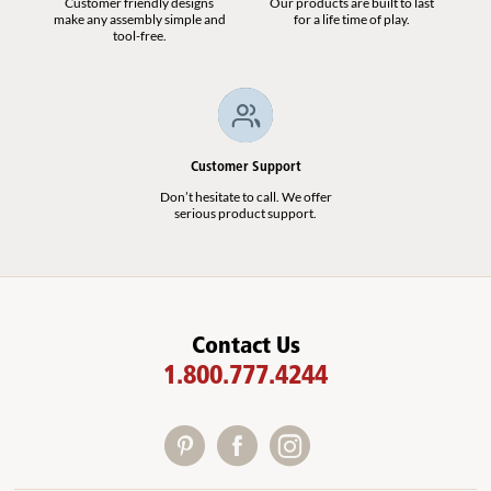
Customer friendly designs
Our products are built to last
make any assembly simple and
for a life time of play.
tool-free.
Customer Support
Don’t hesitate to call. We offer
serious product support.
Contact Us
1.800.777.4244