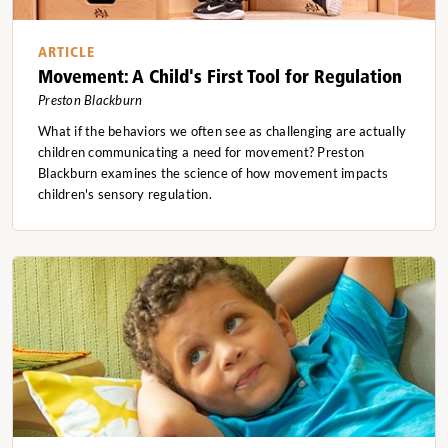
ARTICLE
Movement: A Child's First Tool for Regulation
Preston Blackburn
What if the behaviors we often see as challenging are actually
children communicating a need for movement? Preston
Blackburn examines the science of how movement impacts
children's sensory regulation.