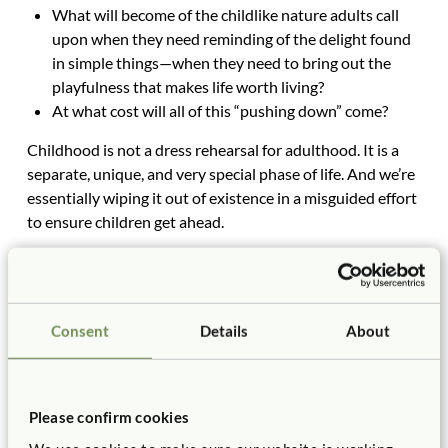
What will become of the childlike nature adults call
upon when they need reminding of the delight found
in simple things—when they need to bring out the
playfulness that makes life worth living?
At what cost will all of this “pushing down” come?
Childhood is not a dress rehearsal for adulthood. It is a
separate, unique, and very special phase of life. And we’re
essentially wiping it out of existence in a misguided effort
to ensure children get ahead.
When did we decide that life was one long race? When,
exactly, did life become a competition?
Consent
Details
About
What’s a Teacher to Do?
Just say
no
. As I like to tell my audiences, there are
more of us than them. We have the power—including
Please confirm cookies
the political power—to stop the insanity. Become