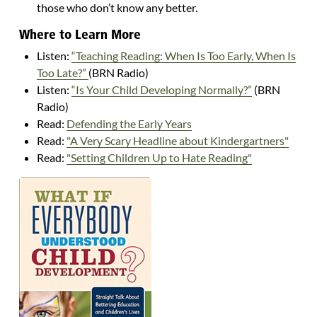
those who don’t know any better.
Where to Learn More
Listen:
“Teaching Reading: When Is Too Early, When Is
Too Late?”
(BRN Radio)
Listen:
“Is Your Child Developing Normally?”
(BRN
Radio)
Read:
Defending the Early Years
Read:
"A Very Scary Headline about Kindergartners"
Read:
"Setting Children Up to Hate Reading"