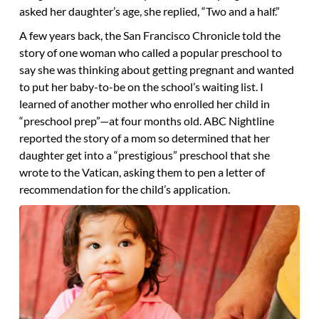
asked her daughter’s age, she replied, “Two and a half.”
A few years back, the San Francisco Chronicle told the
story of one woman who called a popular preschool to
say she was thinking about getting pregnant and wanted
to put her baby-to-be on the school’s waiting list. I
learned of another mother who enrolled her child in
“preschool prep”—at four months old. ABC Nightline
reported the story of a mom so determined that her
daughter get into a “prestigious” preschool that she
wrote to the Vatican, asking them to pen a letter of
recommendation for the child’s application.