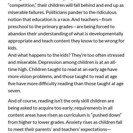
“competition,” their children will fall behind and end up as
miserable failures. Politicians pander to the ridiculous
notion that education is a race. And teachers—from
preschool to the primary grades—are being forced to
abandon their understanding of what is developmentally
appropriate and teach content they know to be wrong for
kids.
And what happens to the kids? They’re too often stressed
and miserable. Depression among children is at an all-
time high. Children taught to read at an early age have
more vision problems, and those taught to read at age
five have more difficulty reading than those taught at age
seven.
And of course, reading isn’t the only skill children are
being asked to acquire too early; requirements in all
content areas have risen as curriculum is “pushed down”
from higher to lower grades. Anxiety rises as children fail
to meet their parents’ and teachers’ expectations—