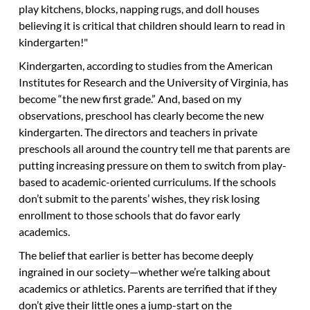
play kitchens, blocks, napping rugs, and doll houses
believing it is critical that children should learn to read in
kindergarten!"
Kindergarten, according to studies from the American
Institutes for Research and the University of Virginia, has
become “the new first grade.” And, based on my
observations, preschool has clearly become the new
kindergarten. The directors and teachers in private
preschools all around the country tell me that parents are
putting increasing pressure on them to switch from play-
based to academic-oriented curriculums. If the schools
don’t submit to the parents’ wishes, they risk losing
enrollment to those schools that do favor early
academics.
The belief that earlier is better has become deeply
ingrained in our society—whether we’re talking about
academics or athletics. Parents are terrified that if they
don’t give their little ones a jump-start on the