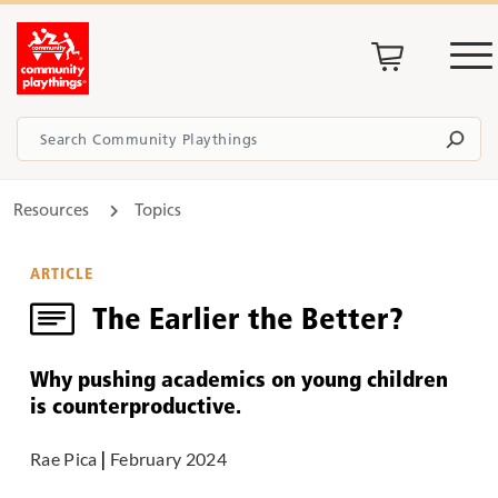
Resources
Topics
ARTICLE
The Earlier the Better?
Why pushing academics on young children
is counterproductive.
Rae Pica
|
February 2024