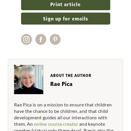
Print article
Sign up for emails
ABOUT THE AUTHOR
Rae Pica
Rae Pica is on a mission to ensure that children
have the chance to be children, and that child
development guides all our interactions with
them. An
online course creator
and keynote
speaker (virtual only these days), Rae is also the