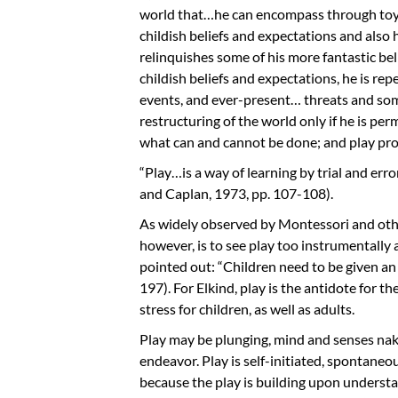
world that…he can encompass through toys 
childish beliefs and expectations and also 
relinquishes some of his more fantastic be
childish beliefs and expectations, he is re
events, and ever-present… threats and som
restructuring of the world only if he is per
what can and cannot be done; and play pro
“Play…is a way of learning by trial and err
and Caplan, 1973, pp. 107-108).
As widely observed by Montessori and others
however, is to see play too instrumentally a
pointed out: “Children need to be given an 
197). For Elkind, play is the antidote for th
stress for children, as well as adults.
Play may be plunging, mind and senses nak
endeavor. Play is self-initiated, spontaneo
because the play is building upon understan