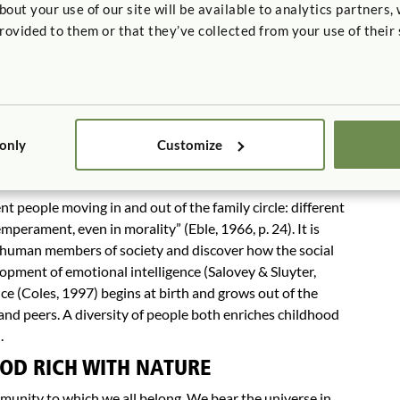
hey need adults and more competent peers to facilitate
t your use of our site will be available to analytics partners,
rovided to them or that they’ve collected from your use of their 
etting: teachers talk too much and listen too little. In
cribes a querulous old aunt, not as hard of hearing, but
rs who know that what motivates children is to have their
achers who stimulate more questions than they ask are
 only
Customize
OD RICH WITH PEOPLE
erent people moving in and out of the family circle: different
emperament, even in morality” (Eble, 1966, p. 24). It is
 human members of society and discover how the social
lopment of emotional intelligence (Salovey & Sluyter,
e (Coles, 1997) begins at birth and grows out of the
 and peers. A diversity of people both enriches childhood
.
OD RICH WITH NATURE
mmunity to which we all belong. We bear the universe in