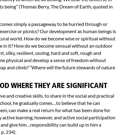
 its being” (Thomas Berry, The Dream of Earth, quoted in
ecomes simply a passageway to be hurried through or
 exercise or picnics? Our development as human beings is
tural world. How do we become wise or spiritual without
e in it? How do we become sensual without an outdoor
nt, silky, resilient, oozing, hard and soft, rough and
e physical and develop a sense of freedom without
eap and climb? “Where will the future stewards of nature
OD WHERE THEY ARE SIGNIFICANT
e and creative skills, to share in the social and practical
t school, he gradually comes…to believe that he can
them, can make a real return for what has been done for
ctive learning, however, and active social participation
nd give him…responsibility can build up in him a
 p. 234).