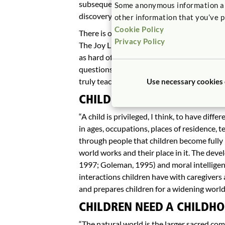
subsequently lead to other problems and t
Some anonymous information abou
discovery and mastery.
other information that you’ve p
Cookie Policy
There is one truth about every educational s
Privacy Policy
The Joy Luck Club (Tan, 1987), Amy Tan des
as hard of listening. Children need teache
questions answered, not the teacher’s. Te
truly teaching.
Use necessary cookies
CHILDREN NEED A CHILDHO
“A child is privileged, I think, to have diff
in ages, occupations, places of residence, t
through people that children become fully
world works and their place in it. The deve
1997; Goleman, 1995) and moral intelligenc
interactions children have with caregivers
and prepares children for a widening world
CHILDREN NEED A CHILDHO
“The natural world is the larger sacred co