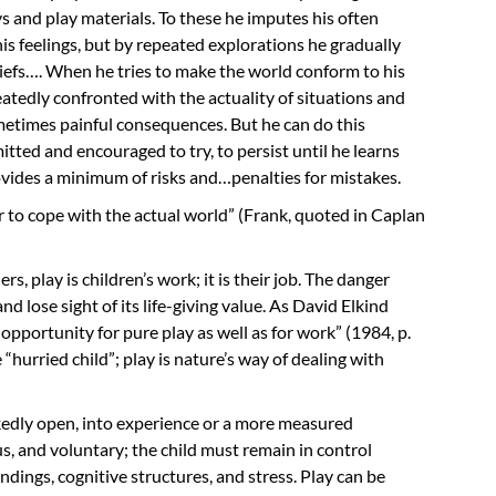
and play materials. To these he imputes his often
his feelings, but by repeated explorations he gradually
liefs…. When he tries to make the world conform to his
peatedly confronted with the actuality of situations and
etimes painful consequences. But he can do this
mitted and encouraged to try, to persist until he learns
vides a minimum of risks and…penalties for mistakes.
or to cope with the actual world” (Frank, quoted in Caplan
, play is children’s work; it is their job. The danger
nd lose sight of its life-giving value. As David Elkind
opportunity for pure play as well as for work” (1984, p.
e “hurried child”; play is nature’s way of dealing with
edly open, into experience or a more measured
us, and voluntary; the child must remain in control
dings, cognitive structures, and stress. Play can be