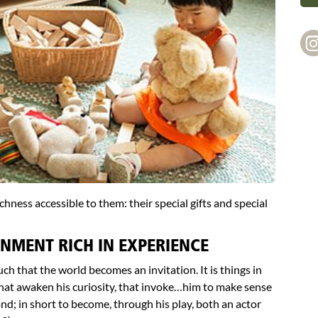
chness accessible to them: their special gifts and special
NMENT RICH IN EXPERIENCE
uch that the world becomes an invitation. It is things in
 that awaken his curiosity, that invoke…him to make sense
nd; in short to become, through his play, both an actor