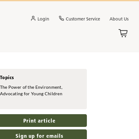
Login
Customer Service
About Us
Topics
The Power of the Environment,
Advocating for Young Children
Print article
Sign up for emails