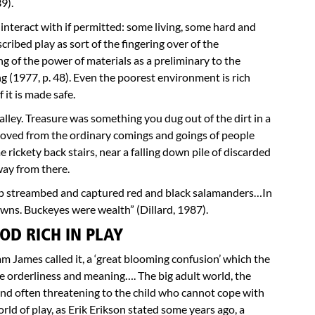
9).
o interact with if permitted: some living, some hard and
cribed play as sort of the fingering over of the
g of the power of materials as a preliminary to the
g (1977, p. 48). Even the poorest environment is rich
f it is made safe.
lley. Treasure was something you dug out of the dirt in a
emoved from the ordinary comings and goings of people
 rickety back stairs, near a falling down pile of discarded
way from there.
amp streambed and captured red and black salamanders…In
lawns. Buckeyes were wealth” (Dillard, 1987).
OD RICH IN PLAY
iam James called it, a ‘great blooming confusion’ which the
me orderliness and meaning…. The big adult world, the
and often threatening to the child who cannot cope with
rld of play, as Erik Erikson stated some years ago, a