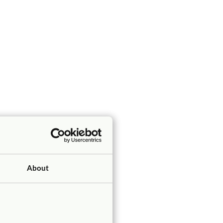
About