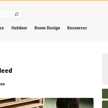
nce
Outdoor
Room Design
Resources
Need
ces