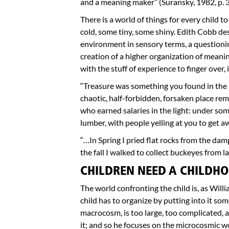
and a meaning maker” (Suransky, 1982, p. 3
There is a world of things for every child t
cold, some tiny, some shiny. Edith Cobb des
environment in sensory terms, a questionin
creation of a higher organization of meanin
with the stuff of experience to finger over, i
“Treasure was something you found in the a
chaotic, half-forbidden, forsaken place r
who earned salaries in the light: under some
lumber, with people yelling at you to get a
“…In Spring I pried flat rocks from the d
the fall I walked to collect buckeyes from 
CHILDREN NEED A CHILDHO
The world confronting the child is, as Will
child has to organize by putting into it so
macrocosm, is too large, too complicated, 
it; and so he focuses on the microcosmic wo