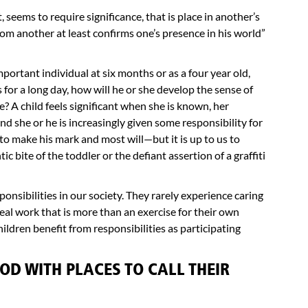
 seems to require significance, that is place in another’s
rom another at least confirms one’s presence in his world”
important individual at six months or as a four year old,
s for a long day, how will he or she develop the sense of
e? A child feels significant when she is known, her
nd she or he is increasingly given some responsibility for
to make his mark and most will—but it is up to us to
c bite of the toddler or the defiant assertion of a graffiti
onsibilities in our society. They rarely experience caring
al work that is more than an exercise for their own
ldren benefit from responsibilities as participating
OD WITH PLACES TO CALL THEIR