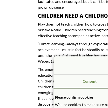
facilitated and encouraged, but it can’t be
grown up sense.
CHILDREN NEED A CHILDHO
Play does not teach children how to cross t
or bake a cake. Children need teaching from
effective teaching accompanies active lear
“Direct learning—always through exploratio
achievement—must in fact be steadily re-s
until the help of planned teaching become
Weber, 1971, p. 188).
The emergence of Lev Vgotsky (Berk & Wins
education has restored the appreciation of
Children need a mixture of direction and f
Consent
children to a positive direction and by pro
emerging ideas and skills. The teacher oft
Please confirm cookies
that allow them to move ahead, rather than
discovery. All exploration is not equal. C
We use cookies to make sure ou