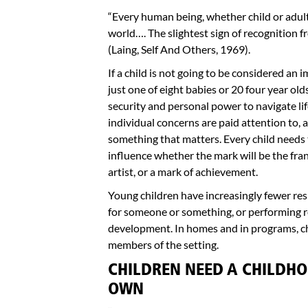
“Every human being, whether child or adult,
world…. The slightest sign of recognition f
(Laing, Self And Others, 1969).
If a child is not going to be considered an 
just one of eight babies or 20 four year old
security and personal power to navigate lif
individual concerns are paid attention to, a
something that matters. Every child needs 
influence whether the mark will be the franti
artist, or a mark of achievement.
Young children have increasingly fewer resp
for someone or something, or performing re
development. In homes and in programs, chi
members of the setting.
CHILDREN NEED A CHILDHO
OWN