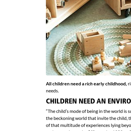
All children need a
rich
early childhood,
ri
needs.
CHILDREN NEED AN ENVIRO
“The child’s mode of being in the world is s
the beckoning world that invite the child,
of that multitude of experiences lying beyo