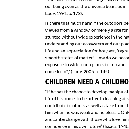
our being even as the universe bears us in
Louv, 1991, p. 173).
Is there that much harm if the outdoors b
viewed from a window, or merely a site for
stunted without wide experience in the na
understanding our ecosystem and our plac
life and an appreciation for hot, wet, fragra
smooth states of matter? How do we becom
exposure to wide-open places to run and l
come from?,” (Louv, 2005, p. 145).
CHILDREN NEED A CHILDHO
“If he has the chance to develop manipulativ
life of his home, to be active in learning a
contribute to others as well as take from 
him when he was weak and helpless…. Only a
and…interchange with those who love him a
confidence in his own future” (Issacs, 1948,