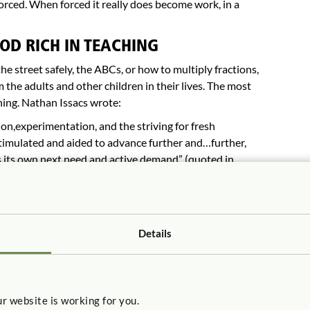
 forced. When forced it really does become work, in a
OD RICH IN TEACHING
he street safely, the ABCs, or how to multiply fractions,
 the adults and other children in their lives. The most
ning. Nathan Issacs wrote:
n,experimentation, and the striving for fresh
timulated and aided to advance further and…further,
s its own next need and active demand” (quoted in
ler, 1995) as a major influence on early childhood
 the importance of teaching to child-centered education.
reedom, direction that mentors provide by guiding
Details
viding the scaffolding (sequencing and steps) for their
en has to present children with materials and experiences
 simply allowing them to do anything in the hopes of
hildren need experiences that offer new problems and
r website is working for you.