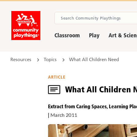
Classroom
Play
Art & Scie
Resources
Topics
What All Children Need
ARTICLE
What All Children 
Extract from Caring Spaces, Learning Pla
|
March 2011