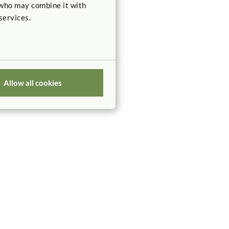
 who may combine it with
services.
Allow all cookies