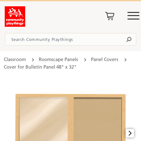
Classroom
Roomscape Panels
Panel Covers
Cover for Bulletin Panel 48" x 32"