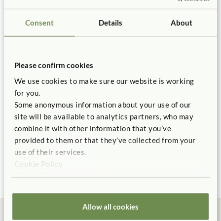
Length:
21½"
Buy two to cover entire panel.
Not finding what you need? Contact us.
Details
Consent
Details
About
You might be interested in ...
1.800.777.4244
Hook fasteners adhere to the bulletin panel fabric strong
enough that children cannot remove them.
Please confirm cookies
Backed by our 10 Year warranty.
We use cookies to make sure our website is working
for you.
Some anonymous information about your use of our
site will be available to analytics partners, who may
combine it with other information that you’ve
Bulletin Panels 32"
provided to them or that they’ve collected from your
High
use of their services.
$220
Cookie Policy
Panel Length:
48 3/4 in.
Privacy Policy
Allow all cookies