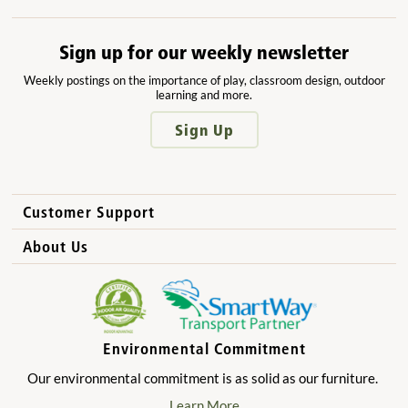
Sign up for our weekly newsletter
Weekly postings on the importance of play, classroom design, outdoor
learning and more.
Sign Up
Customer Support
How to Order
About Us
International Sales
Why Community Playthings?
FAQs
Benefits for Children
Privacy Policy
Benefits for Owners and Directors
Environmental Commitment
Product Registration
Benefits for Parents
Our environmental commitment is as solid as our furniture.
Benefits for Teachers
Learn More