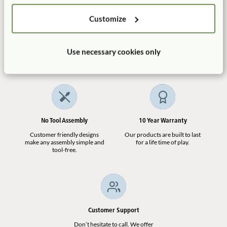
Customize
Manufactured in the USA
Free Delivery
Use necessary cookies only
100% designed, and
Shipping is always free in the
manufactured in the USA.
contiguous US.
No Tool Assembly
10 Year Warranty
Customer friendly designs
Our products are built to last
make any assembly simple and
for a life time of play.
tool-free.
Customer Support
Don’t hesitate to call. We offer