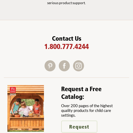
serious product support.
Contact Us
1.800.777.4244
Request a Free
Catalog:
Over 200 pages of the highest
quality products for child care
settings.
Request