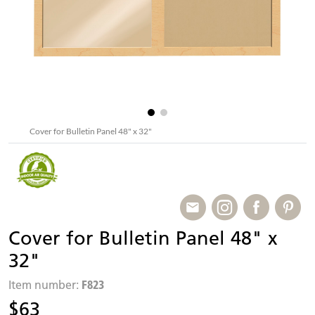
Cover for Bulletin Panel 48" x 32"
Cover for Bulletin Panel 48" x
32"
F823
Item number:
$63