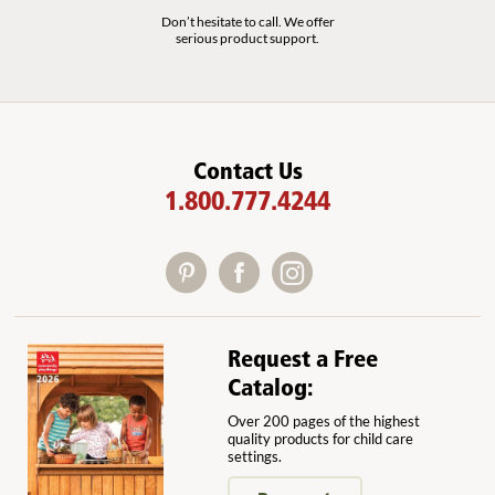
Don’t hesitate to call. We offer
serious product support.
Contact Us
1.800.777.4244
Request a Free
Catalog:
Over 200 pages of the highest
quality products for child care
settings.