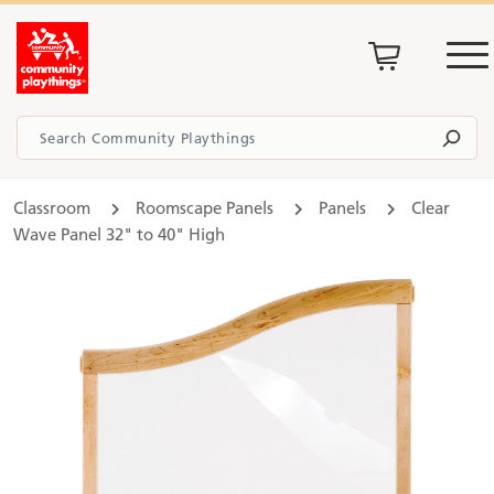
Classroom
Roomscape Panels
Panels
Clear
Wave Panel 32" to 40" High