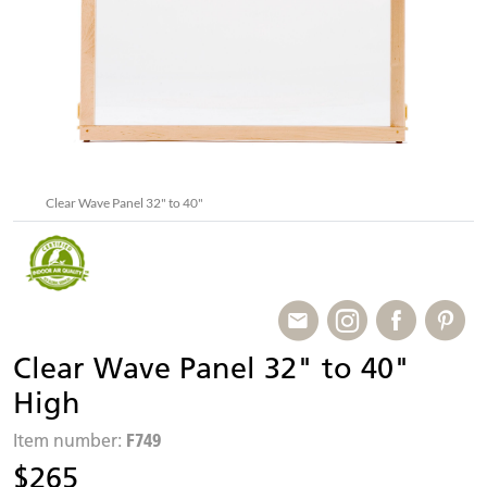
Clear Wave Panel 32" to 40"
Clear Wave Panel 32" to 40"
High
F749
Item number:
$265