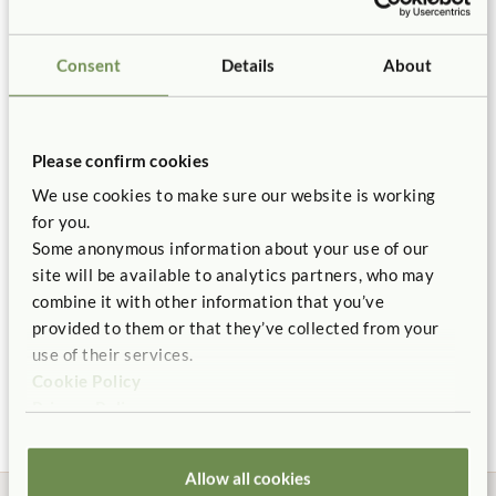
Certificate of Compliance
Connects to
Mortise & Tenon
Roomscapes Post
Improved
frame.
Roomscapes
Joints
Supervision
$30
Consent
Details
About
Use Roomscapes Posts to stabilize panel by connecting it
Not finding what you need? Contact us.
Height:
32 in.
You might be interested in ...
to other panels, shelving, or wall adaptors.
1.800.777.4244
Roomscapes connection system is completely tool free.
Please confirm cookies
Read
Roomscapes Planning Guidelines
for important
Quantity
We use cookies to make sure our website is working
planning and safety information.
for you.
Add to Cart
Add to List
Need help with a divider? Feel free to use our
free Room
Some anonymous information about your use of our
site will be available to analytics partners, who may
Planning service.
combine it with other information that you’ve
F755
Panel ships fully assembled.
provided to them or that they’ve collected from your
Arch 48" High
Library Rack
Adjus
Roomscapes Post
Backed by our 10 Year warranty.
use of their services.
40"
$89 - $136
$355
$40
Cookie Policy
$570
More Arch Width
Privacy Policy
Height:
40 in.
options
ITERS:
2. Furniture for routine care and play 7.3, 5.3
Allow all cookies