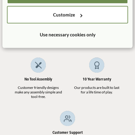
ECERS:
Quantity
2. Furniture for routine care, play and learning
7.1
Customize
Add to Cart
Add to List
Manufactured in the USA
Free Delivery
Use necessary cookies only
100% designed, and
Shipping is always free in the
manufactured in the USA.
contiguous US.
No Tool Assembly
10 Year Warranty
Customer friendly designs
Our products are built to last
make any assembly simple and
for a life time of play.
tool-free.
Customer Support