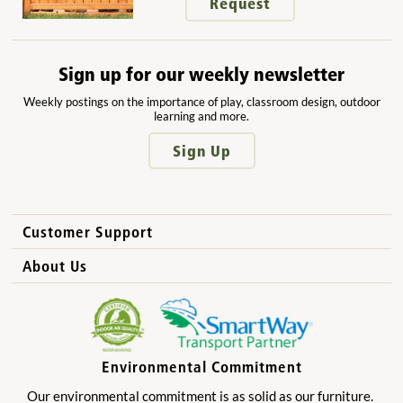
Request
Sign up for our weekly newsletter
Weekly postings on the importance of play, classroom design, outdoor
learning and more.
Sign Up
Customer Support
How to Order
About Us
International Sales
Why Community Playthings?
FAQs
Benefits for Children
Privacy Policy
Benefits for Owners and Directors
Environmental Commitment
Product Registration
Benefits for Parents
Our environmental commitment is as solid as our furniture.