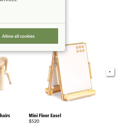
Allow all cookies
Grow
hairs
Mini Floor Easel
$75
$520