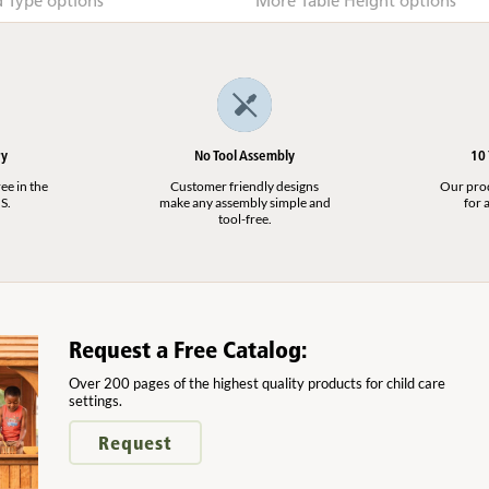
Type options
More Table Height options
ry
No Tool Assembly
10
ee in the
Customer friendly designs
Our produ
S.
make any assembly simple and
for a
tool-free.
Request a Free Catalog:
Over 200 pages of the highest quality products for child care
settings.
Request