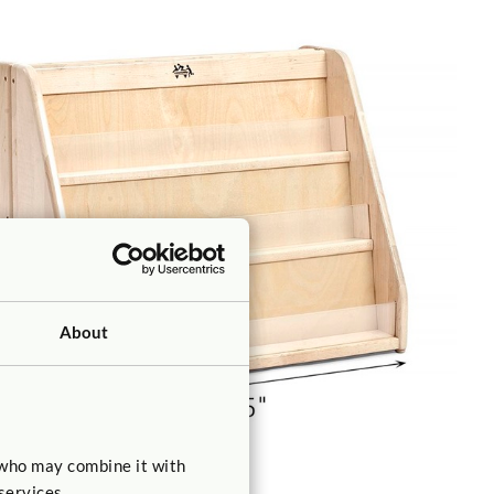
About
 who may combine it with
services.