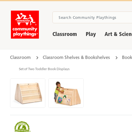
Classroom
Play
Art & Scie
Classroom
Classroom Shelves & Bookshelves
Book
Set of Two Toddler Book Displays