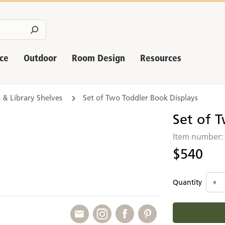
nce
Outdoor
Room Design
Resources
 & Library Shelves
Set of Two Toddler Book Displays
Set of 
Item number
$540
Quantity