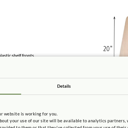
stic shelf fronts
o-back for a book island.
Details
r website is working for you.
t your use of our site will be available to analytics partners,
rovided to them or that they’ve collected from your use of their 