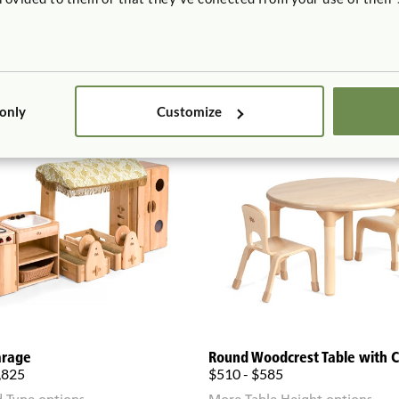
 only
Customize
arage
Round Woodcrest Table with C
,825
$510 - $585