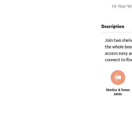
10-Year Wa
Description
Join two shelv
the whole boo
access easy an
connect to R
Mortise & Tenon
Joints