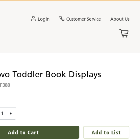
Login
Customer Service
About Us
Two Toddler Book Displays
F380
:
Add to Cart
Add to List