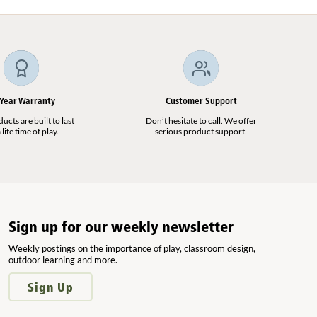
 Year Warranty
Customer Support
cts are built to last
Don’t hesitate to call. We offer
 life time of play.
serious product support.
Sign up for our weekly newsletter
Weekly postings on the importance of play, classroom design,
outdoor learning and more.
Sign Up