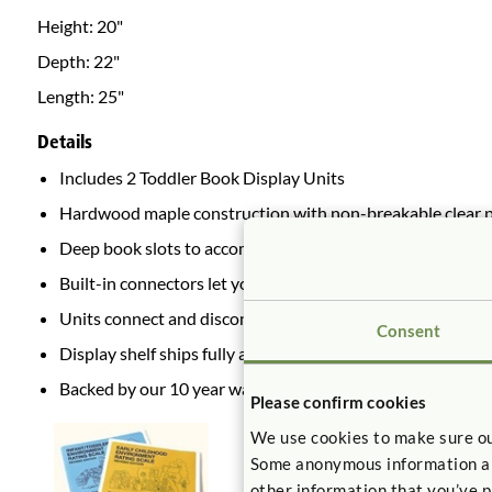
Height:
20"
Depth:
22"
Length:
25"
Details
Includes 2 Toddler Book Display Units
Hardwood maple construction with non-breakable clear pla
Deep book slots to accommodate cardboard books
Built-in connectors let you join two identical units back-t
Units connect and disconnect without tools.
Consent
Display shelf ships fully assembled.
Backed by our 10 year warranty.
Please confirm cookies
We use cookies to make sure ou
Some anonymous information abou
other information that you’ve p