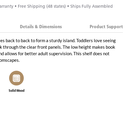
rranty • Free Shipping (48 states) • Ships Fully Assembled
Details & Dimensions
Product Support
es back to back to form a sturdy island. Toddlers love seeing
k through the clear front panels. The low height makes book
d allows for better adult supervision. This shelf does not
oomscapes.
Solid Wood