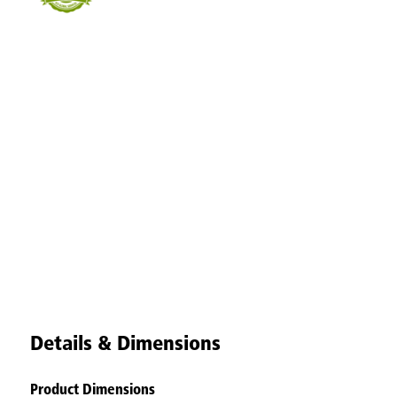
Details & Dimensions
Product Dimensions