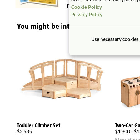
ITERS:
14. Using books 5.2, 7.1
Cookie Policy
Privacy Policy
You might be interested in ...
Use necessary cookies
Toddler Climber Set
Two-Car G
$2,585
$1,800 - $1