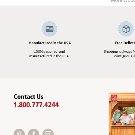
More Wood 
Manufactured in the USA
Free Delive
100% designed, and
Shipping is always fr
manufactured in the USA.
contiguous U
Contact Us
1.800.777.4244