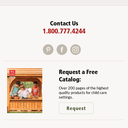
Contact Us
1.800.777.4244
Request a Free
Catalog:
Over 200 pages of the highest
quality products for child care
settings.
Request