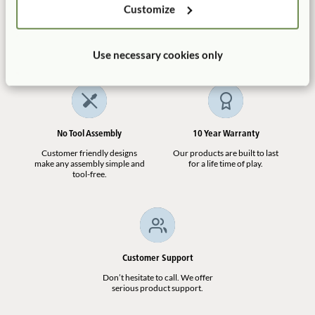
Customize
Manufactured in the USA
Free Delivery
100% designed, and
Shipping is always free in the
manufactured in the USA.
contiguous US.
Use necessary cookies only
No Tool Assembly
10 Year Warranty
Customer friendly designs
Our products are built to last
make any assembly simple and
for a life time of play.
tool-free.
Customer Support
Don’t hesitate to call. We offer
serious product support.