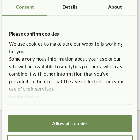
Not finding what you need? Contact us.
Details
Consent
Details
About
You might be interested in ...
1.800.777.4244
Hook fasteners attach to bulletin backing of shelving.
Backed by our 10 Year warranty.
Please confirm cookies
We use cookies to make sure our website is working
for you.
Some anonymous information about your use of our
site will be available to analytics partners, who may
combine it with other information that you’ve
Adjustable Shelf 2' x
Tote Shelf 2' x 24"
provided to them or that they’ve collected from your
24"
$400 - $485
use of their services.
$375
Cookie Policy
Privacy Policy
Allow all cookies