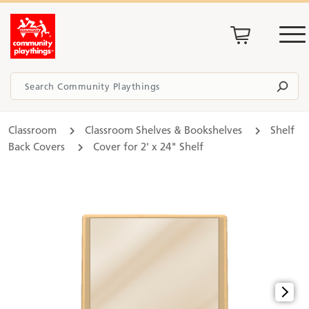
Classroom
Classroom Shelves & Bookshelves
Shelf
Back Covers
Cover for 2' x 24" Shelf