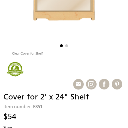
Clear Cover for Shelf
Cover for 2' x 24" Shelf
F851
Item number:
$54