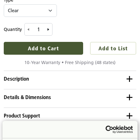
Type
Quantity
Add to Cart
Add to List
10-Year Warranty • Free Shipping (48 states)
Description
Details & Dimensions
This cover fits on a 2' x 24" bulletin-backed shelf. Covers
attach with Velcro to the fuzzy surface of the bulletin panels.
Product Dimensions
Use a clear cover to protect artwork or displays.
Product Support
Height:
19¾"
Length:
23¼"