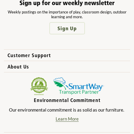
Sign up for our weekly newsletter
Weekly postings on the importance of play, classroom design, outdoor
learning and more.
Sign Up
Customer Support
How to Order
About Us
International Sales
Why Community Playthings?
FAQs
Benefits for Children
Privacy Policy
Benefits for Owners and Directors
Environmental Commitment
Product Registration
Benefits for Parents
Our environmental commitment is as solid as our furniture.
Benefits for Teachers
Learn More