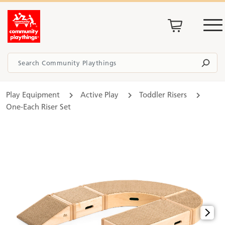
Play Equipment
Active Play
Toddler Risers
One-Each Riser Set