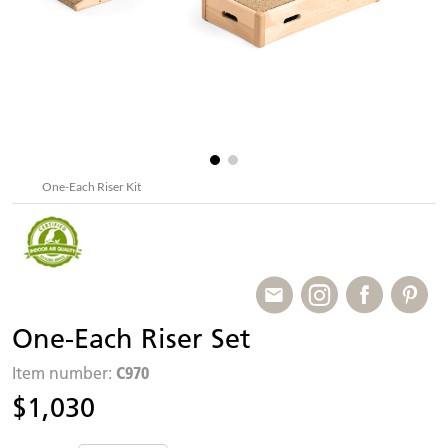
One-Each Riser Kit
One-Each Riser Set
C970
Item number:
$1,030