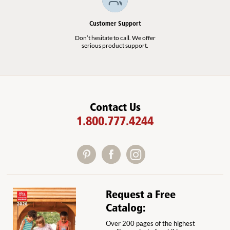
Add to Cart
Add to List
Customer Support
Don’t hesitate to call. We offer
serious product support.
Contact Us
1.800.777.4244
Request a Free
Catalog:
Over 200 pages of the highest