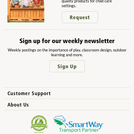
quality products for child care
settings.
Request
Sign up for our weekly newsletter
Weekly postings on the importance of play, classroom design, outdoor
learning and more.
Sign Up
Customer Support
How to Order
About Us
International Sales
Why Community Playthings?
FAQs
Benefits for Children
Privacy Policy
Benefits for Owners and Directors