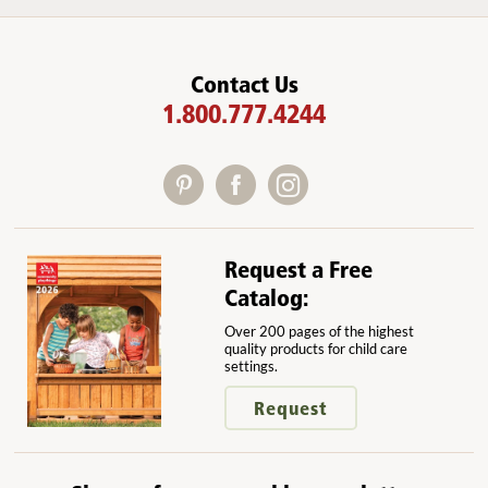
Contact Us
1.800.777.4244
Request a Free
Catalog:
Over 200 pages of the highest
quality products for child care
settings.
Request