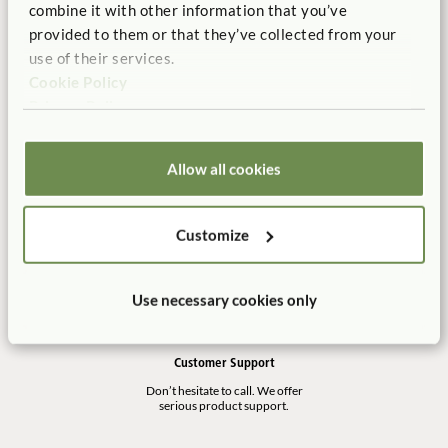
combine it with other information that you’ve
Manufactured in the USA
Free Delivery
provided to them or that they’ve collected from your
100% designed, and
Shipping is always free in the
use of their services.
manufactured in the USA.
contiguous US.
Cookie Policy
Privacy Policy
Allow all cookies
No Tool Assembly
10 Year Warranty
Customer friendly designs
Our products are built to last
make any assembly simple and
for a life time of play.
Customize
tool-free.
Use necessary cookies only
Customer Support
Don’t hesitate to call. We offer
serious product support.