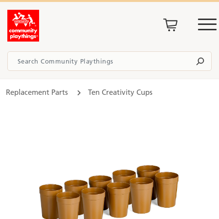
Replacement Parts
Ten Creativity Cups