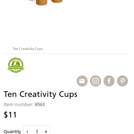
Ten Creativity Cups
Ten Creativity Cups
H563
Item number:
$11
Quantity