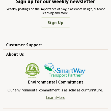
Sign up for our weekly newsletter
Weekly postings on the importance of play, classroom design, outdoor
learning and more.
Sign Up
Customer Support
How to Order
About Us
International Sales
Why Community Playthings?
FAQs
Benefits for Children
Privacy Policy
Benefits for Owners and Directors
Environmental Commitment
Product Registration
Benefits for Parents
Our environmental commitment is as solid as our furniture.
Benefits for Teachers
Learn More