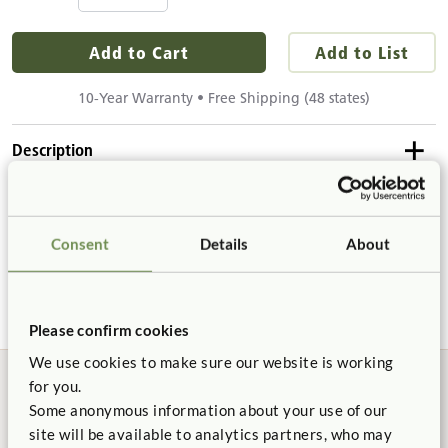
Add to Cart
Add to List
10-Year Warranty • Free Shipping (48 states)
Description
Details & Dimensions
Ten plastic cups for your Art Units or Help Yourself Trolley.
Consent
Details
About
Details
Product Support
Includes 10 plastic cups
Cups are 4¼" tall and 3½" in diameter at the top.
Please confirm cookies
Not finding what you need? Contact us.
We use cookies to make sure our website is working
for you.
1.800.777.4244
Some anonymous information about your use of our
site will be available to analytics partners, who may