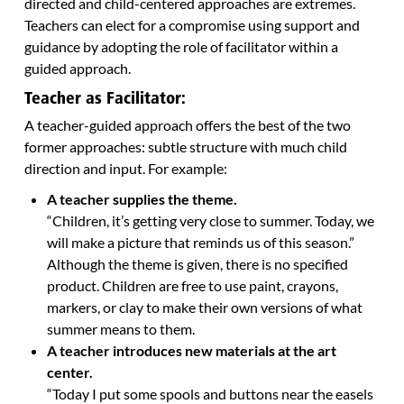
directed and child-centered approaches are extremes.
Teachers can elect for a compromise using support and
guidance by adopting the role of facilitator within a
guided approach.
Teacher as Facilitator:
A teacher-guided approach offers the best of the two
former approaches: subtle structure with much child
direction and input. For example:
A teacher supplies the theme.
“Children, it’s getting very close to summer. Today, we
will make a picture that reminds us of this season.”
Although the theme is given, there is no specified
product. Children are free to use paint, crayons,
markers, or clay to make their own versions of what
summer means to them.
A teacher introduces new materials at the art
center.
“Today I put some spools and buttons near the easels