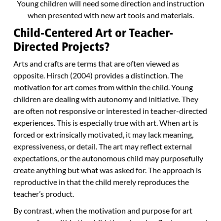
Young children will need some direction and instruction
when presented with new art tools and materials.
Child-Centered Art or Teacher-
Directed Projects?
Arts and crafts are terms that are often viewed as
opposite. Hirsch (2004) provides a distinction. The
motivation for art comes from within the child. Young
children are dealing with autonomy and initiative. They
are often not responsive or interested in teacher-directed
experiences. This is especially true with art. When art is
forced or extrinsically motivated, it may lack meaning,
expressiveness, or detail. The art may reflect external
expectations, or the autonomous child may purposefully
create anything but what was asked for. The approach is
reproductive in that the child merely reproduces the
teacher’s product.
By contrast, when the motivation and purpose for art