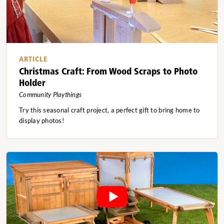
ARTICLE
Christmas Craft: From Wood Scraps to Photo
Holder
Community Playthings
Try this seasonal craft project, a perfect gift to bring home to
display photos!