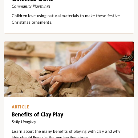
Community Playthings
Children love using natural materials to make these festive
Christmas ornaments.
ARTICLE
Benefits of Clay Play
Sally Haughey
Learn about the many benefits of playing with clay and why
kids should linger in the exploration stage.