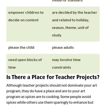
empower children to
are decided by the teacher
decide on content
and related to holiday,
season, theme, unit of
study
please the child
please adults
need open blocks of
may involve time
time
constraints
Is There a Place for Teacher Projects?
Although teacher projects should not dominate your art
program, they do have a place and are to your art
program as spices are to cooking. Some people avoid
spices while others use them sparingly to enhance but