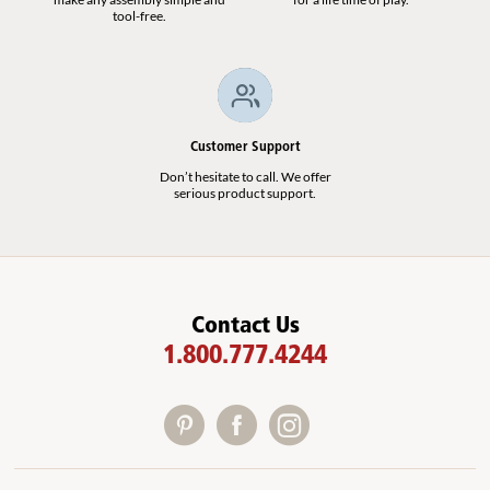
tool-free.
Customer Support
Don’t hesitate to call. We offer
serious product support.
Contact Us
1.800.777.4244