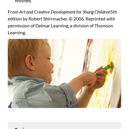
finished.
From
Art and Creative Development for Young Children
5th
edition by Robert Shirrmacher. © 2006. Reprinted with
permission of Delmar Learning, a division of Thomson
Learning.