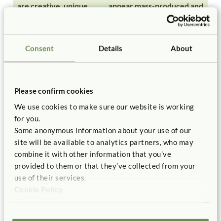
are creative, unique,
appear mass-produced and
original
very similar
are open-ended and
are closed-ended and
Consent
Details
About
unstructured
structured
are child-centered and
are teacher-centered and
Please confirm cookies
child-directed
teacher-directed
We use cookies to make sure our website is working
for you.
come from within the
are imposed from without
Some anonymous information about your use of our
site will be available to analytics partners, who may
child
by the teacher
combine it with other information that you’ve
provided to them or that they’ve collected from your
involve self-expression
involve copying and
use of their services.
imitating
Cookie Policy
Privacy Policy
foster autonomy
foster compliance and