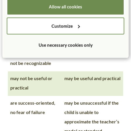
following directions
Allow all cookies
are process-oriented
are product-oriented
Customize
may not appeal to
usually appeal to adults
adults because the
because the finished
Use necessary cookies only
finished product may
product is recognizable
not be recognizable
may not be useful or
may be useful and practical
practical
are success-oriented,
may be unsuccessful if the
no fear of failure
child is unable to
approximate the teacher’s
model or standard