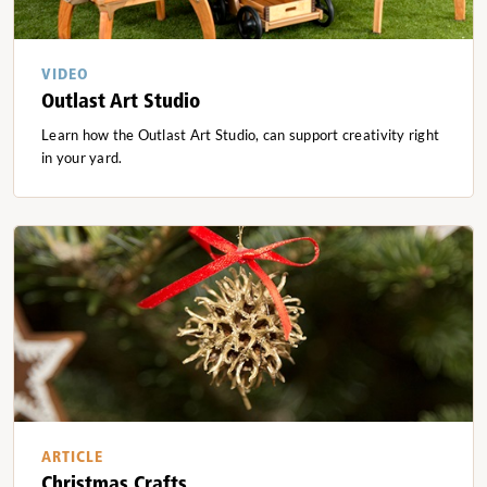
VIDEO
Outlast Art Studio
Learn how the Outlast Art Studio, can support creativity right
in your yard.
ARTICLE
Christmas Crafts