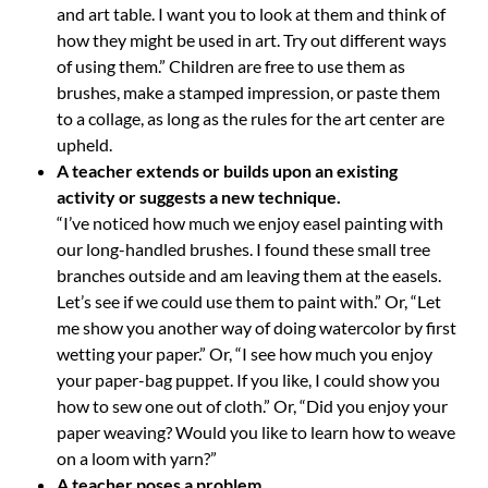
and art table. I want you to look at them and think of
how they might be used in art. Try out different ways
of using them.” Children are free to use them as
brushes, make a stamped impression, or paste them
to a collage, as long as the rules for the art center are
upheld.
A teacher extends or builds upon an existing
activity or suggests a new technique.
“I’ve noticed how much we enjoy easel painting with
our long-handled brushes. I found these small tree
branches outside and am leaving them at the easels.
Let’s see if we could use them to paint with.” Or, “Let
me show you another way of doing watercolor by first
wetting your paper.” Or, “I see how much you enjoy
your paper-bag puppet. If you like, I could show you
how to sew one out of cloth.” Or, “Did you enjoy your
paper weaving? Would you like to learn how to weave
on a loom with yarn?”
A teacher poses a problem.