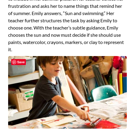
frustration and asks her to name things that remind her
of summer. Emily answers, “Sun and swimming.” Her
teacher further structures the task by asking Emily to
choose one. With the teacher’s subtle guidance, Emily
chooses the sun and now must decide if she should use
paints, watercolor, crayons, markers, or clay to represent
it.
Save