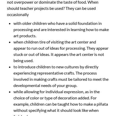
not overpower or dominate the taste of food. When
should teacher projects be used? They can be used
occasionally
with older children who have a solid foundation in
processing and are interested in learning how to make
art products.
when children tire of visiting the art center and
appear to run out of ideas for processing. They appear
stuck or out of ideas. It appears the art center is not
being used.
to introduce children to new cultures by directly
experiencing representative crafts. The process
involved in making crafts must be tailored to meet the
developmental needs of your group.
while allowing for individual expression, as in the
choice of color or type of decoration added. For
example, children can be taught how to make a piñata
without specifying what it should look like when