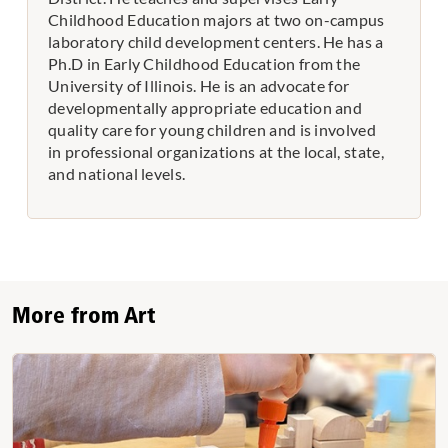
Childhood Education majors at two on-campus
laboratory child development centers. He has a
Ph.D in Early Childhood Education from the
University of Illinois. He is an advocate for
developmentally appropriate education and
quality care for young children and is involved
in professional organizations at the local, state,
and national levels.
More from Art