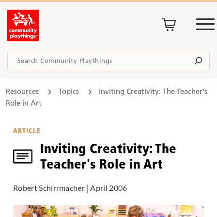
Resources
Topics
Inviting Creativity: The Teacher's
Role in Art
ARTICLE
Inviting Creativity: The
Teacher's Role in Art
Robert Schirrmacher
|
April 2006