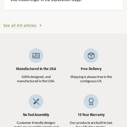
See all Art articles
Manufactured in the USA
Free Delivery
100% designed, and
Shipping is always free in the
manufactured in the USA.
contiguous US.
No Tool Assembly
10 Year Warranty
Customer friendly designs
Our products are built to last
make any assembly simple and
for a life time of play.