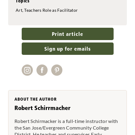
Topics
Art, Teachers Role as Facilitator
Print article
Sign up for emails
ABOUT THE AUTHOR
Robert Schirrmacher
Robert Schirmacker is a full-time instructor with
the San Jose/Evergreen Community College
District. He teaches and supervises Early