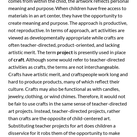
comes from within the child, the artwork reflects personal
meaning and purpose. When children have free access to
materials in an art center, they have the opportunity to
create meaning and purpose. The approach is productive,
not reproductive. In terms of approach, art activities are
viewed as developmentally appropriate while crafts are
often teacher-directed, product-oriented, and lacking
artistic merit. The term
project
is presently used in place
of
craft
. Although some would refer to teacher-directed
activities as crafts, the terms are not interchangeable.
Crafts have artistic merit, and craftspeople work long and
hard to produce products, many of which reflect their
culture. Crafts may also be functional as with candles,
jewelry, clothing, or wind chimes. Therefore, it would not
be fair to use crafts in the same sense of teacher-directed
art projects. Instead, teacher-directed projects, rather
than crafts are the opposite of child-centered art.
Substituting teacher projects for art does children a
disservice for it robs them of the opportunity to make