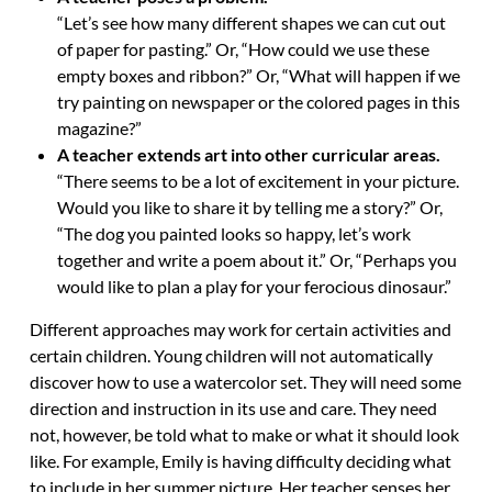
“Let’s see how many different shapes we can cut out
of paper for pasting.” Or, “How could we use these
empty boxes and ribbon?” Or, “What will happen if we
try painting on newspaper or the colored pages in this
magazine?”
A teacher extends art into other curricular areas.
“There seems to be a lot of excitement in your picture.
Would you like to share it by telling me a story?” Or,
“The dog you painted looks so happy, let’s work
together and write a poem about it.” Or, “Perhaps you
would like to plan a play for your ferocious dinosaur.”
Different approaches may work for certain activities and
certain children. Young children will not automatically
discover how to use a watercolor set. They will need some
direction and instruction in its use and care. They need
not, however, be told what to make or what it should look
like. For example, Emily is having difficulty deciding what
to include in her summer picture. Her teacher senses her