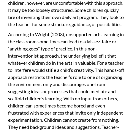
children, however, are uncomfortable with this approach.
It may be too loosely structured. Some children quickly
tire of inventing their own daily art program. They look to
the teacher for some structure, guidance, or possibilities.
According to Wright (2003), unsupported arts learning in
the classroom sometimes can lead to a laissez-faire or
“anything goes” type of practice. In this non-
interventionist approach, the underlying belief is that
whatever children do in the arts in valuable. For a teacher
to interfere would stifle a child’s creativity. This hands-off
approach restricts the teacher’s role to one of organizing
the environment only and discourages one from
suggesting ideas or processes that could mediate and
scaffold children’s learning. With no input from others,
children can sometimes become bored and even
frustrated with experiences that invite only independent
experimentation. Children cannot create from nothing.
They need background ideas and suggestions. Teacher-