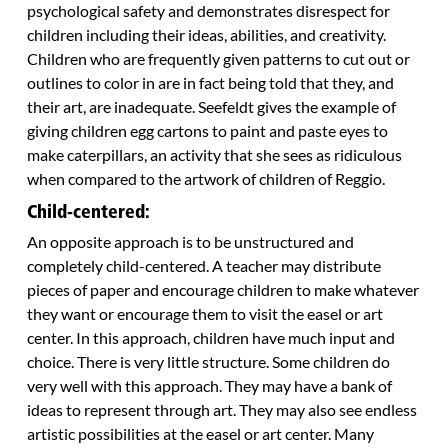
psychological safety and demonstrates disrespect for
children including their ideas, abilities, and creativity.
Children who are frequently given patterns to cut out or
outlines to color in are in fact being told that they, and
their art, are inadequate. Seefeldt gives the example of
giving children egg cartons to paint and paste eyes to
make caterpillars, an activity that she sees as ridiculous
when compared to the artwork of children of Reggio.
Child-centered:
An opposite approach is to be unstructured and
completely child-centered. A teacher may distribute
pieces of paper and encourage children to make whatever
they want or encourage them to visit the easel or art
center. In this approach, children have much input and
choice. There is very little structure. Some children do
very well with this approach. They may have a bank of
ideas to represent through art. They may also see endless
artistic possibilities at the easel or art center. Many