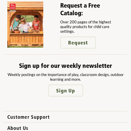
Request a Free
Catalog:
Over 200 pages of the highest
quality products for child care
settings.
Request
Sign up for our weekly newsletter
Weekly postings on the importance of play, classroom design, outdoor
learning and more.
Sign Up
Customer Support
How to Order
About Us