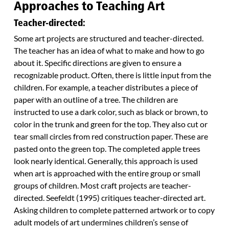
Approaches to Teaching Art
Teacher-directed:
Some art projects are structured and teacher-directed.
The teacher has an idea of what to make and how to go
about it. Specific directions are given to ensure a
recognizable product. Often, there is little input from the
children. For example, a teacher distributes a piece of
paper with an outline of a tree. The children are
instructed to use a dark color, such as black or brown, to
color in the trunk and green for the top. They also cut or
tear small circles from red construction paper. These are
pasted onto the green top. The completed apple trees
look nearly identical. Generally, this approach is used
when art is approached with the entire group or small
groups of children. Most craft projects are teacher-
directed. Seefeldt (1995) critiques teacher-directed art.
Asking children to complete patterned artwork or to copy
adult models of art undermines children’s sense of