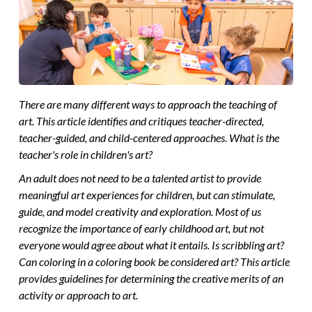
There are many different ways to approach the teaching of
art. This article identifies and critiques teacher-directed,
teacher-guided, and child-centered approaches. What is the
teacher's role in children's art?
An adult does not need to be a talented artist to provide
meaningful art experiences for children, but can stimulate,
guide, and model creativity and exploration. Most of us
recognize the importance of early childhood art, but not
everyone would agree about what it entails. Is scribbling art?
Can coloring in a coloring book be considered art? This article
provides guidelines for determining the creative merits of an
activity or approach to art.