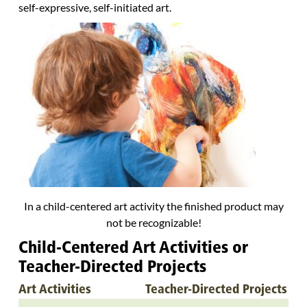
self-expressive, self-initiated art.
In a child-centered art activity the finished product may
not be recognizable!
Child-Centered Art Activities or
Teacher-Directed Projects
Art Activities
Teacher-Directed Projects