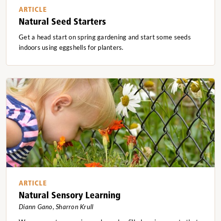
ARTICLE
Natural Seed Starters
Get a head start on spring gardening and start some seeds
indoors using eggshells for planters.
ARTICLE
Natural Sensory Learning
Diann Gano, Sharron Krull