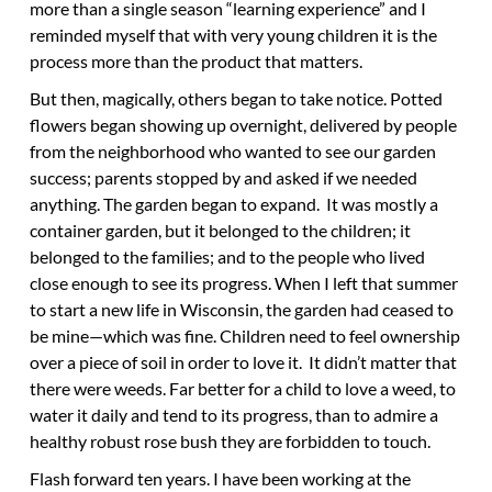
more than a single season “learning experience” and I
reminded myself that with very young children it is the
process more than the product that matters.
But then, magically, others began to take notice. Potted
flowers began showing up overnight, delivered by people
from the neighborhood who wanted to see our garden
success; parents stopped by and asked if we needed
anything. The garden began to expand. It was mostly a
container garden, but it belonged to the children; it
belonged to the families; and to the people who lived
close enough to see its progress. When I left that summer
to start a new life in Wisconsin, the garden had ceased to
be mine—which was fine. Children need to feel ownership
over a piece of soil in order to love it. It didn’t matter that
there were weeds. Far better for a child to love a weed, to
water it daily and tend to its progress, than to admire a
healthy robust rose bush they are forbidden to touch.
Flash forward ten years. I have been working at the