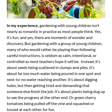
In my experience,
gardening with young children isn’t
nearly as romantic in practice as most people think. Yes,
it’s fun; and yes, there are moments of wonder and
discovery. But gardening with a group of young children,
many of who would rather be playing than following
careful instructions, is seldom as calm, intentional, or
controlled as most teachers hope it will be. Instead, it’s
about seeds being scattered in clumps and piles. It’s
about far too much water being poured in one spot and
next-to-no water reaching another. It’s about digging
holes, but then getting tired and demanding that
someone else finish the job. It’s about plants being dug up
to see the progress at the other end. Or green cherry
tomatoes being pulled off the vine and squashed or
tossed at each other, for fun.