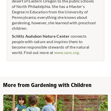
desert of Eastern Oregon to the public schools
of North Philadelphia. She has a Master's
Degree in Education from the University of
Pennsylvania; everything she knows about
gardening, however, she learned with preschool
children.
Schlitz Audubon Nature Center
connects
people with nature and inspires them to
become responsible stewards of the natural
world. Find out more at
www.sanc.org
.
More from Gardening with Children