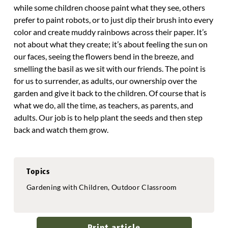
while some children choose paint what they see, others
prefer to paint robots, or to just dip their brush into every
color and create muddy rainbows across their paper. It’s
not about what they create; it’s about feeling the sun on
our faces, seeing the flowers bend in the breeze, and
smelling the basil as we sit with our friends. The point is
for us to surrender, as adults, our ownership over the
garden and give it back to the children. Of course that is
what we do, all the time, as teachers, as parents, and
adults. Our job is to help plant the seeds and then step
back and watch them grow.
Topics
Gardening with Children, Outdoor Classroom
Print article