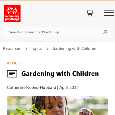
Resources
Topics
Gardening with Children
ARTICLE
Gardening with Children
Catherine Koons-Hubbard
|
April 2014