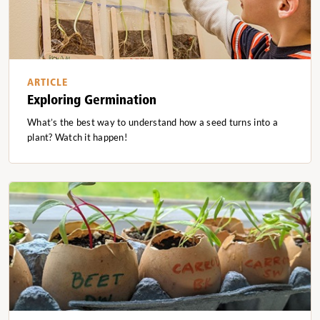
ARTICLE
Exploring Germination
What’s the best way to understand how a seed turns into a
plant? Watch it happen!