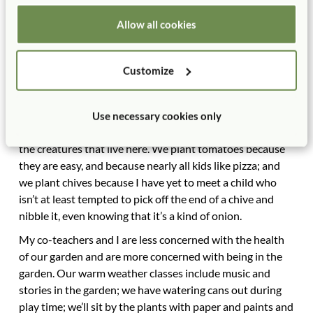
Allow all cookies
These days, I have given up on elaborate themes and stick
with things that I know will work in our preschool garden,
which sits on a bluff above Lake Michigan. We plant
Customize
herbs, because they smell terrific and they can be dried
for the winter and hung in our classrooms. We plant
native prairie plants because those are the plants that
Use necessary cookies only
thrive in Wisconsin and that provide food and shelter for
the creatures that live here. We plant tomatoes because
they are easy, and because nearly all kids like pizza; and
we plant chives because I have yet to meet a child who
isn’t at least tempted to pick off the end of a chive and
nibble it, even knowing that it’s a kind of onion.
My co-teachers and I are less concerned with the health
of our garden and are more concerned with being in the
garden. Our warm weather classes include music and
stories in the garden; we have watering cans out during
play time; we’ll sit by the plants with paper and paints and