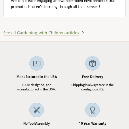
We can create engaging and wonder-filled environments that
promote children's learning through all their senses!
See all Gardening with Children articles
Manufactured in the USA
Free Delivery
100% designed, and
Shipping is always free in the
manufactured in the USA.
contiguous US.
No Tool Assembly
10 Year Warranty