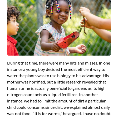
During that time, there were many hits and misses. In one
instance a young boy decided the most efficient way to
water the plants was to use biology to his advantage. His
mother was horrified, but a little research revealed that
human urine is actually beneficial to gardens as its high
nitrogen count acts as a liquid fertilizer. In another
instance, we had to limit the amount of dirt a particular
child could consume, since dirt, we explained almost daily,
was not food. “It is for worms,” he argued. I have no doubt