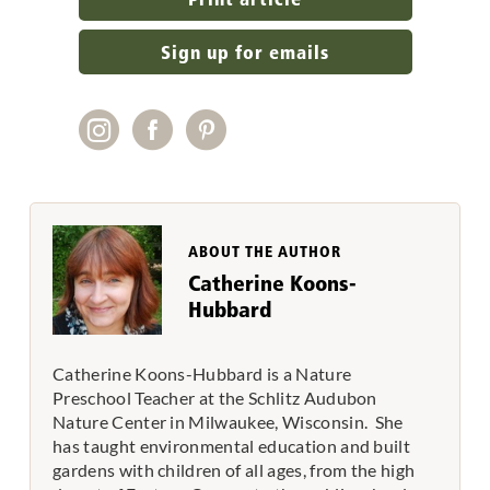
Sign up for emails
ABOUT THE AUTHOR
Catherine Koons-
Hubbard
Catherine Koons-Hubbard is a Nature
Preschool Teacher at the Schlitz Audubon
Nature Center in Milwaukee, Wisconsin. She
has taught environmental education and built
gardens with children of all ages, from the high