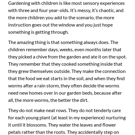
Gardening with children is like most sensory experiences
with three and four year-olds. It’s messy, it’s chaotic, and
the more children you add to the scenario, the more
instruction goes out the window and you just hope
something is getting through.
The amazing thing is that something always does. The
children remember days, weeks, even months later that
they picked a chive from the garden and ate it on the spot.
They remember that they cooked something inside that
they grew themselves outside. They make the connection
that the food we eat starts in the soil, and when they find
worms after a rain storm, they often decide the worms
need new homes over in our garden beds, because after
all, the more worms, the better the dirt.
They do not make neat rows. They do not tenderly care
for each young plant (at least in my experience) nurturing
it until it blossoms. They water the leaves and flower
petals rather than the roots. They accidentally step on