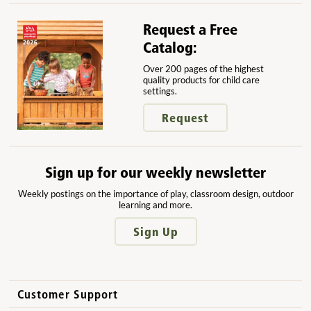
Request a Free
Catalog:
Over 200 pages of the highest
quality products for child care
settings.
Request
Sign up for our weekly newsletter
Weekly postings on the importance of play, classroom design, outdoor
learning and more.
Sign Up
Customer Support