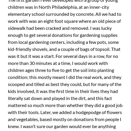
children was in North Philadelphia, at an inner-city
elementary school surrounded by concrete. All we had to
work with was an eight foot square where an old piece of
sidewalk had been cracked and removed. I was lucky
enough to get several donations for gardening supplies
from local gardening centers, including a few pots, some
kid-friendly shovels, and a couple of bags of topsoil. That
was it but it was a start. For several days in a row, for no
more than 30 minutes at a time, I would work with
children ages three to five to get the soil into planting
condition; this mostly meant I did the real work, and they
scooped and tilled as best they could, but for many of the
kids involved, it was the first time in their lives they had
literally sat down and played in the dirt, and this fact
mattered so much more than whether they did a good job
with their tools. Later, we added a hodgepodge of flowers
and vegetables, based mostly on donations from people I
knew. I wasn’t sure our garden would ever be anything