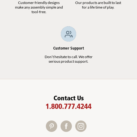
Customer friendly designs
Our products are built to last
make any assembly simple and
for a life time of play.
tool-free.
Customer Support
Don’t hesitate to call. We offer
serious product support.
Contact Us
1.800.777.4244