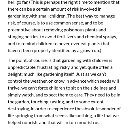
he’ll go far. (This is perhaps the right time to mention that
there can be a certain amount of risk involved in
gardening with small children. The best way to manage
risk, of course, is to use common sense, and to be
preemptive about removing poisonous plants and
stinging nettles, to avoid fertilizers and chemical sprays,
and to remind children to never, ever eat plants that
haven’t been properly identified by a grown up.)
The point, of course, is that gardening with children is
unpredictable, frustrating, risky, and yet. quite often a
delight: much like gardening itself. Just as we can’t
control the weather, or know in advance which seeds will
thrive, we can’t force children to sit on the sidelines and
simply watch, and expect them to care. They need to be in
the garden, touching, tasting, and to some extent
destroying, in order to experience the absolute wonder of
life springing from what seems like nothing, a life that we
helped nourish, and that will in turn nourish us.