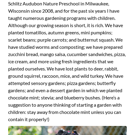
Schlitz Audubon Nature Preschool in Milwaukee,
Wisconsin since 2008, and for the past six years I have
taught numerous gardening programs with children.
Although our growing season is short, it is rich. We have
planted tomatillos, autumn greens, mini pumpkins;
scarlet beans; purple carrots; and butternut squash. We
have studied worms and composting; we have prepared
zucchini bread, mango salsa, cucumber sandwiches, pizza,
ice cream, and more using fresh ingredients that we
planted ourselves. We have lost plants to deer, rabbit,
ground squirrel, raccoon, mice, and wild turkey. We have
attempted sensory gardens; pizza gardens; butterfly
gardens; and even a dessert garden in which we planted
chocolate mint; stevia; and blueberry bushes. (Here’s a
suggestion to anyone thinking of starting a garden with
children: stay away from chocolate mint unless you can
contain it properly!)