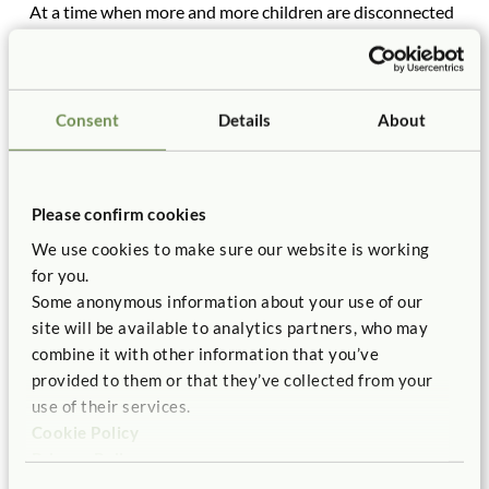
At a time when more and more children are disconnected
from nature, at a time when they are indoors more than
out, literally opting for virtual gardens over real ones, I
would encourage anyone who has ever considered
planting a garden with children (or even just one child) to
Consent
Details
About
do so. I don’t have a blueprint for how to get started. Each
garden is different. But if you have access to dirt, you can
plant. And if you make mistakes, well, that’s part of the
Please confirm cookies
fun.
We use cookies to make sure our website is working
for you.
Some anonymous information about your use of our
site will be available to analytics partners, who may
combine it with other information that you’ve
provided to them or that they’ve collected from your
use of their services.
Cookie Policy
Privacy Policy