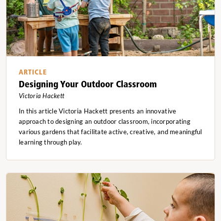
ARTICLE
Designing Your Outdoor Classroom
Victoria Hackett
In this article Victoria Hackett presents an innovative
approach to designing an outdoor classroom, incorporating
various gardens that facilitate active, creative, and meaningful
learning through play.