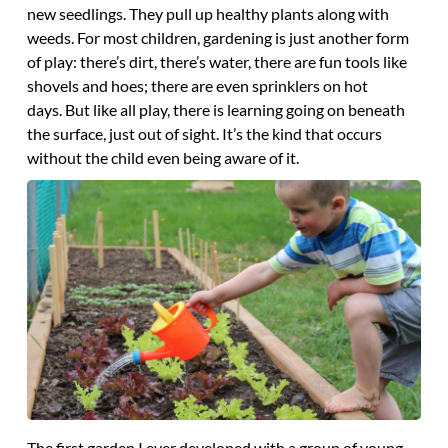
new seedlings. They pull up healthy plants along with
weeds. For most children, gardening is just another form
of play: there’s dirt, there’s water, there are fun tools like
shovels and hoes; there are even sprinklers on hot
days. But like all play, there is learning going on beneath
the surface, just out of sight. It’s the kind that occurs
without the child even being aware of it.
The first garden I ever developed with a group of young