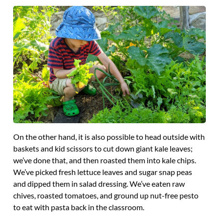
On the other hand, it is also possible to head outside with
baskets and kid scissors to cut down giant kale leaves;
we’ve done that, and then roasted them into kale chips.
We’ve picked fresh lettuce leaves and sugar snap peas
and dipped them in salad dressing. We’ve eaten raw
chives, roasted tomatoes, and ground up nut-free pesto
to eat with pasta back in the classroom.