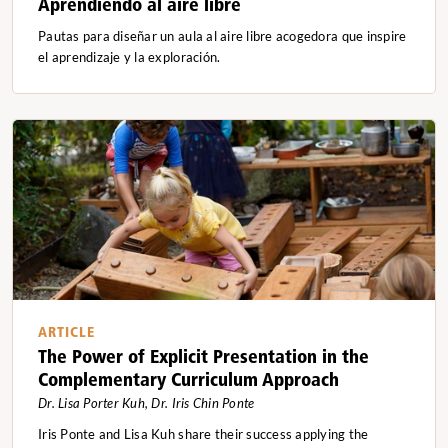
Aprendiendo al aire libre
Pautas para diseñar un aula al aire libre acogedora que inspire
el aprendizaje y la exploración.
ARTICLE
The Power of Explicit Presentation in the
Complementary Curriculum Approach
Dr. Lisa Porter Kuh, Dr. Iris Chin Ponte
Iris Ponte and Lisa Kuh share their success applying the