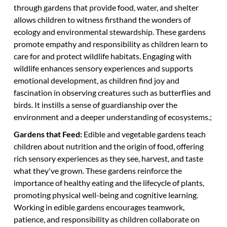
through gardens that provide food, water, and shelter
allows children to witness firsthand the wonders of
ecology and environmental stewardship. These gardens
promote empathy and responsibility as children learn to
care for and protect wildlife habitats. Engaging with
wildlife enhances sensory experiences and supports
emotional development, as children find joy and
fascination in observing creatures such as butterflies and
birds. It instills a sense of guardianship over the
environment and a deeper understanding of ecosystems.;
Gardens that Feed:
Edible and vegetable gardens teach
children about nutrition and the origin of food, offering
rich sensory experiences as they see, harvest, and taste
what they've grown. These gardens reinforce the
importance of healthy eating and the lifecycle of plants,
promoting physical well-being and cognitive learning.
Working in edible gardens encourages teamwork,
patience, and responsibility as children collaborate on