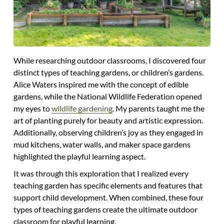
While researching outdoor classrooms, I discovered four
distinct types of teaching gardens, or children’s gardens.
Alice Waters inspired me with the concept of edible
gardens, while the National Wildlife Federation opened
my eyes to
wildlife gardening
. My parents taught me the
art of planting purely for beauty and artistic expression.
Additionally, observing children’s joy as they engaged in
mud kitchens, water walls, and maker space gardens
highlighted the playful learning aspect.
It was through this exploration that I realized every
teaching garden has specific elements and features that
support child development. When combined, these four
types of teaching gardens create the ultimate outdoor
classroom for playful learning.