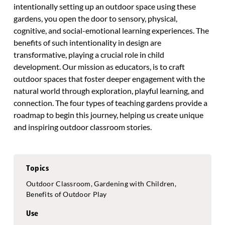
intentionally setting up an outdoor space using these
gardens, you open the door to sensory, physical,
cognitive, and social-emotional learning experiences. The
benefits of such intentionality in design are
transformative, playing a crucial role in child
development. Our mission as educators, is to craft
outdoor spaces that foster deeper engagement with the
natural world through exploration, playful learning, and
connection. The four types of teaching gardens provide a
roadmap to begin this journey, helping us create unique
and inspiring outdoor classroom stories.
Topics
Outdoor Classroom, Gardening with Children,
Benefits of Outdoor Play
Use