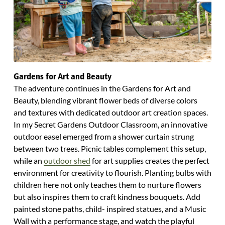
Gardens for Art and Beauty
The adventure continues in the Gardens for Art and
Beauty, blending vibrant flower beds of diverse colors
and textures with dedicated outdoor art creation spaces.
In my Secret Gardens Outdoor Classroom, an innovative
outdoor easel emerged from a shower curtain strung
between two trees. Picnic tables complement this setup,
while an
outdoor shed
for art supplies creates the perfect
environment for creativity to flourish. Planting bulbs with
children here not only teaches them to nurture flowers
but also inspires them to craft kindness bouquets. Add
painted stone paths, child- inspired statues, and a Music
Wall with a performance stage, and watch the playful