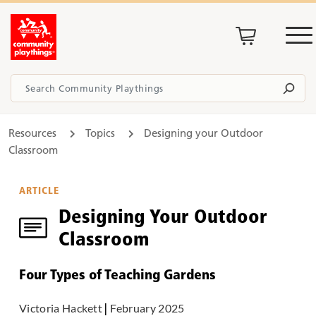
Resources
Topics
Designing your Outdoor
Classroom
ARTICLE
Designing Your Outdoor
Classroom
Four Types of Teaching Gardens
Victoria Hackett
|
February 2025