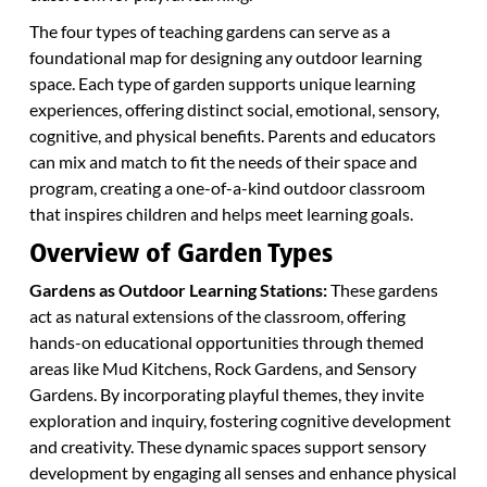
The four types of teaching gardens can serve as a
foundational map for designing any outdoor learning
space. Each type of garden supports unique learning
experiences, offering distinct social, emotional, sensory,
cognitive, and physical benefits. Parents and educators
can mix and match to fit the needs of their space and
program, creating a one-of-a-kind outdoor classroom
that inspires children and helps meet learning goals.
Overview of Garden Types
Gardens as Outdoor Learning Stations:
These gardens
act as natural extensions of the classroom, offering
hands-on educational opportunities through themed
areas like Mud Kitchens, Rock Gardens, and Sensory
Gardens. By incorporating playful themes, they invite
exploration and inquiry, fostering cognitive development
and creativity. These dynamic spaces support sensory
development by engaging all senses and enhance physical