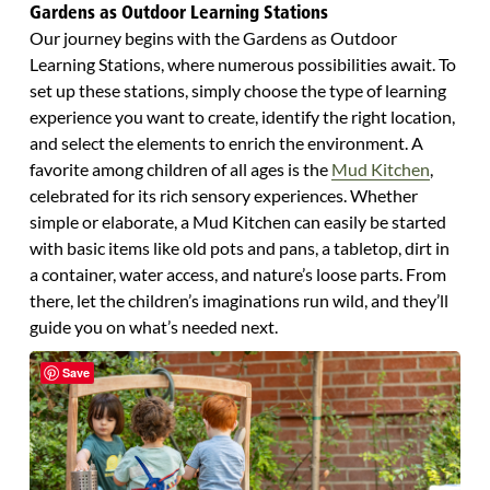
Gardens as Outdoor Learning Stations
Our journey begins with the Gardens as Outdoor
Learning Stations, where numerous possibilities await. To
set up these stations, simply choose the type of learning
experience you want to create, identify the right location,
and select the elements to enrich the environment. A
favorite among children of all ages is the
Mud Kitchen
,
celebrated for its rich sensory experiences. Whether
simple or elaborate, a Mud Kitchen can easily be started
with basic items like old pots and pans, a tabletop, dirt in
a container, water access, and nature’s loose parts. From
there, let the children’s imaginations run wild, and they’ll
guide you on what’s needed next.
Save