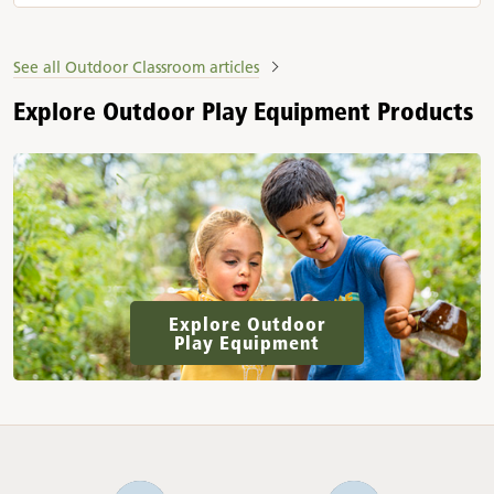
See all Outdoor Classroom articles
Explore Outdoor Play Equipment Products
Explore Outdoor
Play Equipment