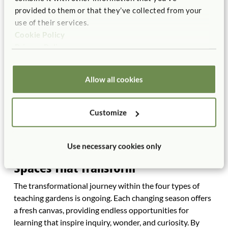
provided to them or that they’ve collected from your
as an educator.
use of their services.
Cookie Policy
Privacy Policy
Allow all cookies
Customize
Use necessary cookies only
Spaces That Transform
The transformational journey within the four types of
teaching gardens is ongoing. Each changing season offers
a fresh canvas, providing endless opportunities for
learning that inspire inquiry, wonder, and curiosity. By