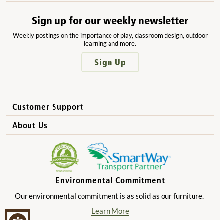
Sign up for our weekly newsletter
Weekly postings on the importance of play, classroom design, outdoor
learning and more.
Sign Up
Customer Support
How to Order
About Us
International Sales
Why Community Playthings?
FAQs
Benefits for Children
Privacy Policy
Benefits for Owners and Directors
Environmental Commitment
Product Registration
Benefits for Parents
Our environmental commitment is as solid as our furniture.
Benefits for Teachers
Learn More