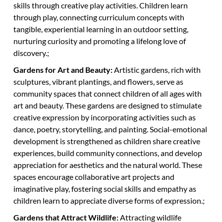
skills through creative play activities. Children learn
through play, connecting curriculum concepts with
tangible, experiential learning in an outdoor setting,
nurturing curiosity and promoting a lifelong love of
discovery.;
Gardens for Art and Beauty:
Artistic gardens, rich with
sculptures, vibrant plantings, and flowers, serve as
community spaces that connect children of all ages with
art and beauty. These gardens are designed to stimulate
creative expression by incorporating activities such as
dance, poetry, storytelling, and painting. Social-emotional
development is strengthened as children share creative
experiences, build community connections, and develop
appreciation for aesthetics and the natural world. These
spaces encourage collaborative art projects and
imaginative play, fostering social skills and empathy as
children learn to appreciate diverse forms of expression.;
Gardens that Attract Wildlife:
Attracting wildlife