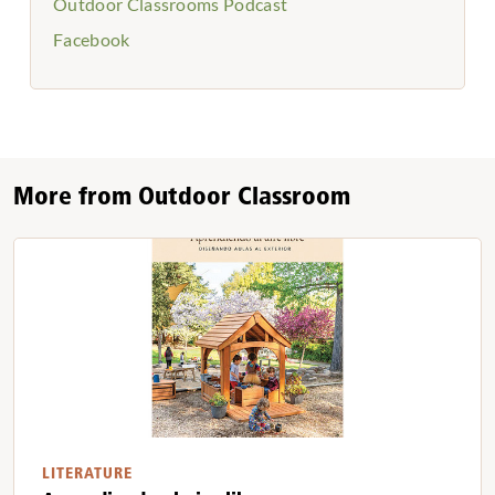
Outdoor Classrooms Podcast
Facebook
More from Outdoor Classroom
LITERATURE