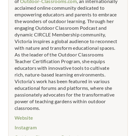
of
Outdoor-Classrooms.com
, an internationally
acclaimed online community dedicated to
empowering educators and parents to embrace
the wonders of outdoor learning. Through her
engaging Outdoor Classroom Podcast and
dynamic CIRCLE Membership community,
Victoria inspires a global audience to reconnect
with nature and transform educational spaces.
As the leader of the Outdoor Classrooms
Teacher Certification Program, she equips
educators with innovative tools to cultivate
rich, nature-based learning environments.
Victoria's work has been featured in various
educational forums and platforms, where she
passionately advocates for the transformative
power of teaching gardens within outdoor
classrooms.
Website
Instagram