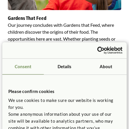
Gardens That Feed
Our journey concludes with Gardens that Feed, where
children discover the origins of their food. The
opportunities here are vast. Whether planting seeds or
exploring specific gardening techniques for growing
leaves, roots, and fruits, the choice is yours.
Understanding what to plant, when to plant it, and
selecting the best crops for children are essential
Consent
Details
About
elements for success. Encourage children to grow their
own salad, host a harvest celebration, and create herb-
based projects. Cultivate curiosity about the flowers on a
Please confirm cookies
tomato vine and observe their transformation in the sun.
We use cookies to make sure our website is working
Invite children to keep nature journals, where they can
for you.
write imaginative stories, measure growth, and draw
Some anonymous information about your use of our
detailed plant observations, fostering both scientific
site will be available to analytics partners, who may
inquiry and creative expression. Listen and “tune -in” to
combine it with other information that you’ve
your children as learners, as it will guide you in your role