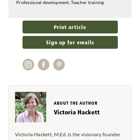
Professional development, Teacher training
Print article
Sign up for emails
ABOUT THE AUTHOR
Victoria Hackett
Victoria Hackett, M.Ed. is the visionary founder