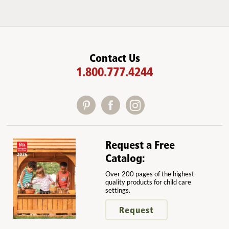
Contact Us
1.800.777.4244
Request a Free
Catalog:
Over 200 pages of the highest
quality products for child care
settings.
Request