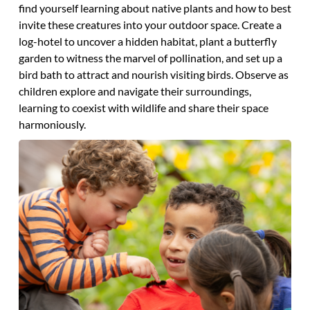
find yourself learning about native plants and how to best
invite these creatures into your outdoor space. Create a
log-hotel to uncover a hidden habitat, plant a butterfly
garden to witness the marvel of pollination, and set up a
bird bath to attract and nourish visiting birds. Observe as
children explore and navigate their surroundings,
learning to coexist with wildlife and share their space
harmoniously.