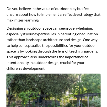
Do you believe in the value of outdoor play but feel
unsure about how to implement an effective strategy that
maximizes learning?
Designing an outdoor space can seem overwhelming,
especially if your expertise lies in parenting or education
rather than landscape architecture and design. One way
to help conceptualize the possibilities for your outdoor
space is by looking through the lens of teaching gardens.
This approach also underscores the importance of
intentionality in outdoor design, crucial for your
children's development.