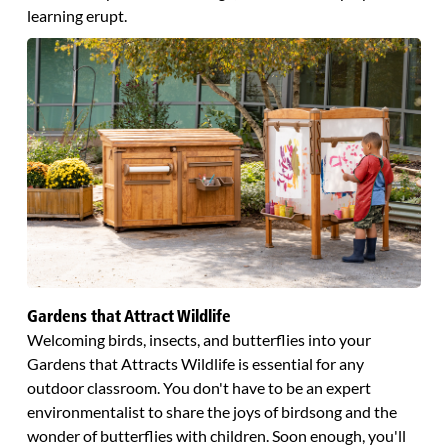
learning erupt.
Gardens that Attract Wildlife
Welcoming birds, insects, and butterflies into your
Gardens that Attracts Wildlife is essential for any
outdoor classroom. You don't have to be an expert
environmentalist to share the joys of birdsong and the
wonder of butterflies with children. Soon enough, you'll