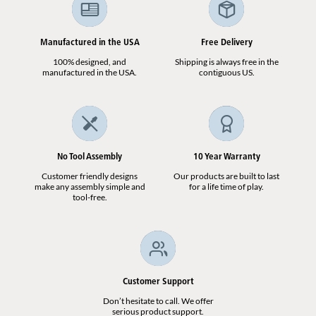
Manufactured in the USA
Free Delivery
100% designed, and
Shipping is always free in the
manufactured in the USA.
contiguous US.
No Tool Assembly
10 Year Warranty
Customer friendly designs
Our products are built to last
make any assembly simple and
for a life time of play.
tool-free.
Customer Support
Don’t hesitate to call. We offer
serious product support.