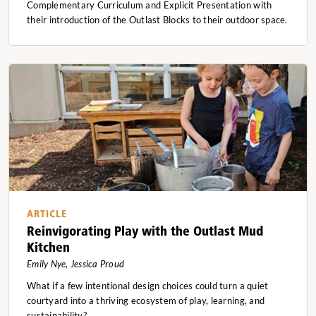
Complementary Curriculum and Explicit Presentation with
their introduction of the Outlast Blocks to their outdoor space.
ARTICLE
Reinvigorating Play with the Outlast Mud
Kitchen
Emily Nye, Jessica Proud
What if a few intentional design choices could turn a quiet
courtyard into a thriving ecosystem of play, learning, and
sustainability?