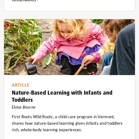
ARTICLE
Nature-Based Learning with Infants and
Toddlers
Elena Bourne
First Roots Wild Roots, a child care program in Vermont,
shares how nature‑based learning gives infants and toddlers
rich, whole‑body learning experiences.