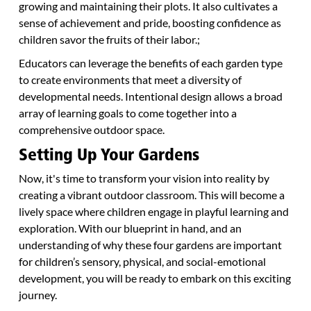
growing and maintaining their plots. It also cultivates a
sense of achievement and pride, boosting confidence as
children savor the fruits of their labor.;
Educators can leverage the benefits of each garden type
to create environments that meet a diversity of
developmental needs. Intentional design allows a broad
array of learning goals to come together into a
comprehensive outdoor space.
Setting Up Your Gardens
Now, it's time to transform your vision into reality by
creating a vibrant outdoor classroom. This will become a
lively space where children engage in playful learning and
exploration. With our blueprint in hand, and an
understanding of why these four gardens are important
for children’s sensory, physical, and social-emotional
development, you will be ready to embark on this exciting
journey.