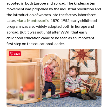
adopted in both Europe and abroad. The kindergarten
movement was propelled by the industrial revolution and
the introduction of women into the factory labor force.
Later,
Maria Montessori’s
(1870-1952) early childhood
program was also widely adopted both in Europe and
abroad. But it was not until after WWII that early
childhood education came to be seen as an important
first step on the educational ladder.
Save