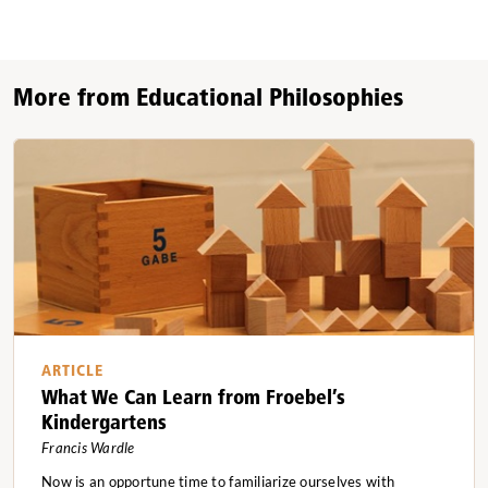
More from Educational Philosophies
ARTICLE
What We Can Learn from Froebel’s
Kindergartens
Francis Wardle
Now is an opportune time to familiarize ourselves with