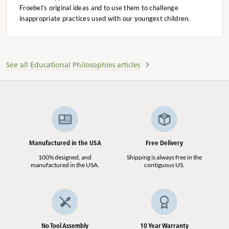
Froebel’s original ideas and to use them to challenge
inappropriate practices used with our youngest children.
See all Educational Philosophies articles
Manufactured in the USA
Free Delivery
100% designed, and
Shipping is always free in the
manufactured in the USA.
contiguous US.
No Tool Assembly
10 Year Warranty