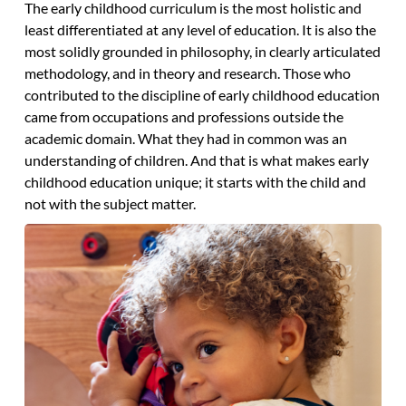
The early childhood curriculum is the most holistic and
least differentiated at any level of education. It is also the
most solidly grounded in philosophy, in clearly articulated
methodology, and in theory and research. Those who
contributed to the discipline of early childhood education
came from occupations and professions outside the
academic domain. What they had in common was an
understanding of children. And that is what makes early
childhood education unique; it starts with the child and
not with the subject matter.