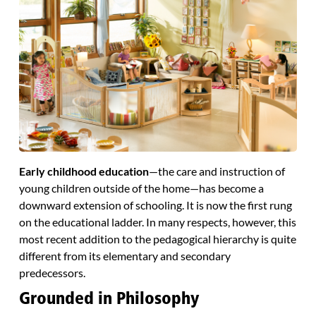
Early childhood education
—the care and instruction of
young children outside of the home—has become a
downward extension of schooling. It is now the first rung
on the educational ladder. In many respects, however, this
most recent addition to the pedagogical hierarchy is quite
different from its elementary and secondary
predecessors.
Grounded in Philosophy