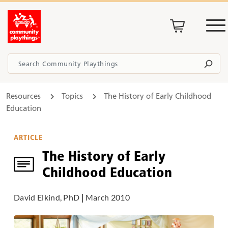
Resources
Topics
The History of Early Childhood
Education
ARTICLE
The History of Early
Childhood Education
David Elkind, PhD
|
March 2010