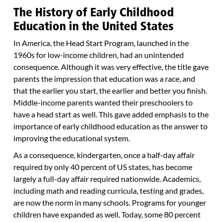
The History of Early Childhood
Education in the United States
In America, the Head Start Program, launched in the
1960s for low-income children, had an unintended
consequence. Although it was very effective, the title gave
parents the impression that education was a race, and
that the earlier you start, the earlier and better you finish.
Middle-income parents wanted their preschoolers to
have a head start as well. This gave added emphasis to the
importance of early childhood education as the answer to
improving the educational system.
As a consequence, kindergarten, once a half-day affair
required by only 40 percent of US states, has become
largely a full-day affair required nationwide. Academics,
including math and reading curricula, testing and grades,
are now the norm in many schools. Programs for younger
children have expanded as well. Today, some 80 percent