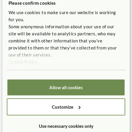
Please confirm cookies
With the rapid expansion and acceptance of early
We use cookies to make sure our website is working
childhood programs, the basic principle of early childhood
for you.
education, supported by an overwhelming amount of
Some anonymous information about your use of our
contemporary research and classroom experience, is
site will be available to analytics partners, who may
dismissed as irrelevant. Instead, we have had a politically
combine it with other information that you’ve
and commercially driven effort to make early childhood
provided to them or that they’ve collected from your
education “the new first grade.” A play-based curriculum
use of their services.
is best suited to meet the emerging needs, abilities, and
Cookie Policy
interests of young children.
Privacy Policy
We have come too far from where early education began:
with the child.
Allow all cookies
Customize
Use necessary cookies only