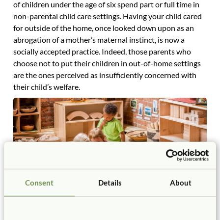
of children under the age of six spend part or full time in
non-parental child care settings. Having your child cared
for outside of the home, once looked down upon as an
abrogation of a mother’s maternal instinct, is now a
socially accepted practice. Indeed, those parents who
choose not to put their children in out-of-home settings
are the ones perceived as insufficiently concerned with
their child’s welfare.
Consent
Details
About