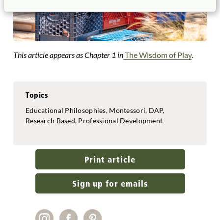
This article appears as Chapter 1 in
The Wisdom of Play
.
Topics
Educational Philosophies, Montessori, DAP,
Research Based, Professional Development
Print article
Sign up for emails