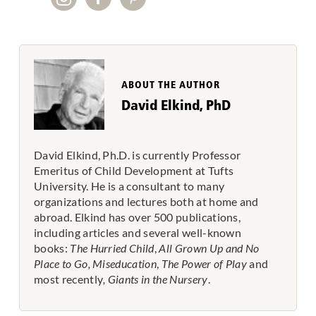
ABOUT THE AUTHOR
David Elkind, PhD
David Elkind, Ph.D. is currently Professor
Emeritus of Child Development at Tufts
University. He is a consultant to many
organizations and lectures both at home and
abroad. Elkind has over 500 publications,
including articles and several well-known
books:
The Hurried Child
,
All Grown Up and No
Place to Go,
Miseducation
,
The Power of Play
and
most recently
, Giants in the Nursery
.