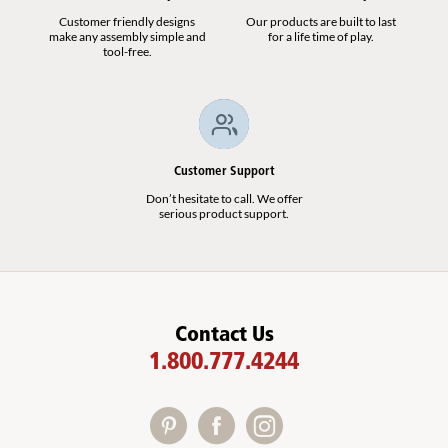
Customer friendly designs
Our products are built to last
make any assembly simple and
for a life time of play.
tool-free.
Customer Support
Don’t hesitate to call. We offer
serious product support.
Contact Us
1.800.777.4244