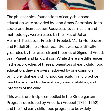
The philosophical foundations of early childhood
education were provided by John Amos Comenius, John
Locke, and Jean Jacques Rousseau. Its curriculum and
methodology were created by the likes of Johann
Heinrich Pestalozzi, Friedrich Froebel, Maria Montessori,
and Rudolf Steiner. Most recently, it was scientifically
grounded by the research and theories of Sigmund Freud,
Jean Piaget, and Erik Erikson. While there are differences
in the approaches of these progenitors of early childhood
education, they are overshadowed by one common
principle:
that early childhood curriculum and practice
must be adapted to the maturing needs, abilities, and
interests of the child.
This was the principle embodied in the Kindergarten
Program, developed by Friedrich Froebel (1782-1852)
and the first early childhood program to be widely