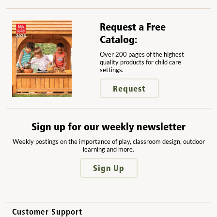
Request a Free
Catalog:
Over 200 pages of the highest
quality products for child care
settings.
Request
Sign up for our weekly newsletter
Weekly postings on the importance of play, classroom design, outdoor
learning and more.
Sign Up
Customer Support