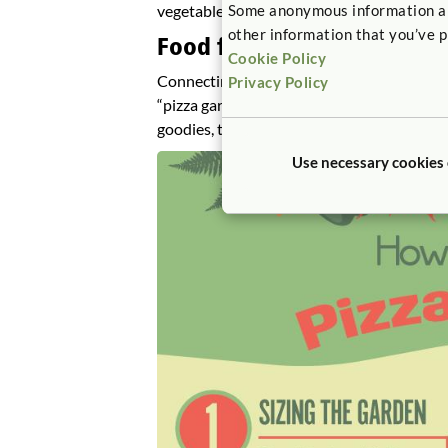
vegetables.
Some anonymous information abou
other information that you’ve p
Food for Thought: Planting
Cookie Policy
Connecting gardening with cooking is one w
Privacy Policy
“pizza garden” with tomatoes, peppers, and
goodies, they can invite their friends to a p
Use necessary cookies