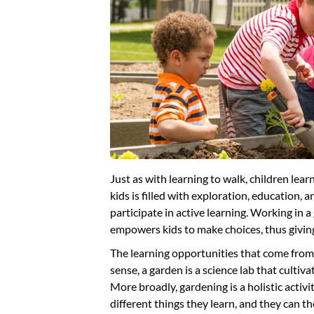
Just as with learning to walk, children lea
kids is filled with exploration, education,
participate in active learning. Working in a
empowers kids to make choices, thus giving
The learning opportunities that come from 
sense, a garden is a science lab that cultiva
More broadly, gardening is a holistic acti
different things they learn, and they can th