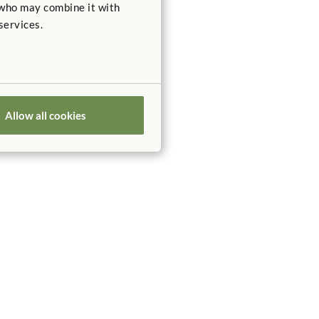
 who may combine it with
services.
Allow all cookies