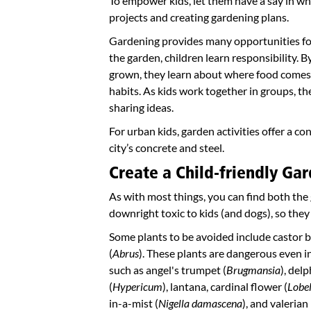
To empower kids, let them have a say in wh
projects and creating gardening plans.
Gardening provides many opportunities for
the garden, children learn responsibility. 
grown, they learn about where food comes 
habits. As kids work together in groups, the
sharing ideas.
For urban kids, garden activities offer a c
city’s concrete and steel.
Create a Child-friendly Gar
As with most things, you can find both th
downright toxic to kids (and dogs), so they
Some plants to be avoided include castor b
(
Abrus
). These plants are dangerous even in
such as angel's trumpet (
Brugmansia
), del
(
Hypericum
), lantana, cardinal flower (
Lobel
in-a-mist (
Nigella damascena
), and valerian 