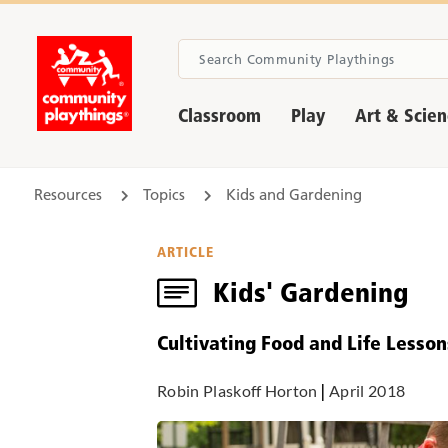
Classroom
Play
Art & Scie
Resources
Topics
Kids and Gardening
ARTICLE
Kids' Gardening
Cultivating Food and Life Lesson
Robin Plaskoff Horton
|
April 2018