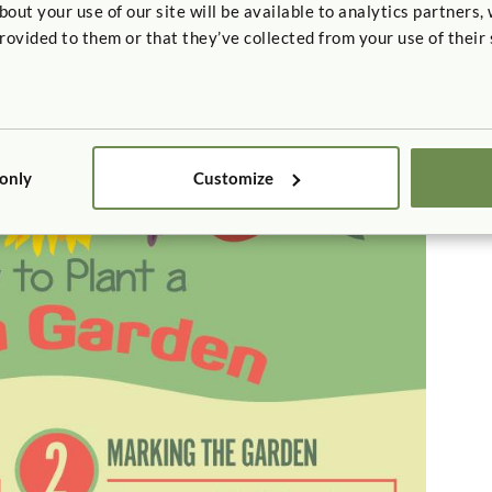
t your use of our site will be available to analytics partners,
rovided to them or that they’ve collected from your use of their 
 a Pizza Garden
ay of extending learning outside the garden. Plant a
 herbs like basil and oregano. Once kids harvest the
izza party.
 only
Customize