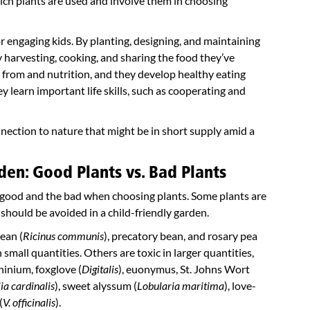
ich plants are used and involve them in choosing
 engaging kids. By planting, designing, and maintaining
By harvesting, cooking, and sharing the food they’ve
from and nutrition, and they develop healthy eating
y learn important life skills, such as cooperating and
onnection to nature that might be in short supply amid a
den: Good Plants vs. Bad Plants
e good and the bad when choosing plants. Some plants are
 should be avoided in a child-friendly garden.
ean (
Ricinus communis
), precatory bean, and rosary pea
 small quantities. Others are toxic in larger quantities,
phinium, foxglove (
Digitalis
), euonymus, St. Johns Wort
ia cardinalis
), sweet alyssum (
Lobularia maritima
), love-
(
V. officinalis
).