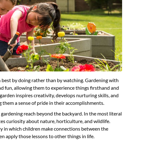
rn best by doing rather than by watching. Gardening with
 and fun, allowing them to experience things firsthand and
 garden inspires creativity, develops nurturing skills, and
 them a sense of pride in their accomplishments.
gardening reach beyond the backyard. In the most literal
tes curiosity about nature, horticulture, and wildlife.
vity in which children make connections between the
en apply those lessons to other things in life.