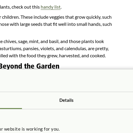
lants, check out this
handy list
.
 children. These include veggies that grow quickly, such
ose with large seeds that fit well into small hands, such
ke chives, sage, mint, and basil, and those plants look
asturtiums, pansies, violets, and calendulas, are pretty,
illed with the food they grew, harvested, and cooked.
 Beyond the Garden
learn problem-solving and math skills, including
athering. Kids begin learning these skills as they
pes for various growing areas. Children can learn
s by counting the seeds needed and the number of plants
Details
can collect data and create charts and graphs to keep
od origins and establishing healthy eating habits,
r own food are more likely to eat fresh fruits and
r website is working for you.