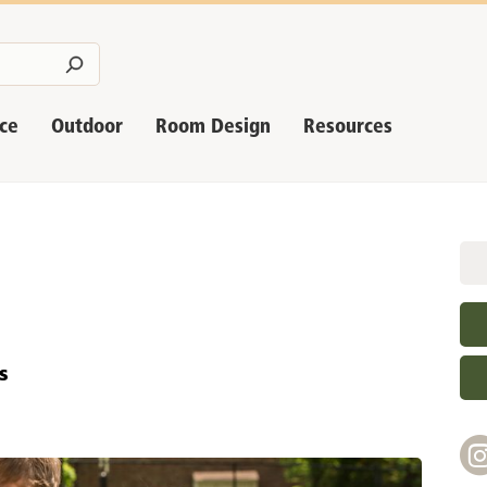
nce
Outdoor
Room Design
Resources
s