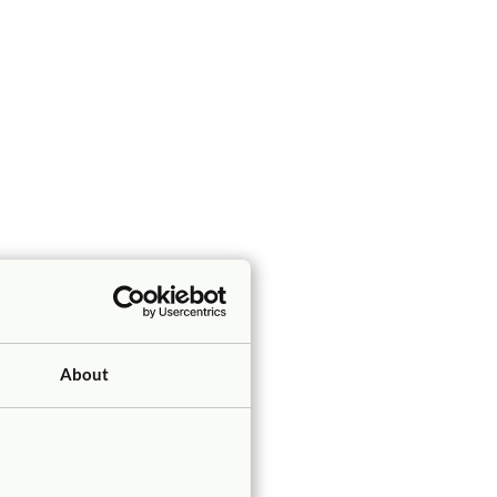
About