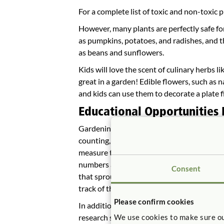
For a complete list of toxic and non-toxic p
However, many plants are perfectly safe for
as pumpkins, potatoes, and radishes, and th
as beans and sunflowers.
Kids will love the scent of culinary herbs li
great in a garden! Edible flowers, such as n
and kids can use them to decorate a plate f
Educational Opportunities
Gardening provides a good opportunity to 
counting, geometry, percentages, and data g
measure the garden plot and designate sha
numbers and practice basic counting skill
Consent
that sprout in those spots. Older children 
track of things in their gardens.
Please confirm cookies
In addition to learning about nature and fo
research shows that children who grow thei
We use cookies to make sure ou