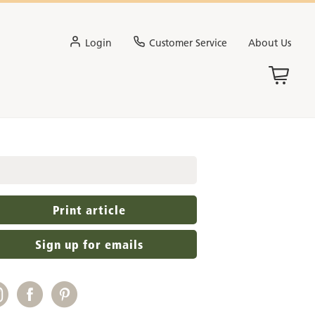
Login
Customer Service
About Us
Print article
Sign up for emails