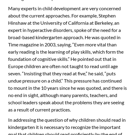
Many experts in child development are very concerned
about the current approaches. For example, Stephen
Hinshaw at the University of California at Berkeley, an
expert in hyperactive disorders, spoke of the need for a
broad-based kindergarten approach. He was quoted in
Time magazine in 2003, saying, “Even more vital than
early reading is the learning of play skills, which form the
foundation of cognitive skills.” He pointed out that in
Europe children are often not taught to read until age
seven. “Insisting that they read at five,” he said, “puts
undue pressure on a child.” This pressure has continued
to mount in the 10 years since he was quoted, and there is
no end in sight, although many parents, teachers, and
school leaders speak about the problems they are seeing
as a result of current practices.
In addressing the question of why children should read in
kindergarten it is necessary to recognize the important
goal that children should read proficiently by the end of