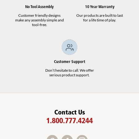
No Tool Assembly
10 Year Warranty
Customer friendly designs
Our products are built to last
make any assembly simple and
for a life time of play.
tool-free.
Customer Support
Don’t hesitate to call. We offer
serious product support.
Contact Us
1.800.777.4244