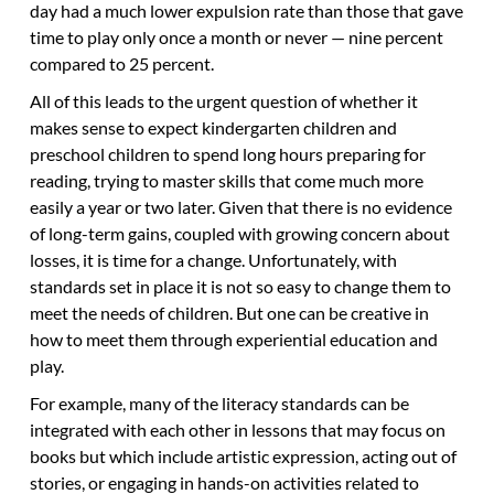
day had a much lower expulsion rate than those that gave
time to play only once a month or never — nine percent
compared to 25 percent.
All of this leads to the urgent question of whether it
makes sense to expect kindergarten children and
preschool children to spend long hours preparing for
reading, trying to master skills that come much more
easily a year or two later. Given that there is no evidence
of long-term gains, coupled with growing concern about
losses, it is time for a change. Unfortunately, with
standards set in place it is not so easy to change them to
meet the needs of children. But one can be creative in
how to meet them through experiential education and
play.
For example, many of the literacy standards can be
integrated with each other in lessons that may focus on
books but which include artistic expression, acting out of
stories, or engaging in hands-on activities related to