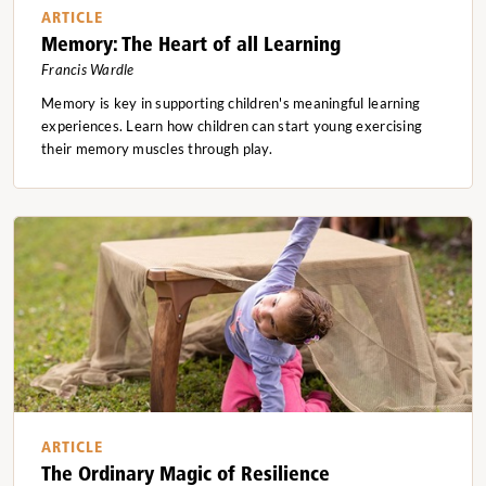
ARTICLE
Memory: The Heart of all Learning
Francis Wardle
Memory is key in supporting children's meaningful learning
experiences. Learn how children can start young exercising
their memory muscles through play.
ARTICLE
The Ordinary Magic of Resilience