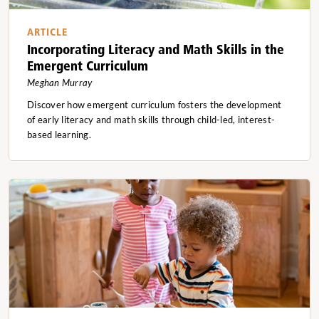
ARTICLE
Incorporating Literacy and Math Skills in the
Emergent Curriculum
Meghan Murray
Discover how emergent curriculum fosters the development
of early literacy and math skills through child-led, interest-
based learning.