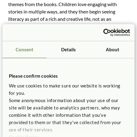
themes from the books. Children love engaging with
stories in multiple ways, and they then begin seeing
literacy as part of a rich and creative life, not as an
isolated activity. The same is true of meeting the math
standards, or any other standards.
What do the Common Core kindergarten standards
Consent
Details
About
require in reading? Fortunately, the specific standard for
reading is written vaguely enough to leave much room for
interpretation. It says, “Read emergent-reader texts with
purpose and understanding.” What are emergent reader
Please confirm cookies
texts? No one seems quite clear, but some say they
We use cookies to make sure our website is working
contain pictorial sentences where words are replaced
for you.
with pictures or symbols, such as “2”for two, or a drawing
Some anonymous information about your use of our
of a horse for that word. Children only need to know a
site will be available to analytics partners, who may
few words to read a sentence. They can master this and
combine it with other information that you’ve
still have plenty of time for exploratory learning and
provided to them or that they’ve collected from your
creative play.
use of their services.
One of the sad outcomes of the current standards
Cookie Policy