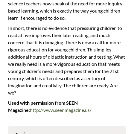
science teachers now speak of the need for more inquiry-
based learning, which is exactly the way young children
learn if encouraged to do so.
In short, there is no evidence that pressuring children to
read at five improves their later reading, and much
concern that it is damaging. There is now a call for more
rigorous education for young children. This implies
additional hours of didactic instruction and testing. What
we really need is a more vigorous education that meets
young children’s needs and prepares them for the 21st
century, which is often described as a century of
imagination and creativity. The children are ready. Are
we?
Used with permission from SEEN
Magazine
:
http://www.seenmagazine.us/