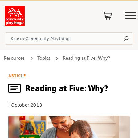
Resources
Topics
Reading at Five: Why?
ARTICLE
Reading at Five: Why?
|
October 2013