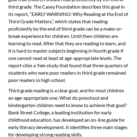
third grade. The Casey Foundation describes this goal in
its report, “EARLY WARNING! Why Reading at the End of
Third Grade Matters,” which states that reading
proficiently by the end of third grade can be a make-or-
break experience for children. Until then children are
learning to read. After that they are reading to learn, and
it is hard to master subjects beginning in fourth grade if
one cannot read at least at age-appropriate levels. The
report cites a Yale study that found that three quarters of
students who were poor readers in third grade remained
poor readers in high school.
Third grade reading is a clear goal, and for most children
an age-appropriate one. What do preschool and
kindergarten children need to know to achieve that goal?
Bank Street College, a leading institution for early
childhood education, has developed an on-line guide for
early literacy development. It identifies three main stages
for developing strong reading skills.