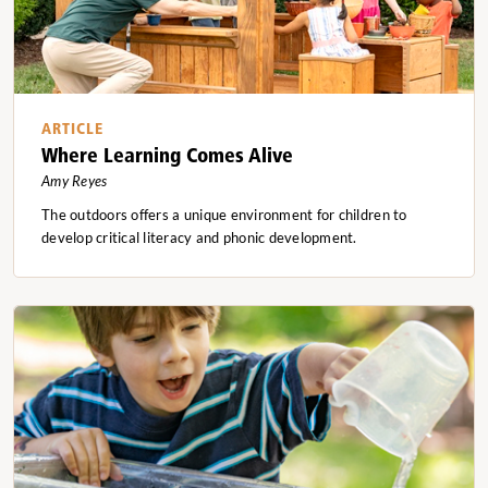
ARTICLE
Where Learning Comes Alive
Amy Reyes
The outdoors offers a unique environment for children to
develop critical literacy and phonic development.