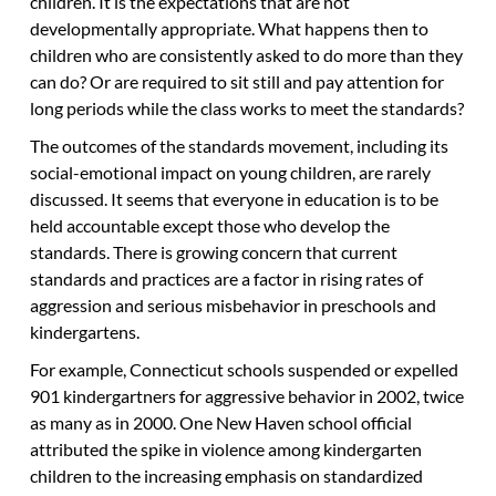
children. It is the expectations that are not
developmentally appropriate. What happens then to
children who are consistently asked to do more than they
can do? Or are required to sit still and pay attention for
long periods while the class works to meet the standards?
The outcomes of the standards movement, including its
social-emotional impact on young children, are rarely
discussed. It seems that everyone in education is to be
held accountable except those who develop the
standards. There is growing concern that current
standards and practices are a factor in rising rates of
aggression and serious misbehavior in preschools and
kindergartens.
For example, Connecticut schools suspended or expelled
901 kindergartners for aggressive behavior in 2002, twice
as many as in 2000. One New Haven school official
attributed the spike in violence among kindergarten
children to the increasing emphasis on standardized