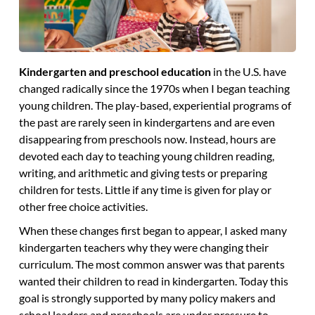
Kindergarten and preschool education
in the U.S. have
changed radically since the 1970s when I began teaching
young children. The play-based, experiential programs of
the past are rarely seen in kindergartens and are even
disappearing from preschools now. Instead, hours are
devoted each day to teaching young children reading,
writing, and arithmetic and giving tests or preparing
children for tests. Little if any time is given for play or
other free choice activities.
When these changes first began to appear, I asked many
kindergarten teachers why they were changing their
curriculum. The most common answer was that parents
wanted their children to read in kindergarten. Today this
goal is strongly supported by many policy makers and
school leaders and preschools are under pressure to