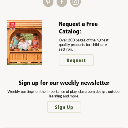
Request a Free
Catalog:
Over 200 pages of the highest
quality products for child care
settings.
Request
Sign up for our weekly newsletter
Weekly postings on the importance of play, classroom design, outdoor
learning and more.
Sign Up