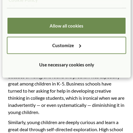
movement is that the Common Core standards were
Privacy Policy
designed to help graduates be prepared for college and
the workforce, but they make it very difficult for early
Allow all cookies
childhood teachers to foster creativity, curiosity, and
imagination, qualities much prized by the workforce. An
IBM study of 1500 CEOs worldwide, for instance, found
Customize
that the quality they most prized in their employees was
creativity. Yet a study of creativity by Kyung Hee Kim at
William and Mary College found that creativity levels in
Use necessary cookies only
this country had begun to drop in 1990 after several
decades of rising. She found the problem was especially
great among children in K-5. Business schools have
turned to her asking for help in developing creative
thinking in college students, which is ironical when we are
inadvertently — or even systematically — diminishing it in
young children.
Similarly, young children are deeply curious and learn a
great deal through self-directed exploration. High school