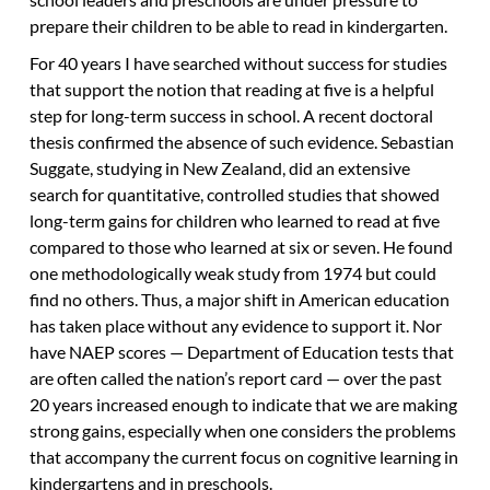
prepare their children to be able to read in kindergarten.
For 40 years I have searched without success for studies
that support the notion that reading at five is a helpful
step for long-term success in school. A recent doctoral
thesis confirmed the absence of such evidence. Sebastian
Suggate, studying in New Zealand, did an extensive
search for quantitative, controlled studies that showed
long-term gains for children who learned to read at five
compared to those who learned at six or seven. He found
one methodologically weak study from 1974 but could
find no others. Thus, a major shift in American education
has taken place without any evidence to support it. Nor
have NAEP scores — Department of Education tests that
are often called the nation’s report card — over the past
20 years increased enough to indicate that we are making
strong gains, especially when one considers the problems
that accompany the current focus on cognitive learning in
kindergartens and in preschools.