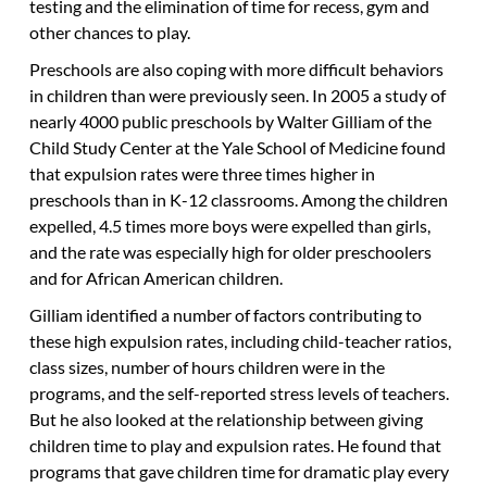
testing and the elimination of time for recess, gym and
other chances to play.
Preschools are also coping with more difficult behaviors
in children than were previously seen. In 2005 a study of
nearly 4000 public preschools by Walter Gilliam of the
Child Study Center at the Yale School of Medicine found
that expulsion rates were three times higher in
preschools than in K-12 classrooms. Among the children
expelled, 4.5 times more boys were expelled than girls,
and the rate was especially high for older preschoolers
and for African American children.
Gilliam identified a number of factors contributing to
these high expulsion rates, including child-teacher ratios,
class sizes, number of hours children were in the
programs, and the self-reported stress levels of teachers.
But he also looked at the relationship between giving
children time to play and expulsion rates. He found that
programs that gave children time for dramatic play every