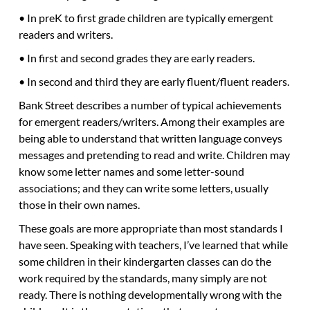
• In preK to first grade children are typically emergent
readers and writers.
• In first and second grades they are early readers.
• In second and third they are early fluent/fluent readers.
Bank Street describes a number of typical achievements
for emergent readers/writers. Among their examples are
being able to understand that written language conveys
messages and pretending to read and write. Children may
know some letter names and some letter-sound
associations; and they can write some letters, usually
those in their own names.
These goals are more appropriate than most standards I
have seen. Speaking with teachers, I’ve learned that while
some children in their kindergarten classes can do the
work required by the standards, many simply are not
ready. There is nothing developmentally wrong with the