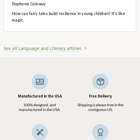
Stephanie Goloway
How can fairy tales build resilience in young children? It's like
magic.
See all Language and Literacy articles
Manufactured in the USA
Free Delivery
100% designed, and
Shipping is always free in the
manufactured in the USA.
contiguous US.