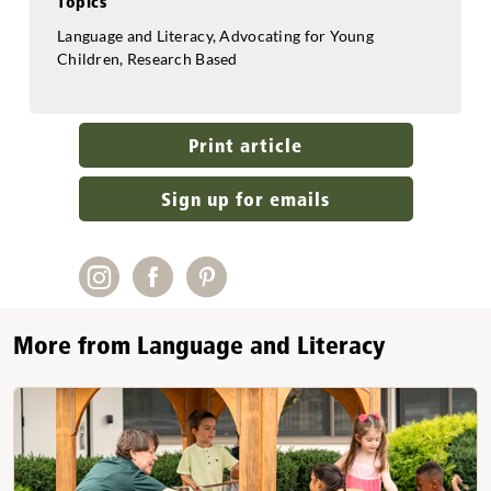
Topics
Language and Literacy, Advocating for Young
Children, Research Based
Print article
Sign up for emails
More from Language and Literacy