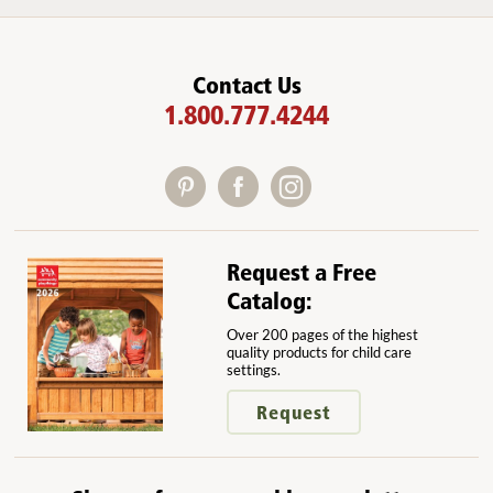
Contact Us
1.800.777.4244
Request a Free
Catalog:
Over 200 pages of the highest
quality products for child care
settings.
Request