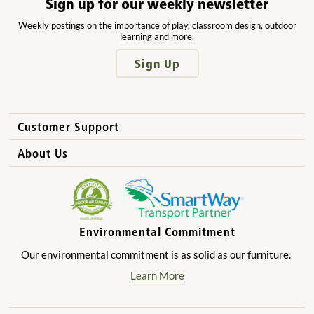
Sign up for our weekly newsletter
Weekly postings on the importance of play, classroom design, outdoor
learning and more.
Sign Up
Customer Support
How to Order
About Us
International Sales
Why Community Playthings?
FAQs
Benefits for Children
Privacy Policy
Benefits for Owners and Directors
Environmental Commitment
Product Registration
Benefits for Parents
Our environmental commitment is as solid as our furniture.
Benefits for Teachers
Learn More