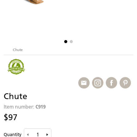
Chute
Chute
C919
Item number:
$97
Quantity