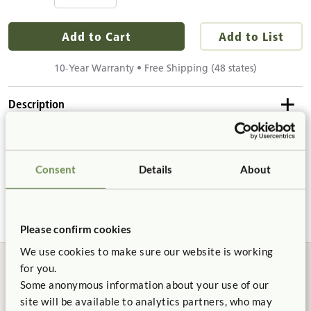
Add to Cart
Add to List
10-Year Warranty • Free Shipping (48 states)
Description
Details & Dimensions
The transparent chute is a toddler favorite. Drop in a car or
ball and see what happens! Chute can be used independently
Consent
Details
About
Product Dimensions
or attach to the back of Dress-up Unit.
Product Support
Height:
5"
Width:
5"
Please confirm cookies
Product Guide
Length:
27"
We use cookies to make sure our website is working
for you.
Details
Some anonymous information about your use of our
Not finding what you need? Contact us.
Chute
diameter
4"
site will be available to analytics partners, who may