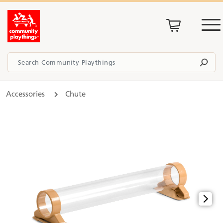
Accessories
Chute