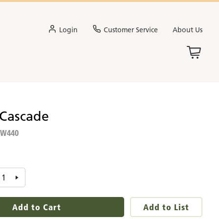
Login
Customer Service
About Us
 Cascade
W440
:
Add to Cart
Add to List