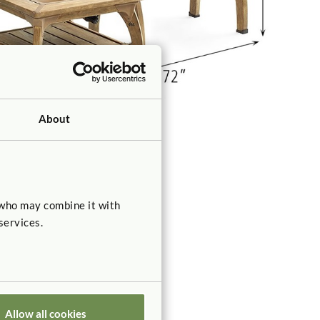
About
 who may combine it with
services.
Allow all cookies