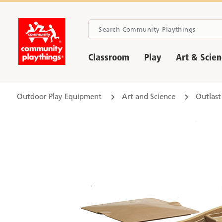
Classroom
Play
Art & Scie
Outdoor Play Equipment
Art and Science
Outlast