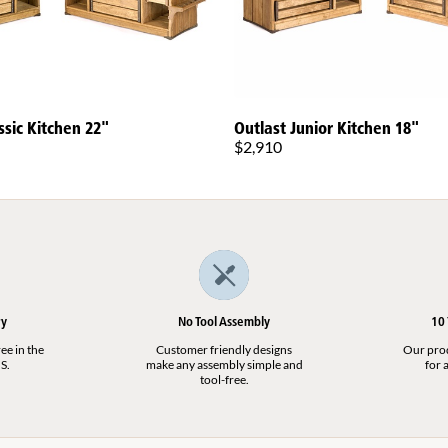
ssic Kitchen 22"
Outlast Junior Kitchen 18"
$2,910
ry
No Tool Assembly
10
ee in the
Customer friendly designs
Our produ
S.
make any assembly simple and
for a
tool-free.