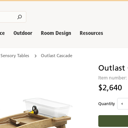
nce
Outdoor
Room Design
Resources
 Sensory Tables
Outlast Cascade
Outlast
Item number
$2,640
Quantity