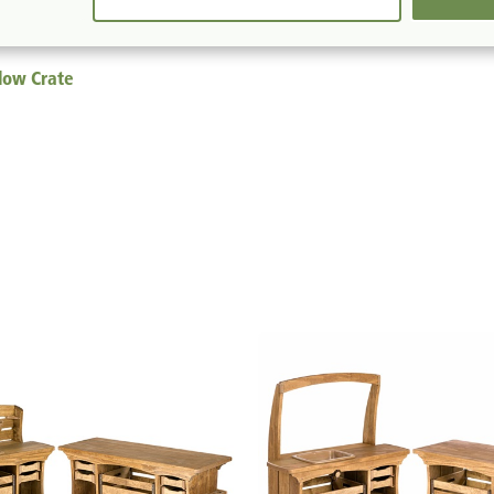
llow Crate