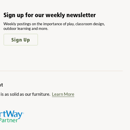
Sign up for our weekly newsletter
Weekly postings on the importance of play, classroom design,
outdoor learning and more.
Sign Up
nt
 as solid as our furniture.
Learn More