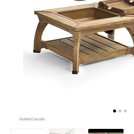
Outlast Cascade