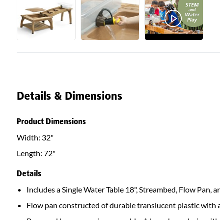
Details & Dimensions
Product Dimensions
Width:
32"
Length:
72"
Details
Includes a Single Water Table 18", Streambed, Flow Pan, an
Flow pan constructed of durable translucent plastic with a