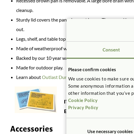
Recessed brown pan is removable. A large bore drain with c
cleanup.
Sturdy lid covers the pan when not in use. The curved han
out.
Legs, shelf, and table top ship separately. Tools and hardw
Made of weatherproof wood, UV resistant plastic, and sta
Consent
Backed by our 10 year warranty.
Made for outdoor play.
Please confirm cookies
Learn about
Outlast Durability.
We use cookies to make sure ou
Some anonymous information abou
other information that you’ve p
Cookie Policy
ITERS:
21. Sand and water play 5.3,
Privacy Policy
ECERS:
23. Sand/water 5.1, 7.1
Accessories
Use necessary cookies