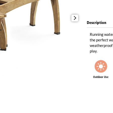
Description
Running water
the perfect wa
weatherproof 
play.
Outdoor Use