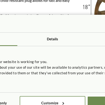
hild-resistant plug allows for fast and easy
dholds act as vents to allow moist sand to dry
are are included for simple assembly.
inless steel hardware.
Details
r website is working for you.
t your use of our site will be available to analytics partners,
rovided to them or that they’ve collected from your use of their 
 7.2
 only
Customize