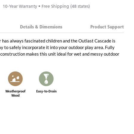
10-Year Warranty • Free Shipping (48 states)
Details & Dimensions
Product Support
 has always fascinated children and the Outlast Cascade is
y to safely incorporate it into your outdoor play area. Fully
construction makes this unit ideal for wet and messy outdoor
Weatherproof
Easy-to-Drain
Wood