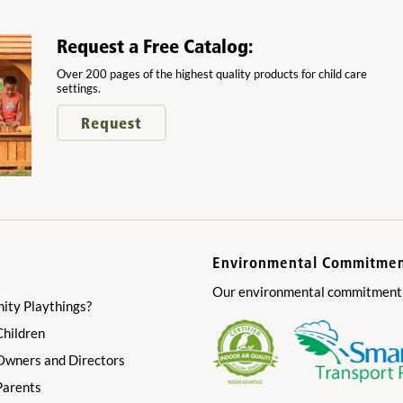
Request a Free Catalog:
Over 200 pages of the highest quality products for child care
settings.
Request
Environmental Commitme
Our environmental commitment is
ty Playthings?
Children
 Owners and Directors
Parents