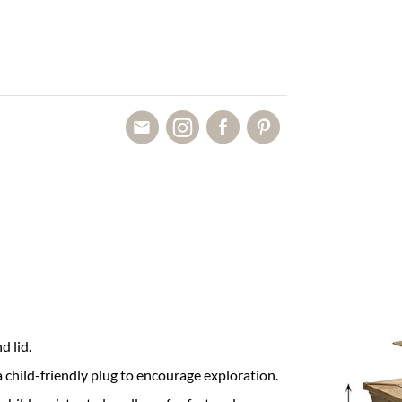
d lid.
 child-friendly plug to encourage exploration.