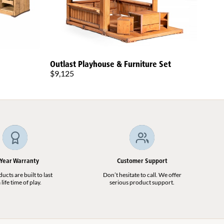
Outlast Playhouse & Furniture Set
Todd
$9,125
$5,9
Plat
 Year Warranty
Customer Support
cts are built to last
Don’t hesitate to call. We offer
 life time of play.
serious product support.