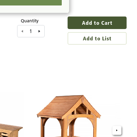
Quantity
Add to Cart
Add to List