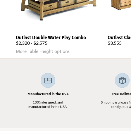
Outlast Double Water Play Combo
Outlast Cla
$2,320 - $2,575
$3,555
More Table Height options
Manufactured in the USA
Free Delive
100% designed, and
Shipping is always fr
manufactured in the USA.
contiguous U