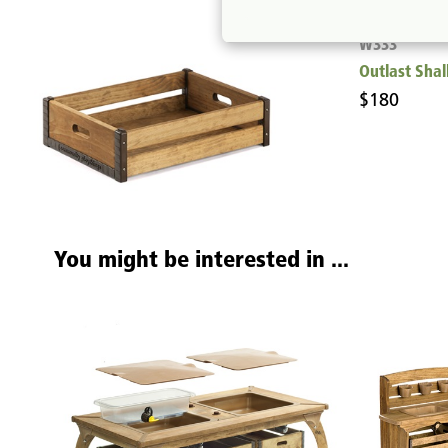
W333
Outlast Sha
$180
You might be interested in ...