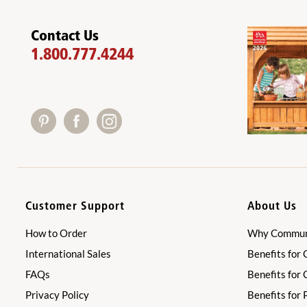
Contact Us
1.800.777.4244
Customer Support
About Us
How to Order
Why Communi
International Sales
Benefits for 
FAQs
Benefits for
Privacy Policy
Benefits for 