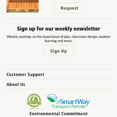
Request
Sign up for our weekly newsletter
Weekly postings on the importance of play, classroom design, outdoor
learning and more.
Sign Up
Customer Support
How to Order
About Us
International Sales
Why Community Playthings?
FAQs
Benefits for Children
Privacy Policy
Benefits for Owners and Directors
Environmental Commitment
Product Registration
Benefits for Parents