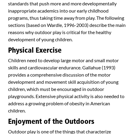
standards that push more and more developmentally
inappropriate academics into our early childhood
programs, thus taking time away from play. The following
sections (based on Wardle, 1996-2003) describe the main
reasons why outdoor play is critical for the healthy
development of young children.
Physical Exercise
Children need to develop large motor and small motor
skills and cardiovascular endurance. Gallahue (1993)
provides a comprehensive discussion of the motor
development and movement skill acquisition of young
children, which must be encouraged in outdoor
playgrounds. Extensive physical activity is also needed to
address a growing problem of obesity in American
children.
Enjoyment of the Outdoors
Outdoor play is one of the things that characterize