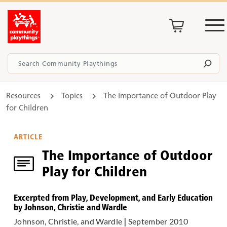
Resources
Topics
The Importance of Outdoor Play
for Children
ARTICLE
The Importance of Outdoor
Play for Children
Excerpted from Play, Development, and Early Education
by Johnson, Christie and Wardle
Johnson, Christie, and Wardle
|
September 2010