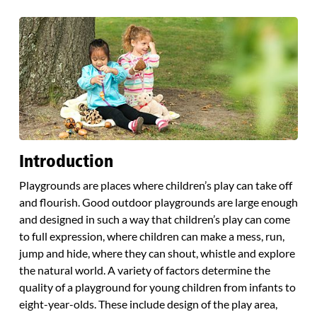
Introduction
Playgrounds are places where children’s play can take off
and flourish. Good outdoor playgrounds are large enough
and designed in such a way that children’s play can come
to full expression, where children can make a mess, run,
jump and hide, where they can shout, whistle and explore
the natural world. A variety of factors determine the
quality of a playground for young children from infants to
eight-year-olds. These include design of the play area,