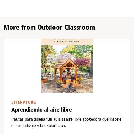
More from Outdoor Classroom
LITERATURE
Aprendiendo al aire libre
Pautas para diseñar un aula al aire libre acogedora que inspire
el aprendizaje y la exploración.