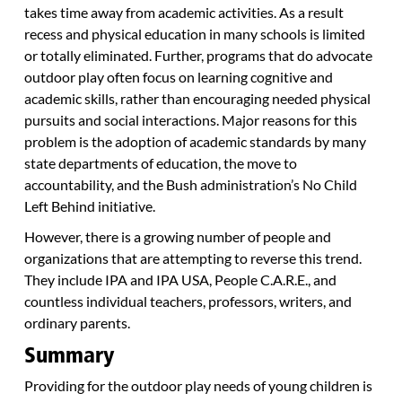
takes time away from academic activities. As a result
recess and physical education in many schools is limited
or totally eliminated. Further, programs that do advocate
outdoor play often focus on learning cognitive and
academic skills, rather than encouraging needed physical
pursuits and social interactions. Major reasons for this
problem is the adoption of academic standards by many
state departments of education, the move to
accountability, and the Bush administration’s No Child
Left Behind initiative.
However, there is a growing number of people and
organizations that are attempting to reverse this trend.
They include IPA and IPA USA, People C.A.R.E., and
countless individual teachers, professors, writers, and
ordinary parents.
Summary
Providing for the outdoor play needs of young children is