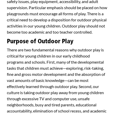
safety issues, play equipment, accessibility, and adult
supervision. Particular emphasis should be placed on how
playgrounds must encourage all forms of play. There is a
critical need to develop a disposition for outdoor physical
activities in our young children. Outdoor play should not
become too academic and too teacher controlled.
Purpose of Outdoor Play
There are two fundamental reasons why outdoor play is
critical for young children in our early childhood
programs and schools. First, many of the developmental
tasks that children must achieve—exploring, risk-taking,
fine and gross motor development and the absorption of
vast amounts of basic knowledge—can be most
effectively learned through outdoor play. Second, our
culture is taking outdoor play away from young children
through excessive TV and computer use, unsafe
neighborhoods, busy and tired parents, educational
accountability, elimination of school recess, and academic