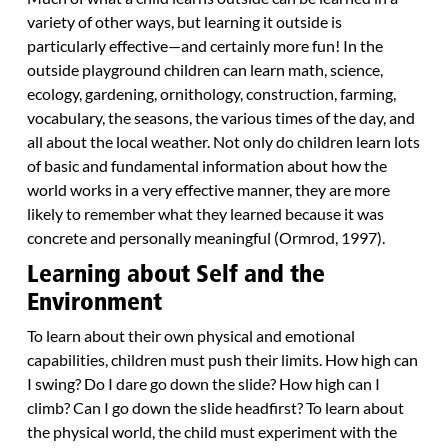
variety of other ways, but learning it outside is
particularly effective—and certainly more fun! In the
outside playground children can learn math, science,
ecology, gardening, ornithology, construction, farming,
vocabulary, the seasons, the various times of the day, and
all about the local weather. Not only do children learn lots
of basic and fundamental information about how the
world works in a very effective manner, they are more
likely to remember what they learned because it was
concrete and personally meaningful (Ormrod, 1997).
Learning about Self and the
Environment
To learn about their own physical and emotional
capabilities, children must push their limits. How high can
I swing? Do I dare go down the slide? How high can I
climb? Can I go down the slide headfirst? To learn about
the physical world, the child must experiment with the