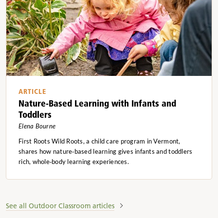
ARTICLE
Nature-Based Learning with Infants and
Toddlers
Elena Bourne
First Roots Wild Roots, a child care program in Vermont,
shares how nature‑based learning gives infants and toddlers
rich, whole‑body learning experiences.
See all Outdoor Classroom articles