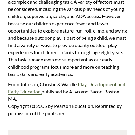
a complex and challenging task. A variety of factors must
be considered, including the various play needs of young
children, supervision, safety, and ADA access. However,
because our children experience fewer and fewer
opportunities to explore nature, run, roll, climb, and swing
and because outdoor play is part of being a child, we must
find a variety of ways to provide quality outdoor play
experiences for children, infants through age eight years.
This task is made even more important as our early
childhood programs focus more and more on teaching
basic skills and early academics.
From Johnson, Christie & Wardle;
Play, Development and
Early Education,
published by Allyn and Bacon, Boston,
MA.
Copyright (c) 2005 by Pearson Education. Reprinted by
permission of the publisher.