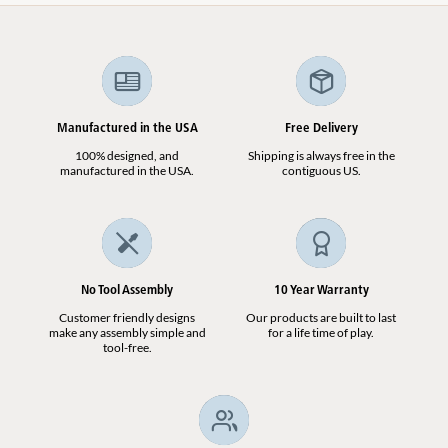
Manufactured in the USA
Free Delivery
100% designed, and
Shipping is always free in the
manufactured in the USA.
contiguous US.
No Tool Assembly
10 Year Warranty
Customer friendly designs
Our products are built to last
make any assembly simple and
for a life time of play.
tool-free.