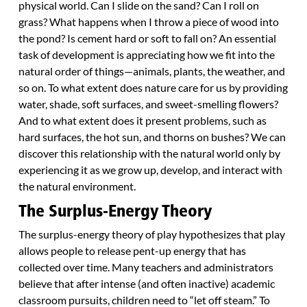
physical world. Can I slide on the sand? Can I roll on
grass? What happens when I throw a piece of wood into
the pond? Is cement hard or soft to fall on? An essential
task of development is appreciating how we fit into the
natural order of things—animals, plants, the weather, and
so on. To what extent does nature care for us by providing
water, shade, soft surfaces, and sweet-smelling flowers?
And to what extent does it present problems, such as
hard surfaces, the hot sun, and thorns on bushes? We can
discover this relationship with the natural world only by
experiencing it as we grow up, develop, and interact with
the natural environment.
The Surplus-Energy Theory
The surplus-energy theory of play hypothesizes that play
allows people to release pent-up energy that has
collected over time. Many teachers and administrators
believe that after intense (and often inactive) academic
classroom pursuits, children need to “let off steam.” To