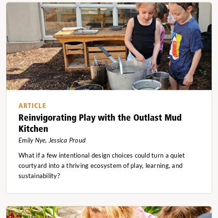
ARTICLE
Reinvigorating Play with the Outlast Mud
Kitchen
Emily Nye, Jessica Proud
What if a few intentional design choices could turn a quiet
courtyard into a thriving ecosystem of play, learning, and
sustainability?