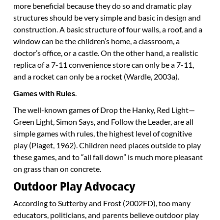
more beneficial because they do so and dramatic play
structures should be very simple and basic in design and
construction. A basic structure of four walls, a roof, and a
window can be the children’s home, a classroom, a
doctor’s office, or a castle. On the other hand, a realistic
replica of a 7-11 convenience store can only be a 7-11,
and a rocket can only be a rocket (Wardle, 2003a).
Games with Rules
.
The well-known games of Drop the Hanky, Red Light—
Green Light, Simon Says, and Follow the Leader, are all
simple games with rules, the highest level of cognitive
play (Piaget, 1962). Children need places outside to play
these games, and to “all fall down” is much more pleasant
on grass than on concrete.
Outdoor Play Advocacy
According to Sutterby and Frost (2002FD), too many
educators, politicians, and parents believe outdoor play