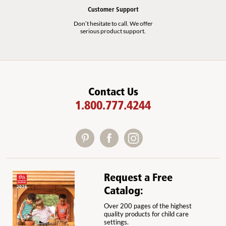
Customer Support
Don’t hesitate to call. We offer
serious product support.
Contact Us
1.800.777.4244
Request a Free
Catalog:
Over 200 pages of the highest
quality products for child care
settings.