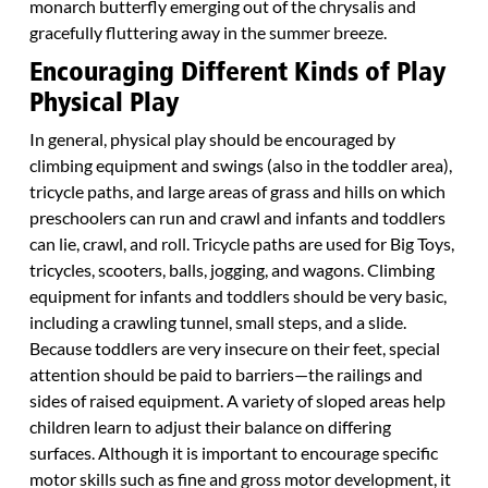
monarch butterfly emerging out of the chrysalis and
gracefully fluttering away in the summer breeze.
Encouraging Different Kinds of Play
Physical Play
In general, physical play should be encouraged by
climbing equipment and swings (also in the toddler area),
tricycle paths, and large areas of grass and hills on which
preschoolers can run and crawl and infants and toddlers
can lie, crawl, and roll. Tricycle paths are used for Big Toys,
tricycles, scooters, balls, jogging, and wagons. Climbing
equipment for infants and toddlers should be very basic,
including a crawling tunnel, small steps, and a slide.
Because toddlers are very insecure on their feet, special
attention should be paid to barriers—the railings and
sides of raised equipment. A variety of sloped areas help
children learn to adjust their balance on differing
surfaces. Although it is important to encourage specific
motor skills such as fine and gross motor development, it