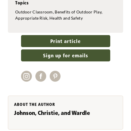
Topics
Outdoor Classroom, Benefits of Outdoor Play,
Appropriate Risk, Health and Safety
Print article
Sign up for emails
ABOUT THE AUTHOR
Johnson, Christie, and Wardle