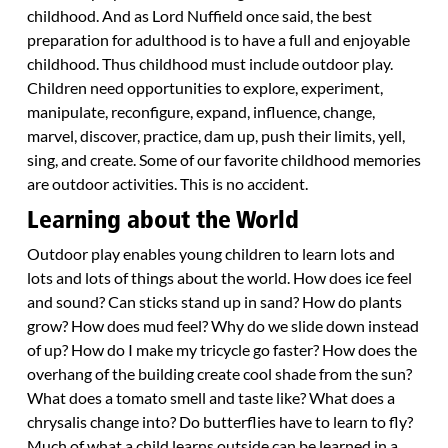
childhood. And as Lord Nuffield once said, the best
preparation for adulthood is to have a full and enjoyable
childhood. Thus childhood must include outdoor play.
Children need opportunities to explore, experiment,
manipulate, reconfigure, expand, influence, change,
marvel, discover, practice, dam up, push their limits, yell,
sing, and create. Some of our favorite childhood memories
are outdoor activities. This is no accident.
Learning about the World
Outdoor play enables young children to learn lots and
lots and lots of things about the world. How does ice feel
and sound? Can sticks stand up in sand? How do plants
grow? How does mud feel? Why do we slide down instead
of up? How do I make my tricycle go faster? How does the
overhang of the building create cool shade from the sun?
What does a tomato smell and taste like? What does a
chrysalis change into? Do butterflies have to learn to fly?
Much of what a child learns outside can be learned in a