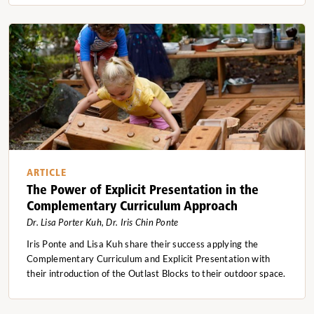
ARTICLE
The Power of Explicit Presentation in the
Complementary Curriculum Approach
Dr. Lisa Porter Kuh, Dr. Iris Chin Ponte
Iris Ponte and Lisa Kuh share their success applying the
Complementary Curriculum and Explicit Presentation with
their introduction of the Outlast Blocks to their outdoor space.