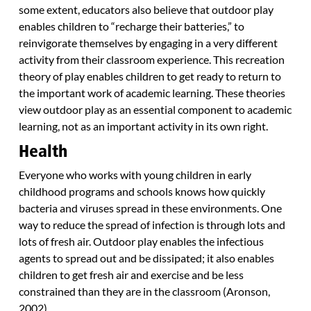
some extent, educators also believe that outdoor play
enables children to “recharge their batteries,” to
reinvigorate themselves by engaging in a very different
activity from their classroom experience. This recreation
theory of play enables children to get ready to return to
the important work of academic learning. These theories
view outdoor play as an essential component to academic
learning, not as an important activity in its own right.
Health
Everyone who works with young children in early
childhood programs and schools knows how quickly
bacteria and viruses spread in these environments. One
way to reduce the spread of infection is through lots and
lots of fresh air. Outdoor play enables the infectious
agents to spread out and be dissipated; it also enables
children to get fresh air and exercise and be less
constrained than they are in the classroom (Aronson,
2002).