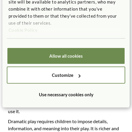
site will be available to analytics partners, who may
child, playing together in the sand, and so on. Clearly,
combine it with other information that you’ve
physical play, constructive play, and sociodramatic play
provided to them or that they’ve collected from your
also involve social play, especially if the equipment
use of their services.
encourages the engagement of more than one child.
Cookie Policy
Projects such as gardening, observing the weather in a
Privacy Policy
separate science area, and having a picnic can be—and
should be—social activities.
Allow all cookies
Sociodramatic Play
A good playground must have playhouses, forts, and
Customize
other structures that children can change, adapt,
reconfigure, impose their own meaning on, and use to
expand their imagination. These structures encourage
Use necessary cookies only
rich sociodramatic play; further, they are an ideal place for
the playground to reflect the cultures of the children who
use it.
Dramatic play requires children to impose details,
information, and meaning into their play. It is richer and