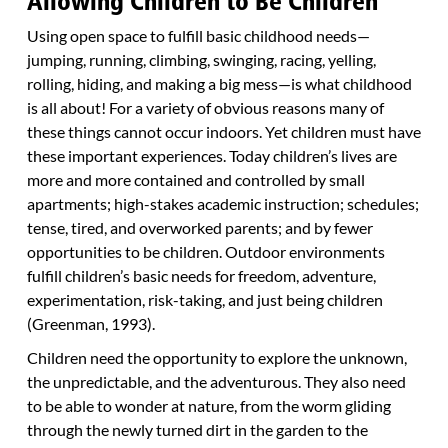
Allowing Children to Be Children
Using open space to fulfill basic childhood needs—
jumping, running, climbing, swinging, racing, yelling,
rolling, hiding, and making a big mess—is what childhood
is all about! For a variety of obvious reasons many of
these things cannot occur indoors. Yet children must have
these important experiences. Today children’s lives are
more and more contained and controlled by small
apartments; high-stakes academic instruction; schedules;
tense, tired, and overworked parents; and by fewer
opportunities to be children. Outdoor environments
fulfill children’s basic needs for freedom, adventure,
experimentation, risk-taking, and just being children
(Greenman, 1993).
Children need the opportunity to explore the unknown,
the unpredictable, and the adventurous. They also need
to be able to wonder at nature, from the worm gliding
through the newly turned dirt in the garden to the