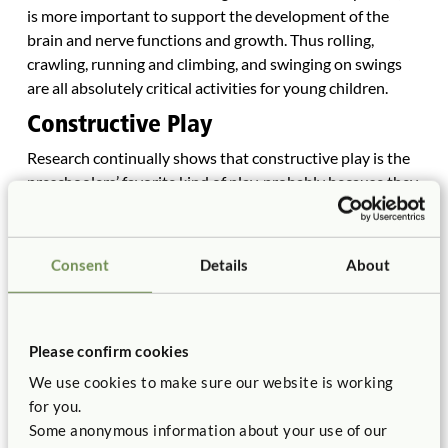
is more important to support the development of the
brain and nerve functions and growth. Thus rolling,
crawling, running and climbing, and swinging on swings
are all absolutely critical activities for young children.
Constructive Play
Research continually shows that constructive play is the
preschoolers’ favorite kind of play, probably because they
can and do control it (Ihn, 1998). Constructive play is
encouraged by using sand and water play, providing a
place for art, woodwork and blocks, wheeled toys, and
Consent
Details
About
lots of loose objects throughout the playground.
Constructive play occurs in sandboxes, in sand and water
areas, on flat surfaces, even on grass (Wardle, 1994).
Please confirm cookies
Social Play
We use cookies to make sure our website is working
Children need lots of opportunities outside to develop
for you.
basic social skills and social competencies: pushing each
Some anonymous information about your use of our
other on the swing, pulling a wagon carrying another