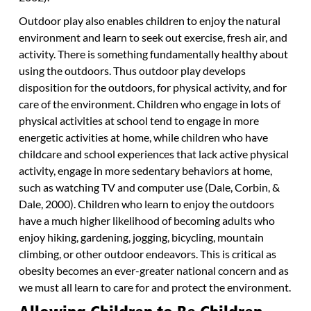
Outdoor play also enables children to enjoy the natural
environment and learn to seek out exercise, fresh air, and
activity. There is something fundamentally healthy about
using the outdoors. Thus outdoor play develops
disposition for the outdoors, for physical activity, and for
care of the environment. Children who engage in lots of
physical activities at school tend to engage in more
energetic activities at home, while children who have
childcare and school experiences that lack active physical
activity, engage in more sedentary behaviors at home,
such as watching TV and computer use (Dale, Corbin, &
Dale, 2000). Children who learn to enjoy the outdoors
have a much higher likelihood of becoming adults who
enjoy hiking, gardening, jogging, bicycling, mountain
climbing, or other outdoor endeavors. This is critical as
obesity becomes an ever-greater national concern and as
we must all learn to care for and protect the environment.