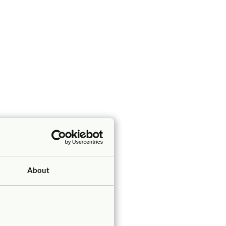
About