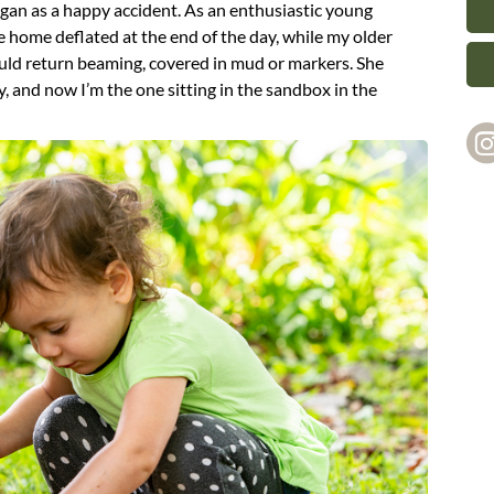
gan as a happy accident. As an enthusiastic young
home deflated at the end of the day, while my older
uld return beaming, covered in mud or markers. She
y, and now I’m the one sitting in the sandbox in the