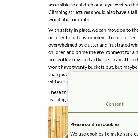
accessible to children or at eye level, so th
Climbing structures should also have a fall
wood fiber or rubber.
With safety in place, we can move on to th
an intentional environment that is clutter-f
overwhelmed by clutter and frustrated when
children and prime the environment for a 
presenting toys and activities in an attrac
won’t have twenty buckets out, but maybe st
than just tossed in a basket. Central to th
without a big hassle that interrupts the fl
These things are simple but they make a bi
learning that happens through play.
Consent
Please confirm cookies
We use cookies to make sure ou