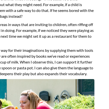
t what they might need. For example, if a child is
hem with a safe way to do that. If he seems bored with the
 bags instead?
eas in ways that are inviting to children, often riffing off
in doing. For example, if we noticed they were playing as
 next time we might set it up as a restaurant for them to
 way for their imaginations by supplying them with tools
y are often inspired by books we’ve read or experiences
cup of milk. When I observe this, I can support it further
ge spoon or pasta pot. I can also give them the language to
deepens their play but also expands their vocabulary.