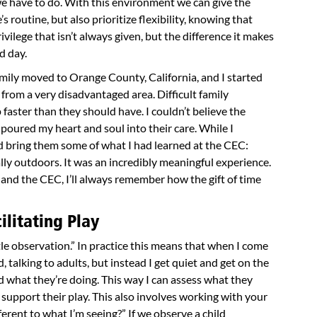
 we have to do. With this environment we can give the
s routine, but also prioritize flexibility, knowing that
privilege that isn’t always given, but the difference it makes
nd day.
mily moved to Orange County, California, and I started
 from a very disadvantaged area. Difficult family
 faster than they should have. I couldn’t believe the
 poured my heart and soul into their care. While I
ld bring them some of what I had learned at the CEC:
lly outdoors. It was an incredibly meaningful experience.
 and the CEC, I’ll always remember how the gift of time
litating Play
tle observation.” In practice this means that when I come
d, talking to adults, but instead I get quiet and get on the
d what they’re doing. This way I can assess what they
support their play. This also involves working with your
ferent to what I’m seeing?” If we observe a child