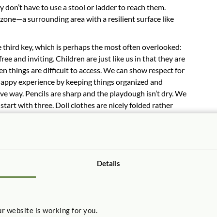
ey don’t have to use a stool or ladder to reach them.
 zone—a surrounding area with a resilient surface like
e third key, which is perhaps the most often overlooked:
ree and inviting. Children are just like us in that they are
 things are difficult to access. We can show respect for
happy experience by keeping things organized and
tive way. Pencils are sharp and the playdough isn’t dry. We
art with three. Doll clothes are nicely folded rather
is is outdoor storage which allows us to get what we need
ow of play.
g impact, showing our respect for children and the
Details
r website is working for you.