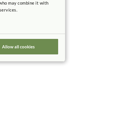
 who may combine it with
services.
Allow all cookies