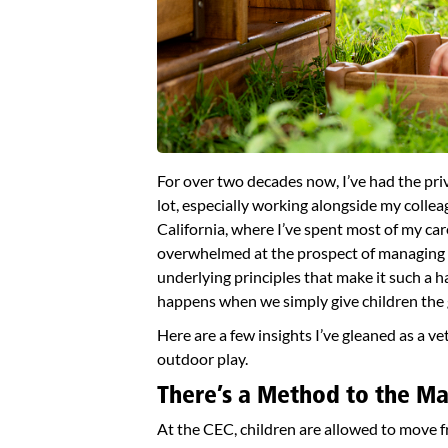
For over two decades now, I’ve had the priv
lot, especially working alongside my colle
California, where I’ve spent most of my care
overwhelmed at the prospect of managing a
underlying principles that make it such a ha
happens when we simply give children the g
Here are a few insights I’ve gleaned as a v
outdoor play.
There’s a Method to the M
At the CEC, children are allowed to move 