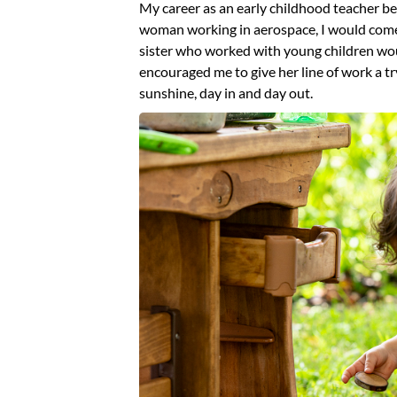
My career as an early childhood teacher be
woman working in aerospace, I would come 
sister who worked with young children wo
encouraged me to give her line of work a tr
sunshine, day in and day out.