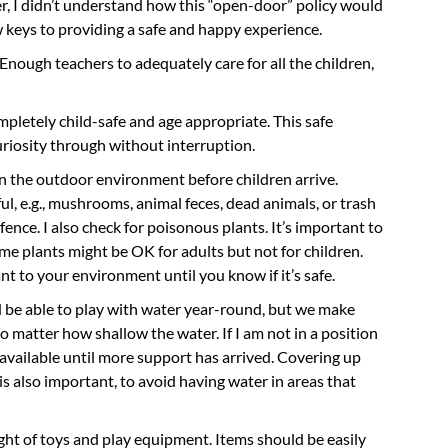
er, I didn’t understand how this “open-door” policy would
ew keys to providing a safe and happy experience.
 Enough teachers to adequately care for all the children,
pletely child-safe and age appropriate. This safe
uriosity through without interruption.
n the outdoor environment before children arrive.
ul, e.g., mushrooms, animal feces, dead animals, or trash
nce. I also check for poisonous plants. It’s important to
me plants might be OK for adults but not for children.
ant to your environment until you know if it’s safe.
d be able to play with water year-round, but we make
o matter how shallow the water. If I am not in a position
 available until more support has arrived. Covering up
s also important, to avoid having water in areas that
ight of toys and play equipment. Items should be easily