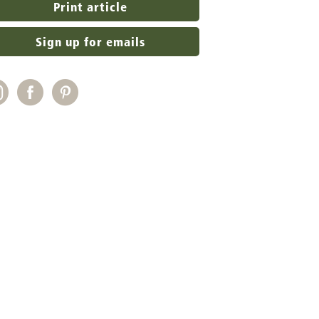
Print article
Sign up for emails