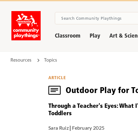
Classroom
Play
Art & Scie
Resources
Topics
ARTICLE
Outdoor Play for T
Through a Teacher's Eyes: What 
Toddlers
Sara Ruiz
|
February 2025