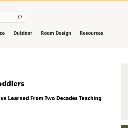
nce
Outdoor
Room Design
Resources
oddlers
I've Learned From Two Decades Teaching