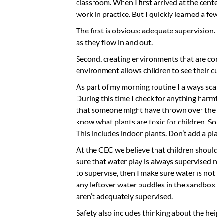
classroom. When I first arrived at the cent
work in practice. But I quickly learned a f
The first is obvious: adequate supervision.
as they flow in and out.
Second, creating environments that are com
environment allows children to see their c
As part of my morning routine I always sca
During this time I check for anything harmf
that someone might have thrown over the fe
know what plants are toxic for children. So
This includes indoor plants. Don’t add a pl
At the CEC we believe that children shoul
sure that water play is always supervised n
to supervise, then I make sure water is not
any leftover water puddles in the sandbox i
aren’t adequately supervised.
Safety also includes thinking about the he