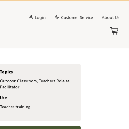
Login
Customer Service
About Us
Topics
Outdoor Classroom, Teachers Role as
Facilitator
Use
Teacher training