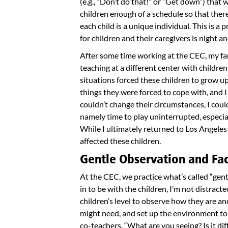
(e.g., “Don’t do that!” or “Get down”) that
children enough of a schedule so that there’
each child is a unique individual. This is a 
for children and their caregivers is night a
After some time working at the CEC, my fa
teaching at a different center with children
situations forced these children to grow up
things they were forced to cope with, and I
couldn’t change their circumstances, I cou
namely time to play uninterrupted, especia
While I ultimately returned to Los Angeles
affected these children.
Gentle Observation and Faci
At the CEC, we practice what’s called “gen
in to be with the children, I’m not distracte
children’s level to observe how they are an
might need, and set up the environment to 
co-teachers. “What are you seeing? Is it dif