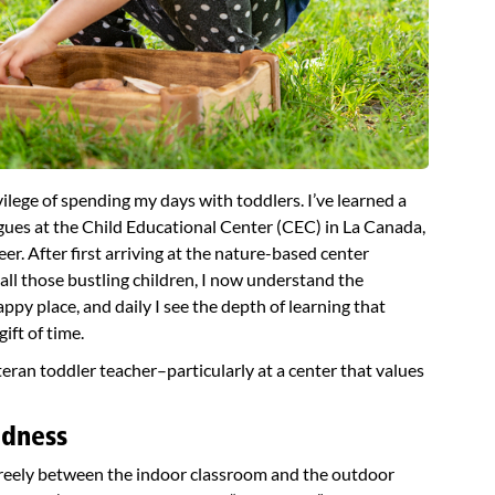
ilege of spending my days with toddlers. I’ve learned a
agues at the Child Educational Center (CEC) in La Canada,
er. After first arriving at the nature-based center
ll those bustling children, I now understand the
ppy place, and daily I see the depth of learning that
ift of time.
eteran toddler teacher–particularly at a center that values
adness
freely between the indoor classroom and the outdoor