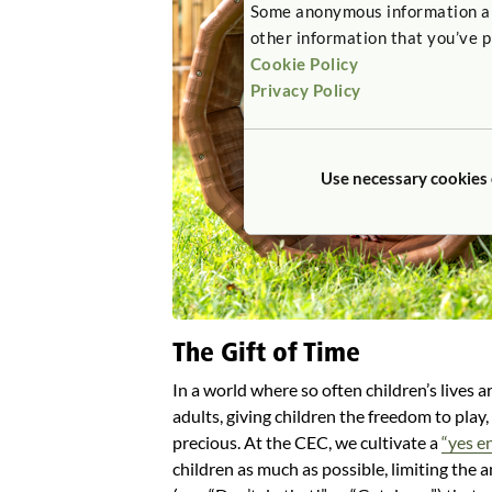
Some anonymous information abou
other information that you’ve p
Cookie Policy
Privacy Policy
Use necessary cookies
The Gift of Time
In a world where so often children’s lives a
adults, giving children the freedom to play,
precious. At the CEC, we cultivate a
“yes e
children as much as possible, limiting the a