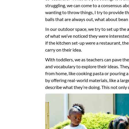
struggling, we can come to a consensus abou
wanting to throw things, I try to provide t
balls that are always out, what about bean
In our outdoor space, we try to set up the ar
of what we’ve noticed they were interested 
if the kitchen set-up were a restaurant, the
carry on their idea.
With toddlers, we as teachers can pave the
and vocabulary to explore their ideas. The
from home, like cooking pasta or pouring a 
by offering real-world materials, like a lar
describe what they’re doing. This not only 