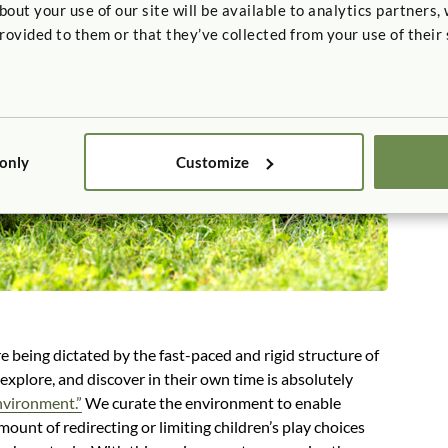
t your use of our site will be available to analytics partners,
rovided to them or that they’ve collected from your use of their 
 only
Customize
re being dictated by the fast-paced and rigid structure of
 explore, and discover in their own time is absolutely
nvironment.”
We curate the environment to enable
mount of redirecting or limiting children’s play choices