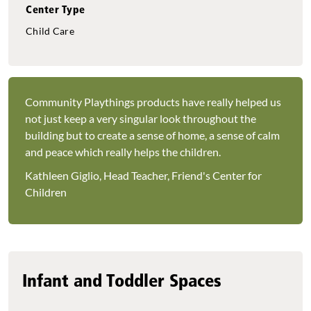
Center Type
Child Care
Community Playthings products have really helped us
not just keep a very singular look throughout the
building but to create a sense of home, a sense of calm
and peace which really helps the children.
Kathleen Giglio, Head Teacher, Friend's Center for
Children
Infant and Toddler Spaces