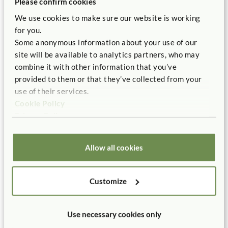
Please confirm cookies
refurbishing, or working on a new-build, then our
free room layout service
can help you bring into
We use cookies to make sure our website is working
being the best environment for your children.
for you.
Some anonymous information about your use of our
site will be available to analytics partners, who may
Contact us
combine it with other information that you’ve
provided to them or that they’ve collected from your
use of their services.
Cookie Policy
Privacy Policy
In this case study
Allow all cookies
Customize
Use necessary cookies only