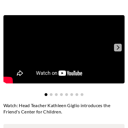
The video is not available
Please
accept statistics cookies
to watch this video.
Watch: Head Teacher Kathleen Giglio introduces the
Friend's Center for Children.