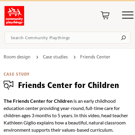
Room design
Case studies
Friends Center
CASE STUDY
Friends Center for Children
The Friends Center for Children
is an early childhood
education center providing year-round, full-time care for
children ages 3 months to 5 years. In this video, head teacher
Kathleen Giglio explains how a beautiful, natural classroom
environment supports their values-based curriculum.