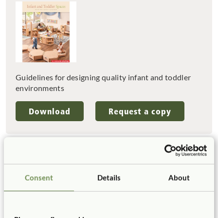
Guidelines for designing quality infant and toddler
environments
Download
Request a copy
Tell us about your project
Consent
Details
About
We’ve already helped more than a thousand schools
and early years settings to create high-quality
spaces, and we’d love to help you too. If you are