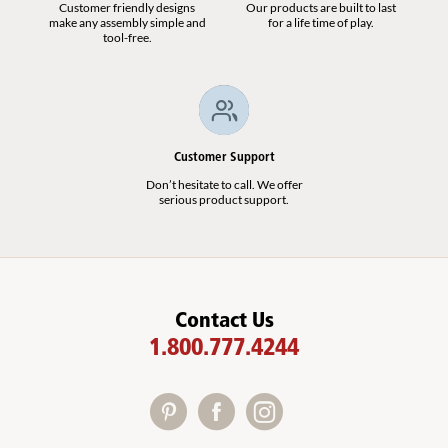
Customer friendly designs
Our products are built to last
make any assembly simple and
for a life time of play.
tool-free.
Customer Support
Don’t hesitate to call. We offer
serious product support.
Contact Us
1.800.777.4244