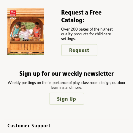
Request a Free
Catalog:
Over 200 pages of the highest
quality products for child care
settings.
Request
Sign up for our weekly newsletter
Weekly postings on the importance of play, classroom design, outdoor
learning and more.
Sign Up
Customer Support