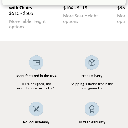
Round Woodcrest Table
Childshape Chair
Toddl
with Chairs
$104 - $115
$960
$510 - $585
More Seat Height
More
More Table Height
options
optio
options
Manufactured in the USA
Free Delivery
100% designed, and
Shipping is always free in the
manufactured in the USA.
contiguous US.
No Tool Assembly
10 Year Warranty