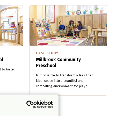
CASE STUDY
ol
Millbrook Community
Preschool
 to foster
Is it possible to transform a less-than-
ideal space into a beautiful and
compelling environment for play?