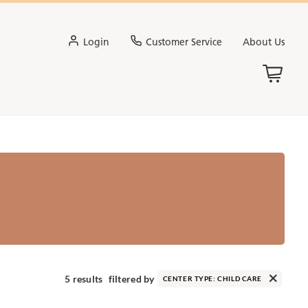
Login
Customer Service
About Us
5 results
filtered by
CENTER TYPE:
CHILD CARE