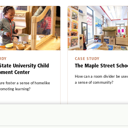
UDY
CASE STUDY
State University Child
The Maple Street Scho
pment Center
How can a room divider be used
a sense of community?
ure foster a sense of homelike
romoting learning?