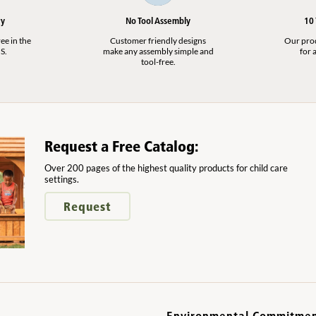
ry
No Tool Assembly
10
ee in the
Customer friendly designs
Our produ
S.
make any assembly simple and
for a
tool-free.
Request a Free Catalog:
Over 200 pages of the highest quality products for child care
settings.
Request
Environmental Commitme