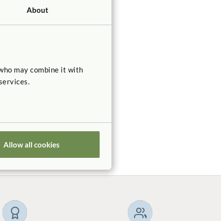
About
 who may combine it with
ldren
services.
n
of inner
Allow all cookies