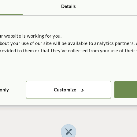
Details
r website is working for you.
UDY
CASE STUDY
t your use of our site will be available to analytics partners,
e Child Development
Friends Center for Chi
rovided to them or that they’ve collected from your use of their 
How does a beautiful, hands-o
environment support the needs 
sturdy, stable environment be
city children?
with the visibility and flexibility
ith the changing needs of
e?
 only
Customize