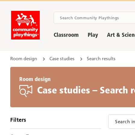
Classroom
Play
Art & Scie
Room design
Case studies
Search results
Room design
Case studies – Search r
Filters