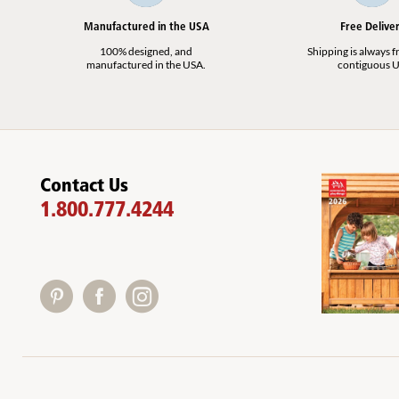
Manufactured in the USA
Free Delive
100% designed, and
Shipping is always fr
manufactured in the USA.
contiguous U
Contact Us
1.800.777.4244