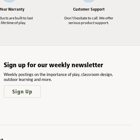
 Year Warranty
Customer Support
cts are built to last
Don’t hesitate to call. We offer
 life time of play.
serious product support.
Sign up for our weekly newsletter
Weekly postings on the importance of play, classroom design,
outdoor learning and more.
Sign Up
nt