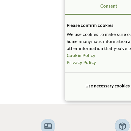
Consent
Please confirm cookies
We use cookies to make sure ou
CASE ST
Some anonymous information abou
Heritag
other information that you’ve p
Center
Cookie Policy
Privacy Policy
How can a 
reconciled 
required w
infant car
Use necessary cookies