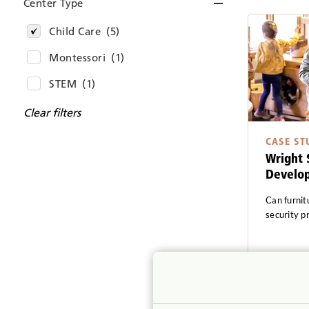
Center Type
Child Care
(5)
Montessori
(1)
STEM
(1)
Clear filters
CASE ST
Wright 
Develo
Can furnit
security p