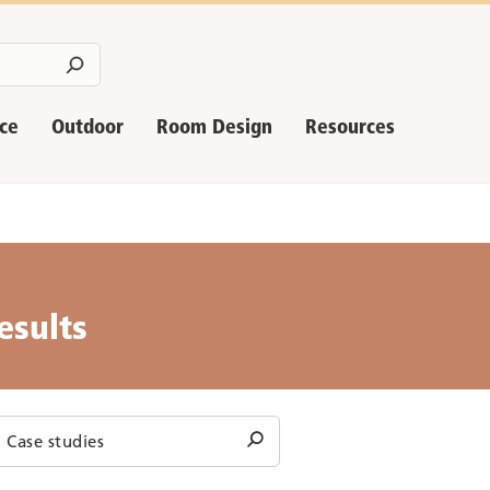
nce
Outdoor
Room Design
Resources
esults