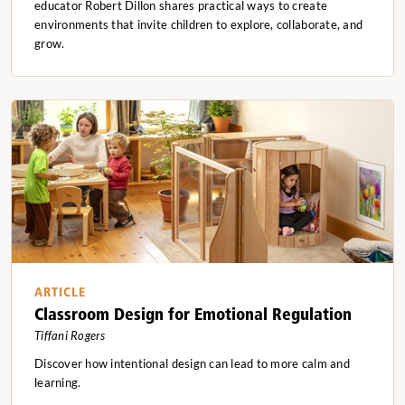
educator Robert Dillon shares practical ways to create
environments that invite children to explore, collaborate, and
grow.
ARTICLE
Classroom Design for Emotional Regulation
Tiffani Rogers
Discover how intentional design can lead to more calm and
learning.