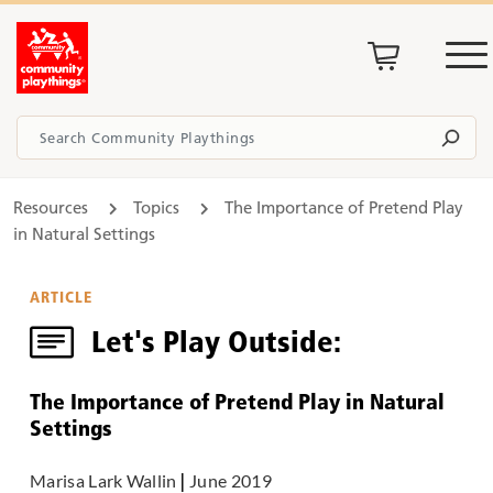
Resources
Topics
The Importance of Pretend Play
in Natural Settings
ARTICLE
Let's Play Outside:
The Importance of Pretend Play in Natural
Settings
Marisa Lark Wallin
|
June 2019