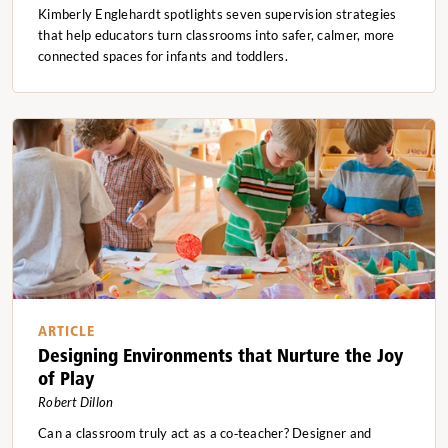
Kimberly Englehardt spotlights seven supervision strategies
that help educators turn classrooms into safer, calmer, more
connected spaces for infants and toddlers.
ARTICLE
Designing Environments that Nurture the Joy
of Play
Robert Dillon
Can a classroom truly act as a co‑teacher? Designer and