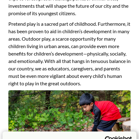
investments that will shape the future of our city and the
promise of its youngest citizens.
Pretend play is a sacred part of childhood. Furthermore, it
has been proven to aid in children’s development in many
areas. Outdoor play, a scarce opportunity for many
children living in urban areas, can provide even more
benefits for children’s development—physically, socially,
and emotionally. With all that hangs in tenuous balance in
our country, we as educators, caregivers, and parents
must be even more vigilant about every child’s human
right to play in the great outdoors.