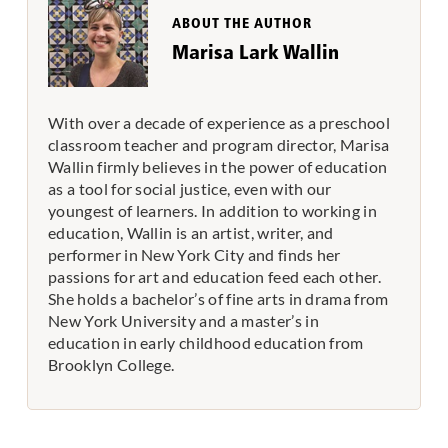
ABOUT THE AUTHOR
Marisa Lark Wallin
With over a decade of experience as a preschool
classroom teacher and program director, Marisa
Wallin firmly believes in the power of education
as a tool for social justice, even with our
youngest of learners. In addition to working in
education, Wallin is an artist, writer, and
performer in New York City and finds her
passions for art and education feed each other.
She holds a bachelor’s of fine arts in drama from
New York University and a master’s in
education in early childhood education from
Brooklyn College.