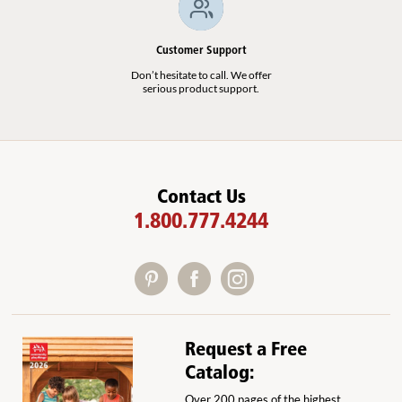
Customer Support
Don’t hesitate to call. We offer
serious product support.
Contact Us
1.800.777.4244
Request a Free
Catalog:
Over 200 pages of the highest