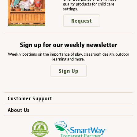
quality products for child care
settings.
Request
Sign up for our weekly newsletter
Weekly postings on the importance of play, classroom design, outdoor
learning and more.
Sign Up
Customer Support
How to Order
About Us
International Sales
Why Community Playthings?
FAQs
Benefits for Children
Privacy Policy