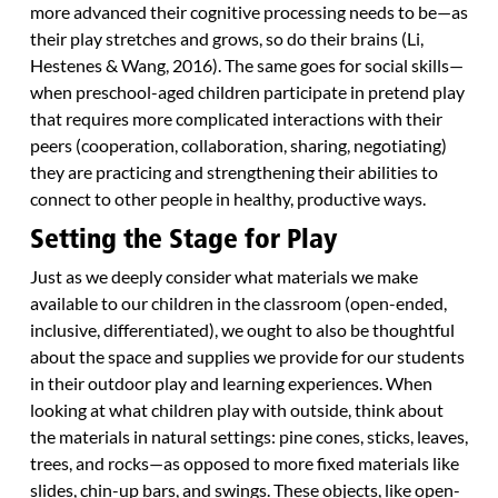
more advanced their cognitive processing needs to be—as
their play stretches and grows, so do their brains (Li,
Hestenes & Wang, 2016). The same goes for social skills—
when preschool-aged children participate in pretend play
that requires more complicated interactions with their
peers (cooperation, collaboration, sharing, negotiating)
they are practicing and strengthening their abilities to
connect to other people in healthy, productive ways.
Setting the Stage for Play
Just as we deeply consider what materials we make
available to our children in the classroom (open-ended,
inclusive, differentiated), we ought to also be thoughtful
about the space and supplies we provide for our students
in their outdoor play and learning experiences. When
looking at what children play with outside, think about
the materials in natural settings: pine cones, sticks, leaves,
trees, and rocks—as opposed to more fixed materials like
slides, chin-up bars, and swings. These objects, like open-