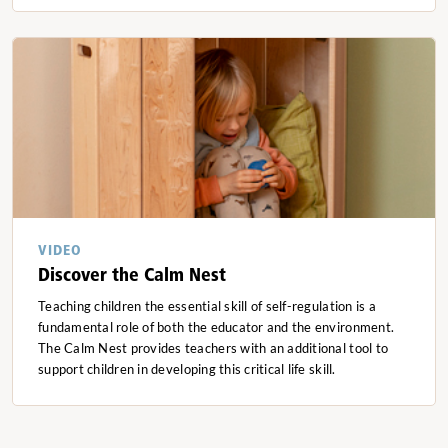
VIDEO
Discover the Calm Nest
Teaching children the essential skill of self-regulation is a
fundamental role of both the educator and the environment.
The Calm Nest provides teachers with an additional tool to
support children in developing this critical life skill.