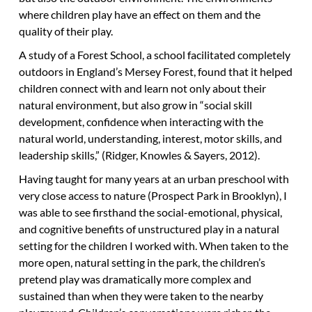
where children play have an effect on them and the
quality of their play.
A study of a Forest School, a school facilitated completely
outdoors in England’s Mersey Forest, found that it helped
children connect with and learn not only about their
natural environment, but also grow in “social skill
development, confidence when interacting with the
natural world, understanding, interest, motor skills, and
leadership skills,” (Ridger, Knowles & Sayers, 2012).
Having taught for many years at an urban preschool with
very close access to nature (Prospect Park in Brooklyn), I
was able to see firsthand the social-emotional, physical,
and cognitive benefits of unstructured play in a natural
setting for the children I worked with. When taken to the
more open, natural setting in the park, the children’s
pretend play was dramatically more complex and
sustained than when they were taken to the nearby