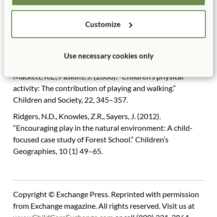
Creativity, and the Art, 6(2) 175–184.
Customize
Li, J., Hestenes L.L., Wang, Y.C. (2016). “Links between
preschool children’s social skills and observed pretend
play in outdoor childcare environments.” Early Childhood
Use necessary cookies only
Education Journal, 44, 61–68.
Mackett, R.L., Paskins, J. (2008). “Children’s physical
activity: The contribution of playing and walking.”
Children and Society, 22, 345–357.
Ridgers, N.D., Knowles, Z.R., Sayers, J. (2012).
“Encouraging play in the natural environment: A child-
focused case study of Forest School.” Children’s
Geographies, 10 (1) 49–65.
Copyright © Exchange Press. Reprinted with permission
from Exchange magazine. All rights reserved. Visit us at