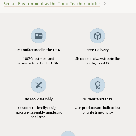
See all Environment as the Third Teacher articles
Manufactured in the USA
Free Delivery
100% designed, and
Shipping is always free in the
manufactured in the USA.
contiguous US.
No Tool Assembly
10 Year Warranty
Customer friendly designs
Our products are built to last
make any assembly simple and
for a life time of play.
tool-free.