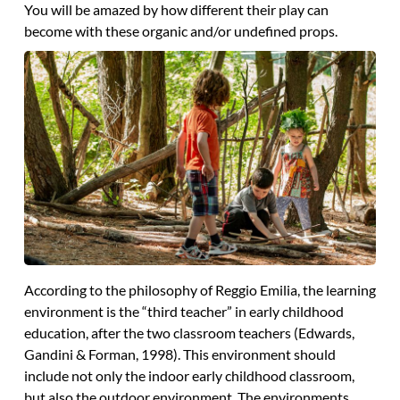
You will be amazed by how different their play can
become with these organic and/or undefined props.
According to the philosophy of Reggio Emilia, the learning
environment is the “third teacher” in early childhood
education, after the two classroom teachers (Edwards,
Gandini & Forman, 1998). This environment should
include not only the indoor early childhood classroom,
but also the outdoor environment. The environments