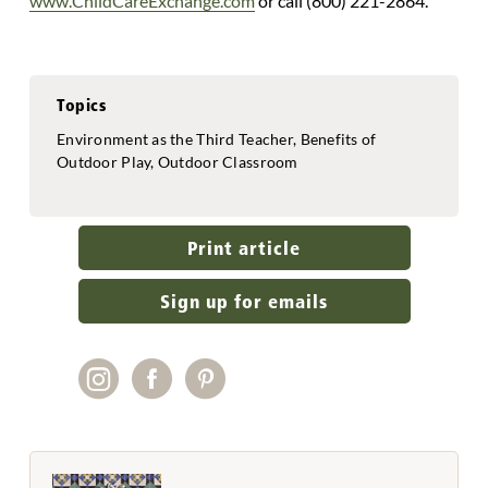
www.ChildCareExchange.com
or call (800) 221-2864.
Topics
Environment as the Third Teacher, Benefits of
Outdoor Play, Outdoor Classroom
Print article
Sign up for emails