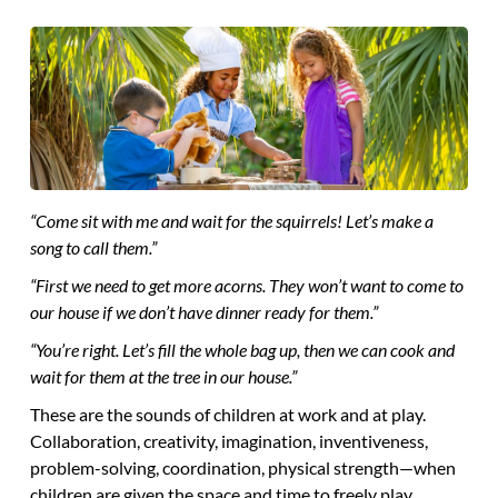
“Come sit with me and wait for the squirrels! Let’s make a
song to call them.”
“First we need to get more acorns. They won’t want to come to
our house if we don’t have dinner ready for them.”
“You’re right. Let’s fill the whole bag up, then we can cook and
wait for them at the tree in our house.”
These are the sounds of children at work and at play.
Collaboration, creativity, imagination, inventiveness,
problem-solving, coordination, physical strength—when
children are given the space and time to freely play