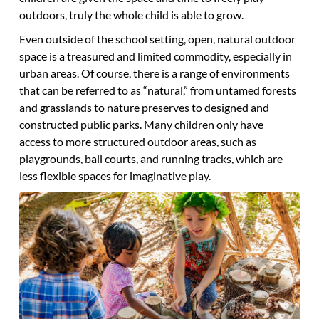
outdoors, truly the whole child is able to grow.
Even outside of the school setting, open, natural outdoor
space is a treasured and limited commodity, especially in
urban areas. Of course, there is a range of environments
that can be referred to as “natural,” from untamed forests
and grasslands to nature preserves to designed and
constructed public parks. Many children only have
access to more structured outdoor areas, such as
playgrounds, ball courts, and running tracks, which are
less flexible spaces for imaginative play.