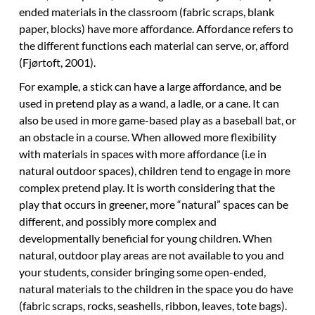
ended materials in the classroom (fabric scraps, blank
paper, blocks) have more affordance. Affordance refers to
the different functions each material can serve, or, afford
(Fjørtoft, 2001).
For example, a stick can have a large affordance, and be
used in pretend play as a wand, a ladle, or a cane. It can
also be used in more game-based play as a baseball bat, or
an obstacle in a course. When allowed more flexibility
with materials in spaces with more affordance (i.e in
natural outdoor spaces), children tend to engage in more
complex pretend play. It is worth considering that the
play that occurs in greener, more “natural” spaces can be
different, and possibly more complex and
developmentally beneficial for young children. When
natural, outdoor play areas are not available to you and
your students, consider bringing some open-ended,
natural materials to the children in the space you do have
(fabric scraps, rocks, seashells, ribbon, leaves, tote bags).