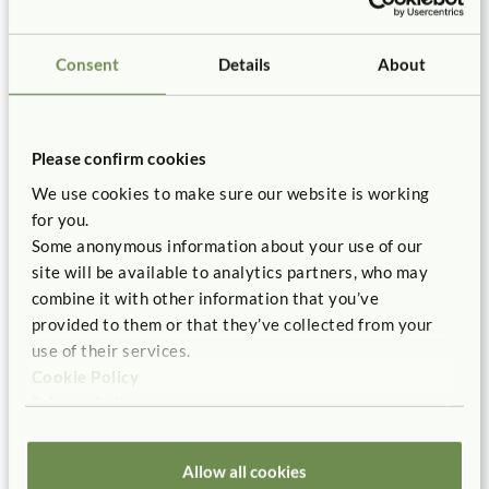
Consent
Details
About
References
Please confirm cookies
Bergen, D. (2002). “The role of pretend play in children’s
cognitive development.” Early Childhood Research &
We use cookies to make sure our website is working
Practice, 4(1). Retrieved: http://files.eric.ed.gov.ez-
for you.
proxy.brooklyn.cuny.edu:2048/fulltext/ED464763.pdf
Some anonymous information about your use of our
site will be available to analytics partners, who may
Edwards, C., Gandini, L., Forman, G. (1998). The hundred
combine it with other information that you’ve
languages of children. Westport, CT: Ablex Publishing.
provided to them or that they’ve collected from your
Fjørtoft, I. (2001). “The natural environment as a
use of their services.
playground for children: The impact of outdoor play
Cookie Policy
activities in pre-primary school children.” Early Childhood
Privacy Policy
Education Journal, 29(2) 111–117.
Hoffman, J., Russ, S. (2012). “Pretend play, creativity, and
Allow all cookies
emotion regulation in children.” Psychology of Aesthetics,