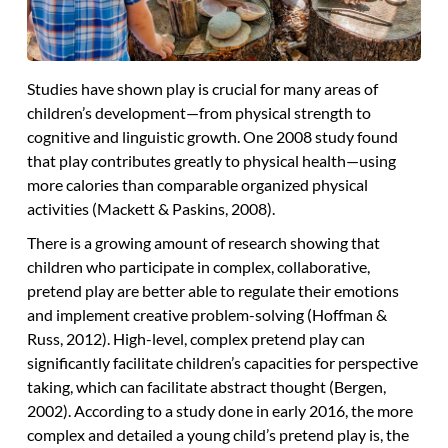
Studies have shown play is crucial for many areas of
children’s development—from physical strength to
cognitive and linguistic growth. One 2008 study found
that play contributes greatly to physical health—using
more calories than comparable organized physical
activities (Mackett & Paskins, 2008).
There is a growing amount of research showing that
children who participate in complex, collaborative,
pretend play are better able to regulate their emotions
and implement creative problem-solving (Hoffman &
Russ, 2012). High-level, complex pretend play can
significantly facilitate children’s capacities for perspective
taking, which can facilitate abstract thought (Bergen,
2002). According to a study done in early 2016, the more
complex and detailed a young child’s pretend play is, the