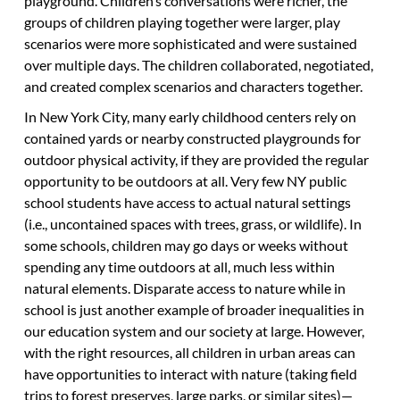
playground. Children’s conversations were richer, the
groups of children playing together were larger, play
scenarios were more sophisticated and were sustained
over multiple days. The children collaborated, negotiated,
and created complex scenarios and characters together.
In New York City, many early childhood centers rely on
contained yards or nearby constructed playgrounds for
outdoor physical activity, if they are provided the regular
opportunity to be outdoors at all. Very few NY public
school students have access to actual natural settings
(i.e., uncontained spaces with trees, grass, or wildlife). In
some schools, children may go days or weeks without
spending any time outdoors at all, much less within
natural elements. Disparate access to nature while in
school is just another example of broader inequalities in
our education system and our society at large. However,
with the right resources, all children in urban areas can
have opportunities to interact with nature (taking field
trips to forest preserves, large parks, or similar sites)—