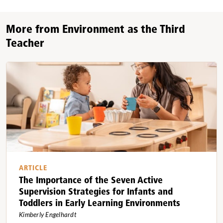
More from Environment as the Third
Teacher
ARTICLE
The Importance of the Seven Active
Supervision Strategies for Infants and
Toddlers in Early Learning Environments
Kimberly Engelhardt