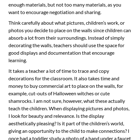
enough materials, but not too many materials, as you
want to encourage negotiation and sharing.
Think carefully about what pictures, children’s work, or
photos you decide to place on the walls since children can
absorb a lot from their surroundings. Instead of simply
decorating the walls, teachers should use the space for
good displays and documentation that encourage
learning.
It takes a teacher a lot of time to trace and copy
decorations for the classroom. It also takes time and
money to buy commercial art to place on the walls, for
example, cut-outs of Halloween witches or cute
shamrocks. I am not sure, however, what these actually
teach the children. When displaying pictures and photos,
I look for beauty and relevance. Is the display
aesthetically pleasing? Is it part of the children’s world,
giving an opportunity to the child to make connections? I
once had a toddler study a photo of a hand under a faucet