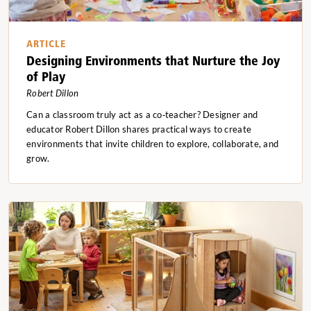
ARTICLE
Designing Environments that Nurture the Joy
of Play
Robert Dillon
Can a classroom truly act as a co‑teacher? Designer and
educator Robert Dillon shares practical ways to create
environments that invite children to explore, collaborate, and
grow.