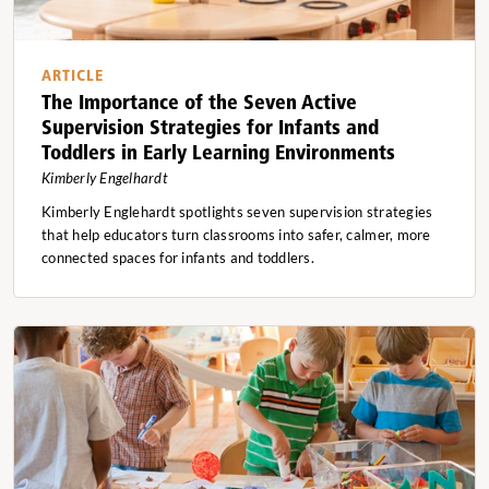
ARTICLE
The Importance of the Seven Active
Supervision Strategies for Infants and
Toddlers in Early Learning Environments
Kimberly Engelhardt
Kimberly Englehardt spotlights seven supervision strategies
that help educators turn classrooms into safer, calmer, more
connected spaces for infants and toddlers.