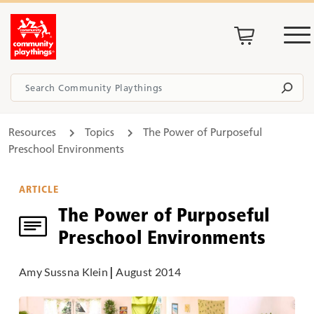
Resources
Topics
The Power of Purposeful
Preschool Environments
ARTICLE
The Power of Purposeful
Preschool Environments
Amy Sussna Klein
|
August 2014