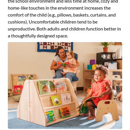
the school environment and less time at home, cozy and
home-like touches in the environment increases the
comfort of the child (e.g., pillows, baskets, curtains, and
cushions). Uncomfortable children tend to be
unproductive. Both adults and children function better in
a thoughtfully designed space.