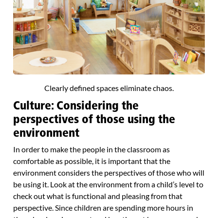
Clearly defined spaces eliminate chaos.
Culture: Considering the
perspectives of those using the
environment
In order to make the people in the classroom as
comfortable as possible, it is important that the
environment considers the perspectives of those who will
be using it. Look at the environment from a child’s level to
check out what is functional and pleasing from that
perspective. Since children are spending more hours in