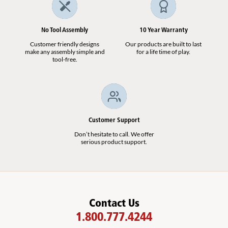
No Tool Assembly
10 Year Warranty
Customer friendly designs
Our products are built to last
make any assembly simple and
for a life time of play.
tool-free.
Customer Support
Don’t hesitate to call. We offer
serious product support.
Contact Us
1.800.777.4244