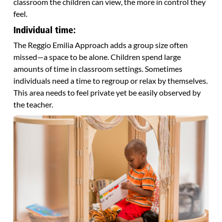
classroom the children can view, the more in control they
feel.
Individual time:
The Reggio Emilia Approach adds a group size often
missed—a space to be alone. Children spend large
amounts of time in classroom settings. Sometimes
individuals need a time to regroup or relax by themselves.
This area needs to feel private yet be easily observed by
the teacher.