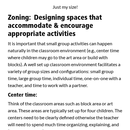
Just my size!
Zoning: Designing spaces that
accommodate & encourage
appropriate activities
It is important that small group activities can happen
naturally in the classroom environment (e.g., center time
where children may go to the art area or build with
blocks). A well set up classroom environment facilitates a
variety of group sizes and configurations: small group
time, large group time, individual time, one-on-one with a
teacher, and time to work with a partner.
Center time:
Think of the classroom areas such as block area or art
area. These areas are typically set up for four children. The
centers need to be clearly defined otherwise the teacher
will need to spend much time organizing, explaining, and