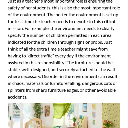
Just as a teacher’s most important role is ensuring the
safety of her students, this is also the most important role
of the environment. The better the environment is set up
the less time the teacher needs to devote to this critical
mission. For example, the environment needs to clearly
specify the number of children permitted in each area,
indicated for the children through signs or props. Just
think of all the extra time a teacher might save from
having to “direct traffic” every day if the environment
assisted in this responsibility! The furniture should be
stable, well-designed, and securely attached to the wall
where necessary. Disorder in the environment can result
in chaos, materials or furniture falling, dangerous cuts or
splinters from sharp furniture edges, or other avoidable
accidents.