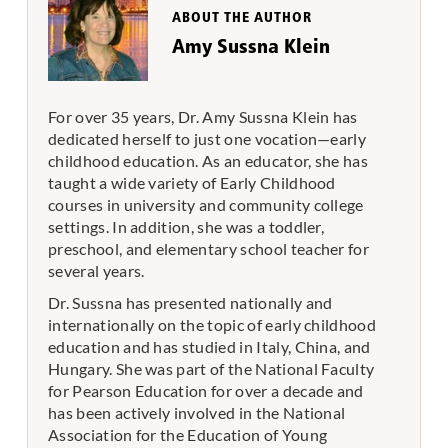
ABOUT THE AUTHOR
Amy Sussna Klein
For over 35 years, Dr. Amy Sussna Klein has
dedicated herself to just one vocation—early
childhood education. As an educator, she has
taught a wide variety of Early Childhood
courses in university and community college
settings. In addition, she was a toddler,
preschool, and elementary school teacher for
several years.
Dr. Sussna has presented nationally and
internationally on the topic of early childhood
education and has studied in Italy, China, and
Hungary. She was part of the National Faculty
for Pearson Education for over a decade and
has been actively involved in the National
Association for the Education of Young