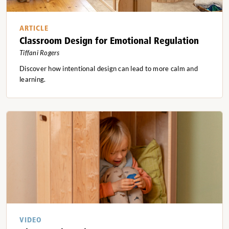
ARTICLE
Classroom Design for Emotional Regulation
Tiffani Rogers
Discover how intentional design can lead to more calm and
learning.
VIDEO