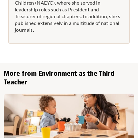
Children (NAEYC), where she served in
leadership roles such as President and
Treasurer of regional chapters. In addition, she's
published extensively in a multitude of national
journals.
More from Environment as the Third
Teacher