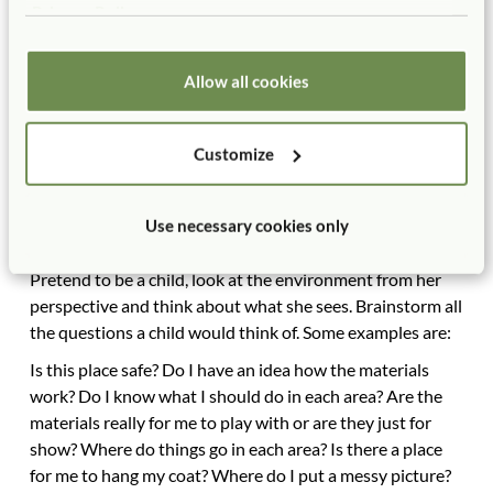
Privacy Policy
Conclusion
A preschooler enters her environment competent and
Allow all cookies
aware. She will respond positively if the four major
elements have been attended to: (1) the room feels safe,
(2) it feels like it is set up for her and is comfortable, (3)
Customize
the areas clearly communicate and encourage the
activities she may partake in(zoning), and (4) the
materials invite her to play and also give her a bit of a
Use necessary cookies only
challenge (set up).
Pretend to be a child, look at the environment from her
perspective and think about what she sees. Brainstorm all
the questions a child would think of. Some examples are:
Is this place safe? Do I have an idea how the materials
work? Do I know what I should do in each area? Are the
materials really for me to play with or are they just for
show? Where do things go in each area? Is there a place
for me to hang my coat? Where do I put a messy picture?