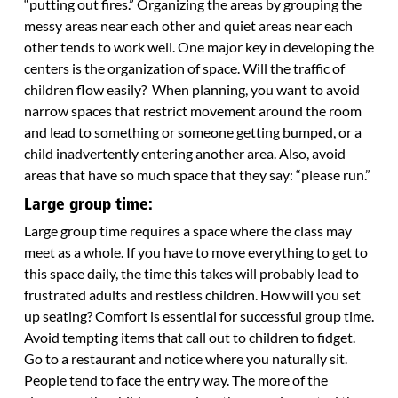
“putting out fires.” Organizing the areas by grouping the
messy areas near each other and quiet areas near each
other tends to work well. One major key in developing the
centers is the organization of space. Will the traffic of
children flow easily? When planning, you want to avoid
narrow spaces that restrict movement around the room
and lead to something or someone getting bumped, or a
child inadvertently entering another area. Also, avoid
areas that have so much space that they say: “please run.”
Large group time:
Large group time requires a space where the class may
meet as a whole. If you have to move everything to get to
this space daily, the time this takes will probably lead to
frustrated adults and restless children. How will you set
up seating? Comfort is essential for successful group time.
Avoid tempting items that call out to children to fidget.
Go to a restaurant and notice where you naturally sit.
People tend to face the entry way. The more of the