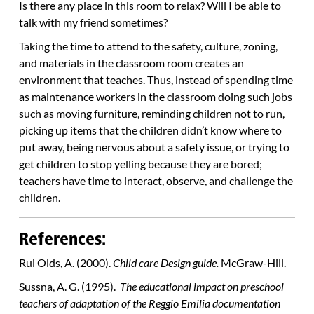
Is there any place in this room to relax? Will I be able to
talk with my friend sometimes?
Taking the time to attend to the safety, culture, zoning,
and materials in the classroom room creates an
environment that teaches. Thus, instead of spending time
as maintenance workers in the classroom doing such jobs
such as moving furniture, reminding children not to run,
picking up items that the children didn’t know where to
put away, being nervous about a safety issue, or trying to
get children to stop yelling because they are bored;
teachers have time to interact, observe, and challenge the
children.
References:
Rui Olds, A. (2000).
Child care Design guide.
McGraw-Hill.
Sussna, A. G. (1995).
The educational impact on preschool
teachers of adaptation of the Reggio Emilia documentation