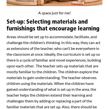
A space just for me!
Set-up: Selecting materials and
furnishings that encourage learning
Areas should be set up to accommodate, facilitate, and
challenge the children’s thinking. In this way, they can act
as extensions of the teacher, who can’t be everywhere in
the classroom at once. Ideally, the curriculum is set up so
there is a cycle of familiar and novel experiences, building
upon each other. The teacher sets up materials that are
mostly familiar to the children. The children explore the
materials to gain understanding. The teacher observes
children using the materials. When the children have
gained understanding of what is set up in the area, the
teacher helps the children extend their learning and
challenges them by adding or replacing a part of the
familiar materials that are set up. Also, there should be