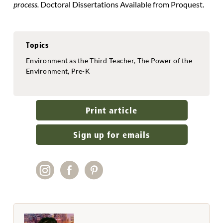
process.
Doctoral Dissertations Available from Proquest.
Topics
Environment as the Third Teacher, The Power of the
Environment, Pre-K
Print article
Sign up for emails