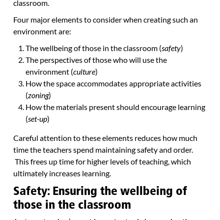
classroom.
Four major elements to consider when creating such an
environment are:
The wellbeing of those in the classroom (
safety
)
The perspectives of those who will use the
environment (
culture
)
How the space accommodates appropriate activities
(
zoning
)
How the materials present should encourage learning
(
set-up
)
Careful attention to these elements reduces how much
time the teachers spend maintaining safety and order.
This frees up time for higher levels of teaching, which
ultimately increases learning.
Safety: Ensuring the wellbeing of
those in the classroom