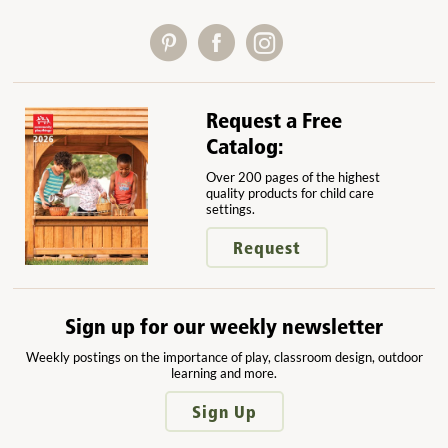
Request a Free
Catalog:
Over 200 pages of the highest
quality products for child care
settings.
Request
Sign up for our weekly newsletter
Weekly postings on the importance of play, classroom design, outdoor
learning and more.
Sign Up