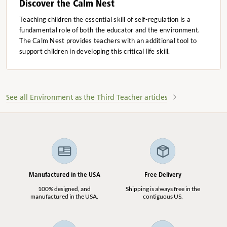
Discover the Calm Nest
Teaching children the essential skill of self-regulation is a
fundamental role of both the educator and the environment.
The Calm Nest provides teachers with an additional tool to
support children in developing this critical life skill.
See all Environment as the Third Teacher articles
Manufactured in the USA
Free Delivery
100% designed, and
Shipping is always free in the
manufactured in the USA.
contiguous US.