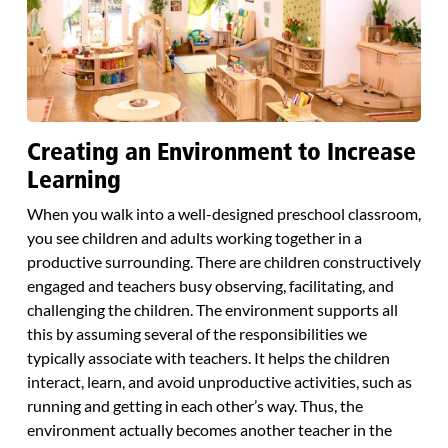
Creating an Environment to Increase
Learning
When you walk into a well-designed preschool classroom,
you see children and adults working together in a
productive surrounding. There are children constructively
engaged and teachers busy observing, facilitating, and
challenging the children. The environment supports all
this by assuming several of the responsibilities we
typically associate with teachers. It helps the children
interact, learn, and avoid unproductive activities, such as
running and getting in each other’s way. Thus, the
environment actually becomes another teacher in the