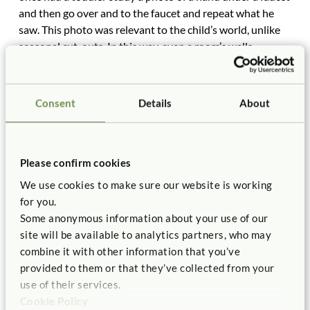
and then go over and to the faucet and repeat what he
saw. This photo was relevant to the child’s world, unlike
seasonal cut-outs. In this way, even a room’s walls
contribute to the environment’s role as a teacher in the
room.
Consent
Details
About
Please confirm cookies
We use cookies to make sure our website is working
for you.
Some anonymous information about your use of our
site will be available to analytics partners, who may
combine it with other information that you’ve
provided to them or that they’ve collected from your
Thoughtful displays and set-up increase learning
use of their services.
possibilities.
Cookie Policy