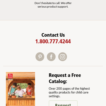
Don’t hesitate to call. We offer
serious product support.
Contact Us
1.800.777.4244
Request a Free
Catalog:
Over 200 pages of the highest
quality products for child care
settings.
Request