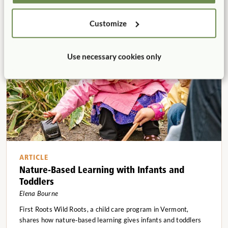
courtyard into a thriving ecosystem of play, learning, and
sustainability?
Customize
Use necessary cookies only
ARTICLE
Nature-Based Learning with Infants and
Toddlers
Elena Bourne
First Roots Wild Roots, a child care program in Vermont,
shares how nature‑based learning gives infants and toddlers