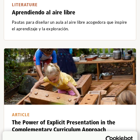
LITERATURE
Aprendiendo al aire libre
Pautas para diseñar un aula al aire libre acogedora que inspire
el aprendizaje y la exploración.
ARTICLE
The Power of Explicit Presentation in the
Complementary Curriculum Approach
Dr. Lisa Porter Kuh, Dr. Iris Chin Ponte