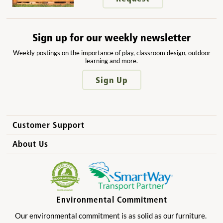
Sign up for our weekly newsletter
Weekly postings on the importance of play, classroom design, outdoor
learning and more.
Sign Up
Customer Support
How to Order
About Us
International Sales
Why Community Playthings?
FAQs
Benefits for Children
Privacy Policy
Benefits for Owners and Directors
Environmental Commitment
Product Registration
Benefits for Parents
Our environmental commitment is as solid as our furniture.
Benefits for Teachers