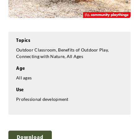
Topics
Outdoor Classroom, Benefits of Outdoor Play,
Connecting with Nature, All Ages
Age
All ages
Use
Professional development
Download