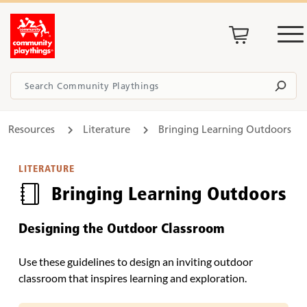
Resources
Literature
Bringing Learning Outdoors
LITERATURE
Bringing Learning Outdoors
Designing the Outdoor Classroom
Use these guidelines to design an inviting outdoor
classroom that inspires learning and exploration.