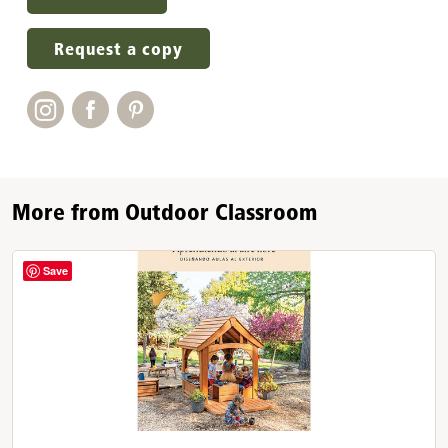
Request a copy
More from Outdoor Classroom
Save