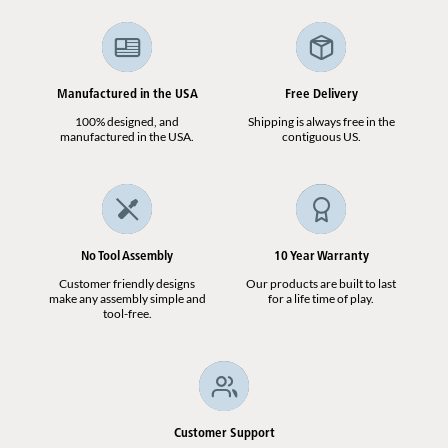
Manufactured in the USA
Free Delivery
100% designed, and
Shipping is always free in the
manufactured in the USA.
contiguous US.
No Tool Assembly
10 Year Warranty
Customer friendly designs
Our products are built to last
make any assembly simple and
for a life time of play.
tool-free.
Customer Support