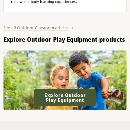
rich, whole‑body learning experiences.
See all Outdoor Classroom articles
Explore Outdoor Play Equipment products
Explore Outdoor
Play Equipment