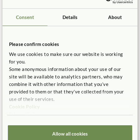
Iris Ponte and Lisa Kuh share their success applying the
Complementary Curriculum and Explicit Presentation with
Consent
Details
About
their introduction of the Outlast Blocks to their outdoor space.
Please confirm cookies
We use cookies to make sure our website is working
for you.
Some anonymous information about your use of our
site will be available to analytics partners, who may
combine it with other information that you’ve
provided to them or that they’ve collected from your
use of their services.
ARTICLE
Cookie Policy
Reinvigorating Play with the Outlast Mud
Privacy Policy
Kitchen
Emily Nye, Jessica Proud
Allow all cookies
What if a few intentional design choices could turn a quiet